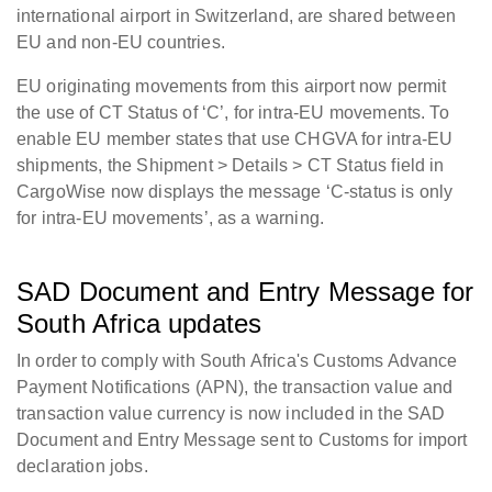
international airport in Switzerland, are shared between
EU and non-EU countries.
EU originating movements from this airport now permit
the use of CT Status of ‘C’, for intra-EU movements. To
enable EU member states that use CHGVA for intra-EU
shipments, the Shipment > Details > CT Status field in
CargoWise now displays the message ‘C-status is only
for intra-EU movements’, as a warning.
SAD Document and Entry Message for
South Africa updates
In order to comply with South Africa's Customs Advance
Payment Notifications (APN), the transaction value and
transaction value currency is now included in the SAD
Document and Entry Message sent to Customs for import
declaration jobs.