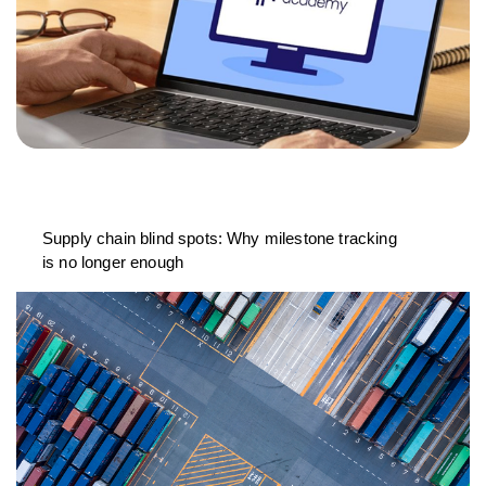
Supply chain blind spots: Why milestone tracking
is no longer enough