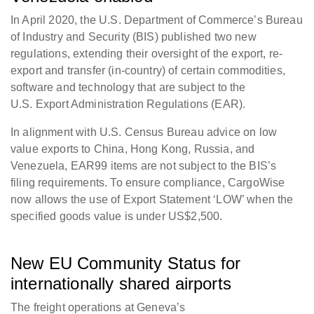
In April 2020, the U.S. Department of Commerce’s Bureau
of Industry and Security (BIS) published two new
regulations, extending their oversight of the export, re-
export and transfer (in-country) of certain commodities,
software and technology that are subject to the
U.S. Export Administration Regulations (EAR).
In alignment with U.S. Census Bureau advice on low
value exports to China, Hong Kong, Russia, and
Venezuela, EAR99 items are not subject to the BIS’s
filing requirements. To ensure compliance, CargoWise
now allows the use of Export Statement ‘LOW’ when the
specified goods value is under US$2,500.
New EU Community Status for
internationally shared airports
The freight operations at Geneva’s