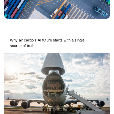
Why air cargo's AI future starts with a single
source of truth