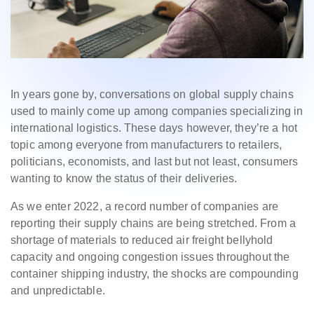
In years gone by, conversations on global supply chains
used to mainly come up among companies specializing in
international logistics. These days however, they’re a hot
topic among everyone from manufacturers to retailers,
politicians, economists, and last but not least, consumers
wanting to know the status of their deliveries.
As we enter 2022, a record number of companies are
reporting their supply chains are being stretched. From a
shortage of materials to reduced air freight bellyhold
capacity and ongoing congestion issues throughout the
container shipping industry, the shocks are compounding
and unpredictable.