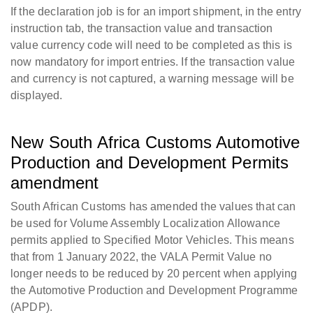
If the declaration job is for an import shipment, in the entry
instruction tab, the transaction value and transaction
value currency code will need to be completed as this is
now mandatory for import entries. If the transaction value
and currency is not captured, a warning message will be
displayed.
New South Africa Customs Automotive
Production and Development Permits
amendment
South African Customs has amended the values that can
be used for Volume Assembly Localization Allowance
permits applied to Specified Motor Vehicles. This means
that from 1 January 2022, the VALA Permit Value no
longer needs to be reduced by 20 percent when applying
the Automotive Production and Development Programme
(APDP).