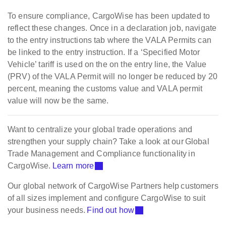
To ensure compliance, CargoWise has been updated to
reflect these changes. Once in a declaration job, navigate
to the entry instructions tab where the VALA Permits can
be linked to the entry instruction. If a ‘Specified Motor
Vehicle’ tariff is used on the on the entry line, the Value
(PRV) of the VALA Permit will no longer be reduced by 20
percent, meaning the customs value and VALA permit
value will now be the same.
Want to centralize your global trade operations and
strengthen your supply chain? Take a look at our Global
Trade Management and Compliance functionality in
CargoWise.
Learn more
Our global network of CargoWise Partners help customers
of all sizes implement and configure CargoWise to suit
your business needs.
Find out how