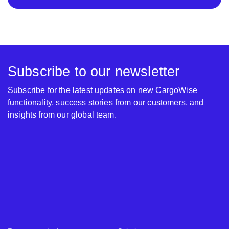
Subscribe to our newsletter
Subscribe for the latest updates on new CargoWise
functionality, success stories from our customers, and
insights from our global team.