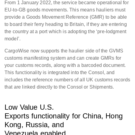
From 1 January 2022, the service became operational for
EU-to-GB goods movements. This means hauliers must
provide a Goods Movement Reference (GMR) to be able
to board their ferry heading to Britain, if they are entering
the country at a port which is adopting the ‘pre-lodgment
model’.
CargoWise now supports the haulier side of the GVMS
customs manifesting system and can create GMRs for
your customs records, along with a barcoded document.
This functionality is integrated into the Consol, and
includes the reference numbers of all UK customs records
that are linked directly to the Consol or Shipments.
Low Value U.S.
Exports functionality for China, Hong
Kong, Russia, and
Venezuela enabled