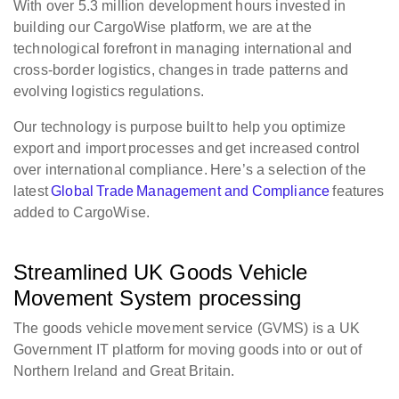
With over 5.3 million development hours invested in
building our CargoWise platform, we are at the
technological forefront in managing international and
cross-border logistics, changes in trade patterns and
evolving logistics regulations.
Our technology is purpose built to help you optimize
export and import processes and get increased control
over international compliance. Here’s a selection of the
latest
Global Trade Management and Compliance
features
added to CargoWise.
Streamlined UK Goods Vehicle
Movement System processing
The goods vehicle movement service (GVMS) is a UK
Government IT platform for moving goods into or out of
Northern Ireland and Great Britain.