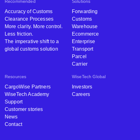
Recommended
Solutions
Accuracy of Customs
Forwarding
Clearance Processes
Customs
More clarity. More control.
Warehouse
Less friction.
Ecommerce
The imperative shift to a
Enterprise
global customs solution
Transport
Parcel
Carrier
Resources
WiseTech Global
CargoWise Partners
Investors
WiseTech Academy
Careers
Support
Customer stories
News
Contact