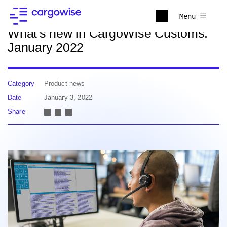
Back to news
Menu
What's new in CargoWise Customs:
January 2022
Category
Product news
Date
January 3, 2022
Share