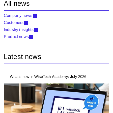
All news
Company news
Customers
Industry insights
Product news
Latest news
What's new in WiseTech Academy: July 2026