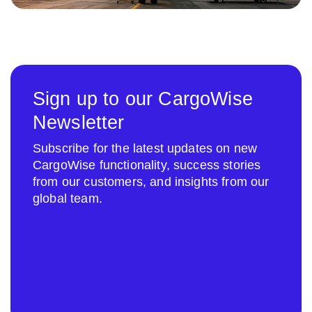
Sign up to our CargoWise
Newsletter
Subscribe for the latest updates on new
CargoWise functionality, success stories
from our customers, and insights from our
global team.