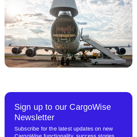
Sign up to our CargoWise
Newsletter
Subscribe for the latest updates on new
CargoWise functionality, success stories