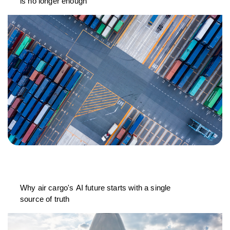
is no longer enough
Why air cargo's AI future starts with a single
source of truth