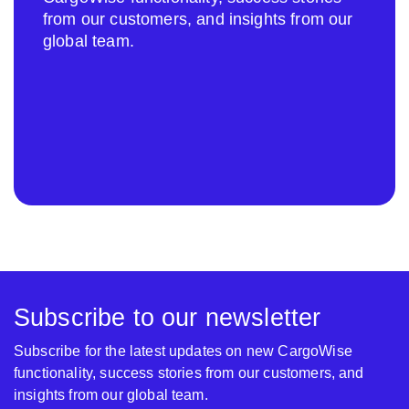
from our customers, and insights from our
global team.
Subscribe to our newsletter
Subscribe for the latest updates on new CargoWise
functionality, success stories from our customers, and
insights from our global team.