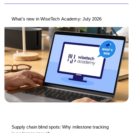
What's new in WiseTech Academy: July 2026
Supply chain blind spots: Why milestone tracking