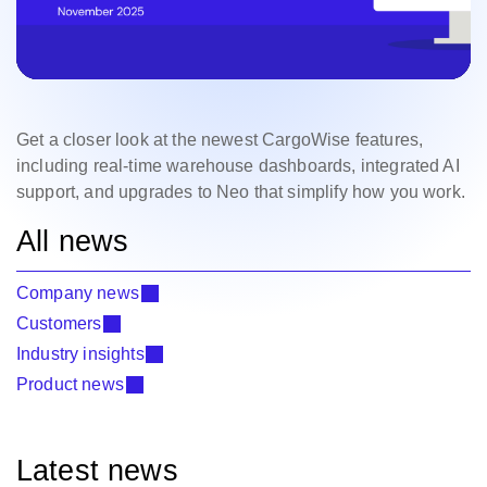
Get a closer look at the newest CargoWise features,
including real-time warehouse dashboards, integrated AI
support, and upgrades to Neo that simplify how you work.
All news
Company news
Customers
Industry insights
Product news
Latest news