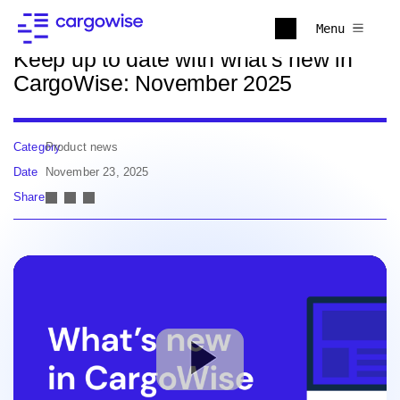
Back to news
Menu
Keep up to date with what's new in
CargoWise: November 2025
Category
Product news
Date
November 23, 2025
Share