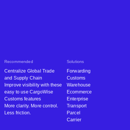
Recommended
Solutions
Centralize Global Trade
Forwarding
and Supply Chain
Customs
Improve visibility with these
Warehouse
easy to use CargoWise
Ecommerce
Customs features
Enterprise
More clarity. More control.
Transport
Less friction.
Parcel
Carrier