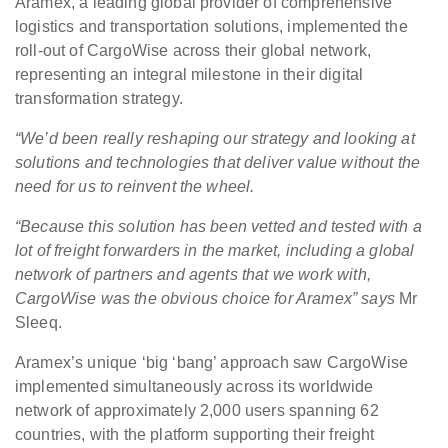
Aramex, a leading global provider of comprehensive
logistics and transportation solutions, implemented the
roll-out of CargoWise across their global network,
representing an integral milestone in their digital
transformation strategy.
“We’d been really reshaping our strategy and looking at
solutions and technologies that deliver value without the
need for us to reinvent the wheel.
“Because this solution has been vetted and tested with a
lot of freight forwarders in the market, including a global
network of partners and agents that we work with,
CargoWise was the obvious choice for Aramex”
says
Mr
Sleeq.
Aramex’s unique ‘big ‘bang’ approach saw CargoWise
implemented simultaneously across its worldwide
network of approximately 2,000 users spanning 62
countries, with the platform supporting their freight