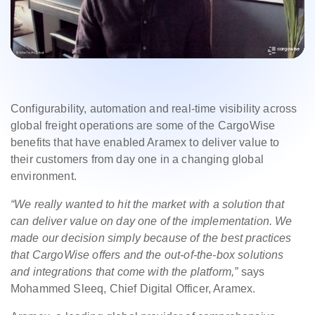
Configurability, automation and real-time visibility across
global freight operations are some of the CargoWise
benefits that have enabled Aramex to deliver value to
their customers from day one in a changing global
environment.
“We really wanted to hit the market with a solution that
can deliver value on day one of the implementation. We
made our decision simply because of the best practices
that CargoWise offers and the out-of-the-box solutions
and integrations that come with the platform,”
says
Mohammed Sleeq, Chief Digital Officer, Aramex.