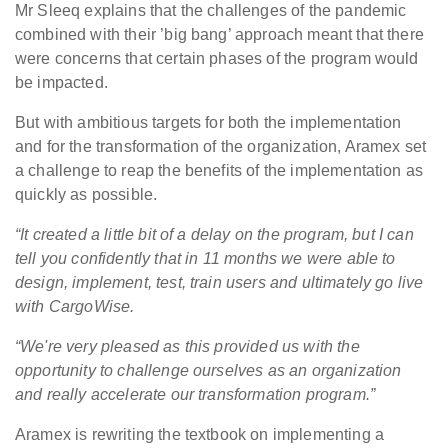
Mr Sleeq explains that the challenges of the pandemic
combined with their ’big bang’ approach meant that there
were concerns that certain phases of the program would
be impacted.
But with ambitious targets for both the implementation
and for the transformation of the organization, Aramex set
a challenge to reap the benefits of the implementation as
quickly as possible.
“It created a little bit of a delay on the program, but I can
tell you confidently that in 11 months we were able to
design, implement, test, train users and ultimately go live
with CargoWise.
“We're very pleased as this provided us with the
opportunity to challenge ourselves as an organization
and really accelerate our transformation program.”
Aramex is rewriting the textbook on implementing a