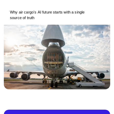
Why air cargo's AI future starts with a single
source of truth