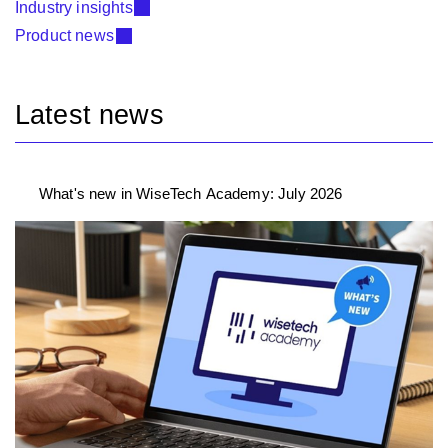
Industry insights
Product news
Latest news
What's new in WiseTech Academy: July 2026