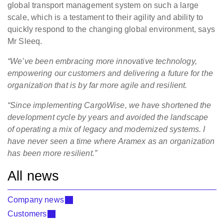
global transport management system on such a large
scale, which is a testament to their agility and ability to
quickly respond to the changing global environment, says
Mr Sleeq.
“We’ve been embracing more innovative technology,
empowering our customers and delivering a future for the
organization that is by far more agile and resilient.
“Since implementing CargoWise, we have shortened the
development cycle by years and avoided the landscape
of operating a mix of legacy and modernized systems. I
have never seen a time where Aramex as an organization
has been more resilient.”
All news
Company news
Customers