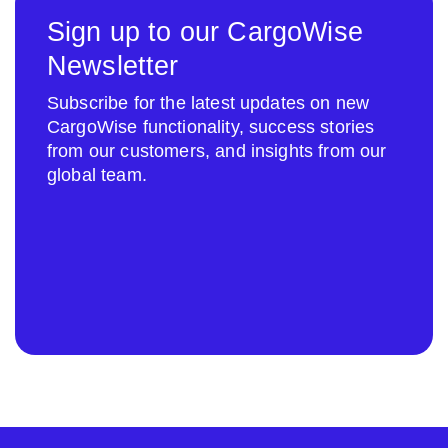
Sign up to our CargoWise
Newsletter
Subscribe for the latest updates on new
CargoWise functionality, success stories
from our customers, and insights from our
global team.