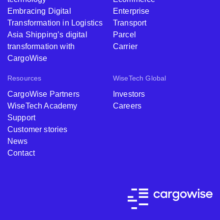
Embracing Digital
Enterprise
Transformation in Logistics
Transport
Asia Shipping’s digital
Parcel
transformation with
Carrier
CargoWise
Resources
WiseTech Global
CargoWise Partners
Investors
WiseTech Academy
Careers
Support
Customer stories
News
Contact