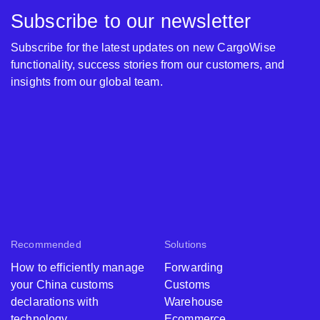
Subscribe to our newsletter
Subscribe for the latest updates on new CargoWise
functionality, success stories from our customers, and
insights from our global team.
Recommended
Solutions
How to efficiently manage
Forwarding
your China customs
Customs
declarations with
Warehouse
technology
Ecommerce