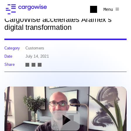
Back to news
Menu
CargoWise accelerates Aramex’s
digital transformation
Category
Customers
Date
July 14, 2021
Share