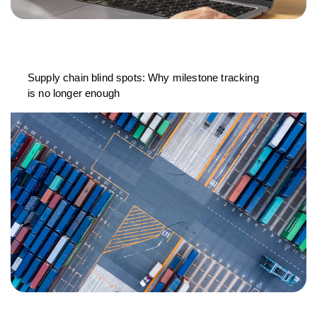
Supply chain blind spots: Why milestone tracking
is no longer enough