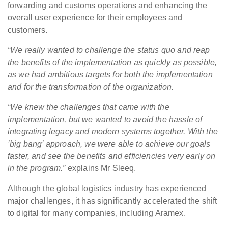
forwarding and customs operations and enhancing the
overall user experience for their employees and
customers.
“We really wanted to challenge the status quo and reap
the benefits of the implementation as quickly as possible,
as we had ambitious targets for both the implementation
and for the transformation of the organization.
“We knew the challenges that came with the
implementation, but we wanted to avoid the hassle of
integrating legacy and modern systems together. With the
’big bang’ approach, we were able to achieve our goals
faster, and see the benefits and efficiencies very early on
in the program.”
explains Mr Sleeq.
Although the global logistics industry has experienced
major challenges, it has significantly accelerated the shift
to digital for many companies, including Aramex.