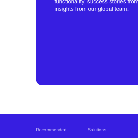
functionality, success stories fr
insights from our global team.
Recommended
Solutions