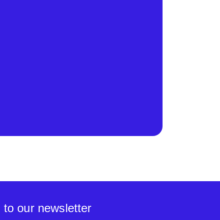
 to our newsletter