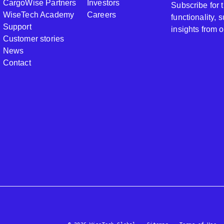
CargoWise Partners
Investors
Subscribe for
WiseTech Academy
Careers
functionality,
Support
insights from 
Customer stories
News
Contact