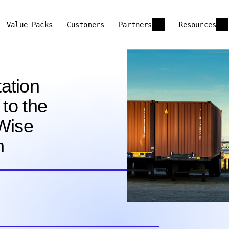
Value Packs
Customers
Partners
Resources
ation
 to the
oWise
n