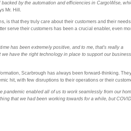
d backed by the automation and efficiencies in CargoWise, wh
s Mr. Hill.
s, is that they truly care about their customers and their need
better serve their customers has been a crucial enabler, even mo
ime has been extremely positive, and to me, that's really a
t we have the right technology in place to support our busines
sformation, Scarbrough has always been forward-thinking. The
 hit, with few disruptions to their operations or their custom
he pandemic enabled all of us to work seamlessly from our ho
thing that we had been working towards for a while, but COVI