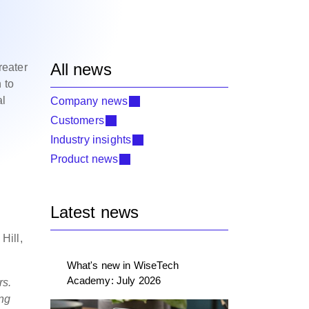
All news
reater
 to
al
Company news
Customers
Industry insights
Product news
Latest news
Hill,
What's new in WiseTech
Academy: July 2026
rs.
ing