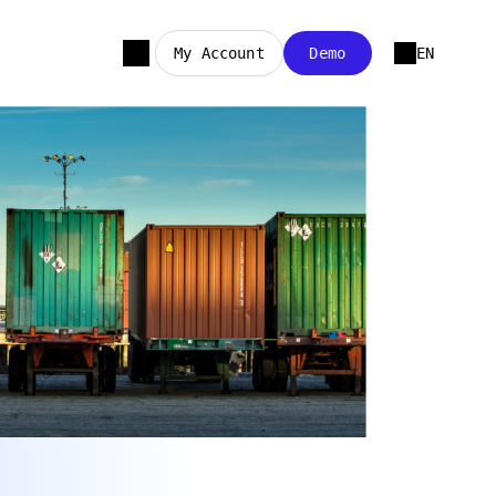
My Account
Demo
EN