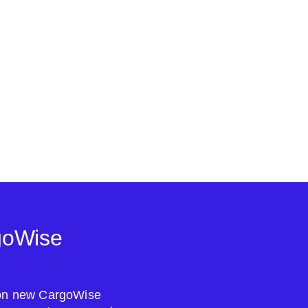
goWise
s on new CargoWise