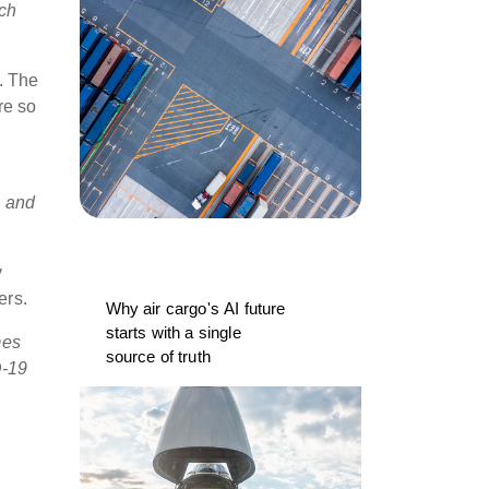
ich
s. The
re so
s and
y
ers.
Why air cargo's AI future
starts with a single
mes
source of truth
D-19