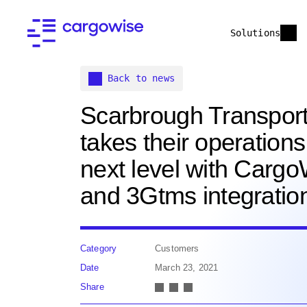
Solutions
Back to news
Scarbrough Transport
takes their operations
next level with Carg
and 3Gtms integratio
Category
Customers
Date
March 23, 2021
Share