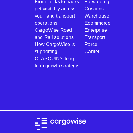
From trucks to tracks,
Forwarding
get visibility across
Customs
your land transport
Warehouse
operations
Ecommerce
CargoWise Road
Enterprise
and Rail solutions
Transport
How CargoWise is
Parcel
supporting
Carrier
CLASQUIN’s long-
term growth strategy