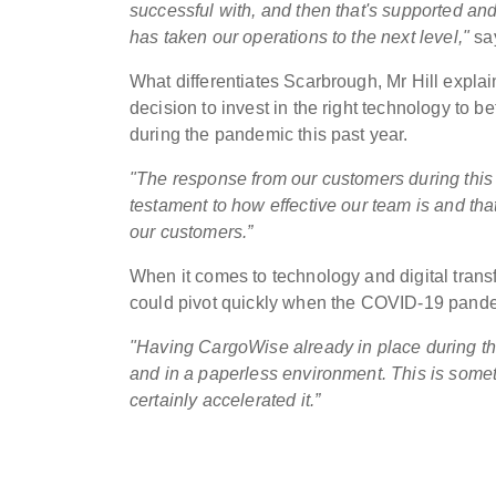
successful with, and then that's supported an
has taken our operations to the next level,"
say
What differentiates Scarbrough, Mr Hill explain
decision to invest in the right technology to 
during the pandemic this past year.
"The response from our customers during this t
testament to how effective our team is and tha
our customers.”
When it comes to technology and digital tran
could pivot quickly when the COVID-19 pandemic
"Having CargoWise already in place during t
and in a paperless environment. This is some
certainly accelerated it.”