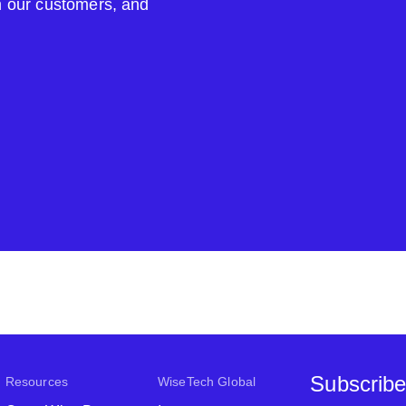
om our customers, and
Subscribe
Resources
WiseTech Global