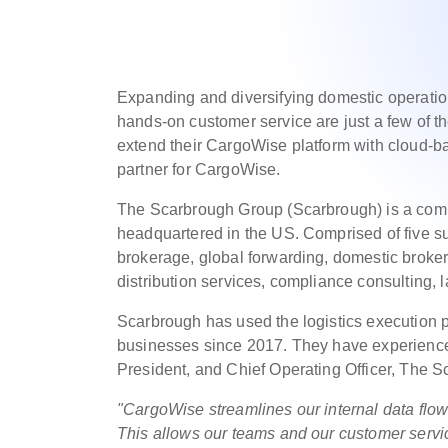
Expanding and diversifying domestic operatio
hands-on customer service are just a few of th
extend their CargoWise platform with cloud-
partner for CargoWise.
The Scarbrough Group (Scarbrough) is a compl
headquartered in the US. Comprised of five 
brokerage, global forwarding, domestic broke
distribution services, compliance consulting,
Scarbrough has used the logistics execution p
businesses since 2017. They have experienced 
President, and Chief Operating Officer, The 
"CargoWise streamlines our internal data flo
This allows our teams and our customer servi