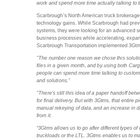
work and spend more time actually talking to t
Scarbrough’s North American truck brokerage 
technology gains. While Scarbrough had prev
systems, they were looking for an advanced so
business processes while accelerating, expand
Scarbrough Transportation implemented 3Gtm
"The number one reason we chose this solution
files in a given month, and by using both Carg
people can spend more time talking to custom
and solutions."
"There's still this idea of a paper handoff b
for final delivery. But with 3Gtms, that entire 
manual rekeying of data, and an increase in dat
from it.
“3Gtms allows us to go after different types of 
truckloads or the LTL. 3Gtms enables us to ma