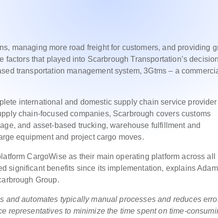
ns, managing more road freight for customers, and providing g
e factors that played into Scarbrough Transportation’s decision
based transportation management system, 3Gtms – a commerci
ete international and domestic supply chain service provider
supply chain-focused companies, Scarbrough covers customs
rage, and asset-based trucking, warehouse fulfillment and
 large equipment and project cargo moves.
latform CargoWise as their main operating platform across all
significant benefits since its implementation, explains Adam 
Scarbrough Group.
ws and automates typically manual processes and reduces erro
ce representatives to minimize the time spent on time-consum