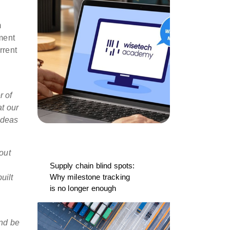
m
ment
rrent
r of
at our
ideas
out
Supply chain blind spots:
Why milestone tracking
uilt
is no longer enough
and be