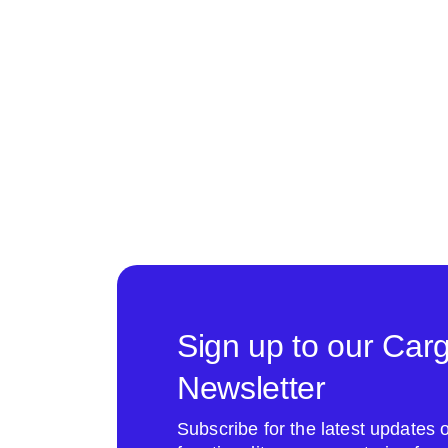
Sign up to our Car
Newsletter
Subscribe for the latest update