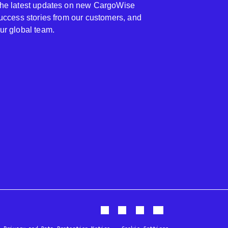
 the latest updates on new CargoWise
 success stories from our customers, and
our global team.