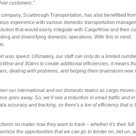
heir customers.”
company, Scarbrough Transportation, has also benefitted fro
ious experience with various domestic transportation manage
lution that would easily integrate with CargoWise and their cu
ing and diversifying domestic operations. With this in mind,
s.
 was speed. Ultimately, our staff can only do a limited numbe
oWise and 3Gtms to create additional efficiencies, it means th
ers, dealing with problems, and helping them brainstorm new 
etween our international and our domestic teams as cargo moves 
piece goes away. So, we'll see a reduction in email traffic and in
a accuracy and tracking, so there's a ton of efficiency that is b
clients no matter how they want to track – whether it’s their full
ximize the opportunities that we can go to tender on, bid on, 