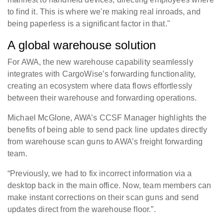
to find it. This is where we're making real inroads, and
being paperless is a significant factor in that."
A global warehouse solution
For AWA, the new warehouse capability seamlessly
integrates with CargoWise’s forwarding functionality,
creating an ecosystem where data flows effortlessly
between their warehouse and forwarding operations.
Michael McGlone, AWA’s CCSF Manager highlights the
benefits of being able to send pack line updates directly
from warehouse scan guns to AWA’s freight forwarding
team.
“Previously, we had to fix incorrect information via a
desktop back in the main office. Now, team members can
make instant corrections on their scan guns and send
updates direct from the warehouse floor.”.