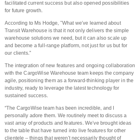
facilitated current success but also opened possibilities
for future growth.
According to Ms Hodge, "What we've learned about
Transit Warehouse is that it not only delivers the simple
warehouse solutions we need, but it can also scale up
and become a full-range platform, not just for us but for
our clients.”
The integration of new features and ongoing collaboration
with the CargoWise Warehouse team keeps the company
agile, positioning them as a forward-thinking player in the
industry, ready to leverage the latest technology for
sustained success.
“The CargoWise team has been incredible, and I
personally adore them. We routinely meet to discuss a
vast array of products and features. We've brought ideas
to the table that have turned into live features for other
clientele – things that weren't necessarily thought of