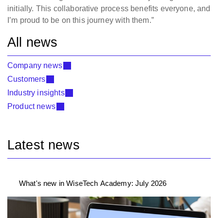
initially. This collaborative process benefits everyone, and
I’m proud to be on this journey with them.”
All news
Company news
Customers
Industry insights
Product news
Latest news
What's new in WiseTech Academy: July 2026