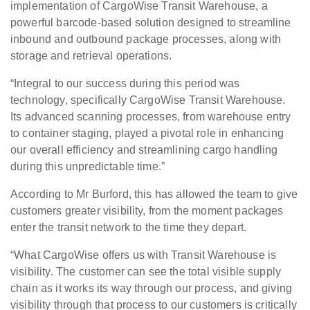
implementation of CargoWise Transit Warehouse, a
powerful barcode-based solution designed to streamline
inbound and outbound package processes, along with
storage and retrieval operations.
“Integral to our success during this period was
technology, specifically CargoWise Transit Warehouse.
Its advanced scanning processes, from warehouse entry
to container staging, played a pivotal role in enhancing
our overall efficiency and streamlining cargo handling
during this unpredictable time.”
According to Mr Burford, this has allowed the team to give
customers greater visibility, from the moment packages
enter the transit network to the time they depart.
“What CargoWise offers us with Transit Warehouse is
visibility. The customer can see the total visible supply
chain as it works its way through our process, and giving
visibility through that process to our customers is critically