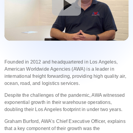
Founded in 2012 and headquartered in Los Angeles,
American Worldwide Agencies (AWA) is a leader in
international freight forwarding, providing high quality air,
ocean, road, and logistics services.
Despite the challenges of the pandemic, AWA witnessed
exponential growth in their warehouse operations,
doubling their Los Angeles footprint in under two years.
Graham Burford, AWA’s Chief Executive Officer, explains
that a key component of their growth was the