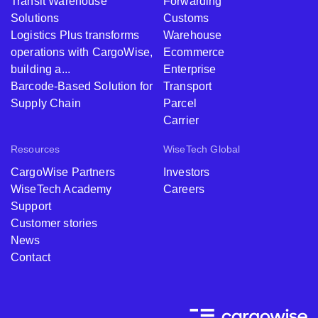
Transit Warehouse
Forwarding
Solutions
Customs
Logistics Plus transforms
Warehouse
operations with CargoWise,
Ecommerce
building a...
Enterprise
Barcode-Based Solution for
Transport
Supply Chain
Parcel
Carrier
Resources
WiseTech Global
CargoWise Partners
Investors
WiseTech Academy
Careers
Support
Customer stories
News
Contact