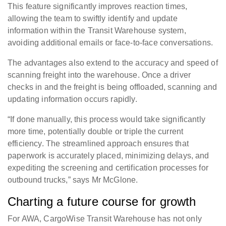
This feature significantly improves reaction times,
allowing the team to swiftly identify and update
information within the Transit Warehouse system,
avoiding additional emails or face-to-face conversations.
The advantages also extend to the accuracy and speed of
scanning freight into the warehouse. Once a driver
checks in and the freight is being offloaded, scanning and
updating information occurs rapidly.
“If done manually, this process would take significantly
more time, potentially double or triple the current
efficiency. The streamlined approach ensures that
paperwork is accurately placed, minimizing delays, and
expediting the screening and certification processes for
outbound trucks,” says Mr McGlone.
Charting a future course for growth
For AWA, CargoWise Transit Warehouse has not only