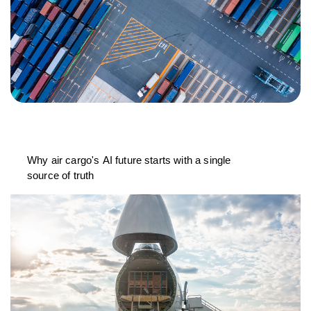
Why air cargo's AI future starts with a single
source of truth