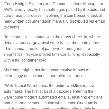
T’ona Hodge, Systems and Communications Manager at
AWA, vividly recalls the challenges posed by the outdated
cargo receipt process, involving the cumbersome task of
handwritten documentation manually distributed via email
to clients.
"In the past, it all started with the driver check-in, where
details about cargo arrival were transcribed onto paper.
This manual transfer of paperwork throughout the
shipment's lifecycle proved time-consuming, especially
with a full container load."
Ms Hodge highlights the transformative impact of
technology on this once labor-intensive process.
"With Transit Warehouse, the entire workflow is now
automated. The first scan of a package entering the
warehouse triggers automated emails, ensuring efficient
and accurate communication with clients. Our team is
well-informed about the precise distribution points for