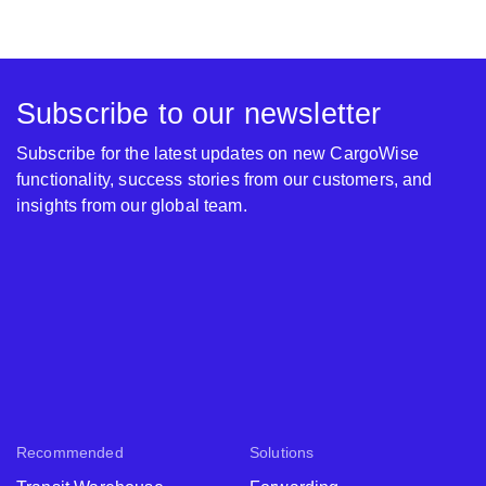
Subscribe to our newsletter
Subscribe for the latest updates on new CargoWise
functionality, success stories from our customers, and
insights from our global team.
Recommended
Solutions