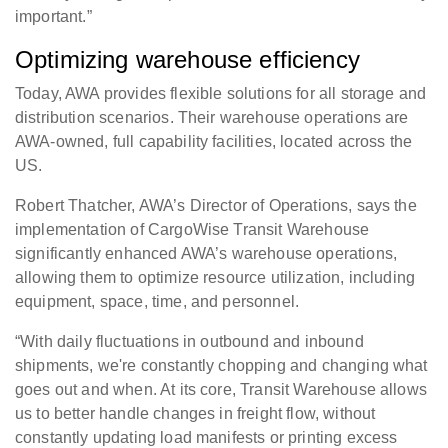
important.”
Optimizing warehouse efficiency
Today, AWA provides flexible solutions for all storage and
distribution scenarios. Their warehouse operations are
AWA-owned, full capability facilities, located across the
US.
Robert Thatcher, AWA’s Director of Operations, says the
implementation of CargoWise Transit Warehouse
significantly enhanced AWA’s warehouse operations,
allowing them to optimize resource utilization, including
equipment, space, time, and personnel.
“With daily fluctuations in outbound and inbound
shipments, we're constantly chopping and changing what
goes out and when. At its core, Transit Warehouse allows
us to better handle changes in freight flow, without
constantly updating load manifests or printing excess