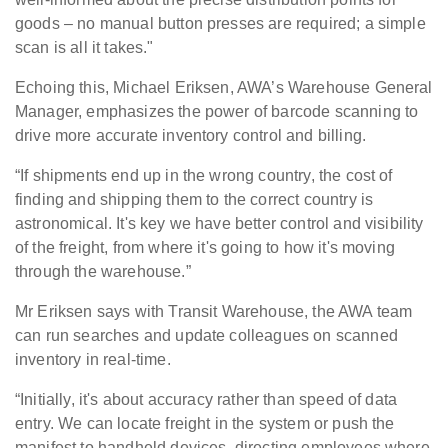
goods – no manual button presses are required; a simple
scan is all it takes."
Echoing this, Michael Eriksen, AWA’s Warehouse General
Manager, emphasizes the power of barcode scanning to
drive more accurate inventory control and billing.
“If shipments end up in the wrong country, the cost of
finding and shipping them to the correct country is
astronomical. It's key we have better control and visibility
of the freight, from where it's going to how it's moving
through the warehouse.”
Mr Eriksen says with Transit Warehouse, the AWA team
can run searches and update colleagues on scanned
inventory in real-time.
“Initially, it's about accuracy rather than speed of data
entry. We can locate freight in the system or push the
manifest to handheld devices, directing employees where