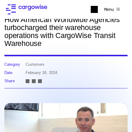
Back to news
Menu
How American Worldwide Agencies
turbocharged their warehouse
operations with CargoWise Transit
Warehouse
Category
Customers
Date
February 18, 2024
Share