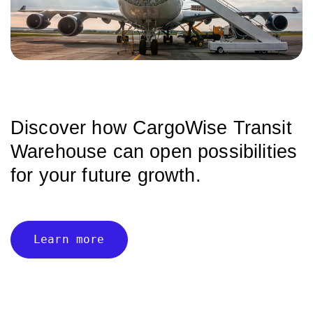
Discover how CargoWise Transit
Warehouse can
open possibilities
for your future growth.
Learn more