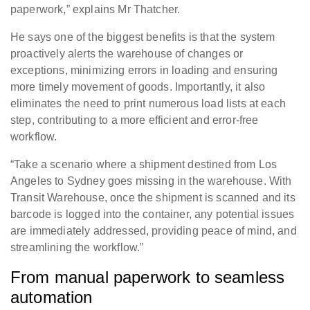
paperwork,” explains Mr Thatcher.
He says one of the biggest benefits is that the system
proactively alerts the warehouse of changes or
exceptions, minimizing errors in loading and ensuring
more timely movement of goods. Importantly, it also
eliminates the need to print numerous load lists at each
step, contributing to a more efficient and error-free
workflow.
“Take a scenario where a shipment destined from Los
Angeles to Sydney goes missing in the warehouse. With
Transit Warehouse, once the shipment is scanned and its
barcode is logged into the container, any potential issues
are immediately addressed, providing peace of mind, and
streamlining the workflow.”
From manual paperwork to seamless
automation