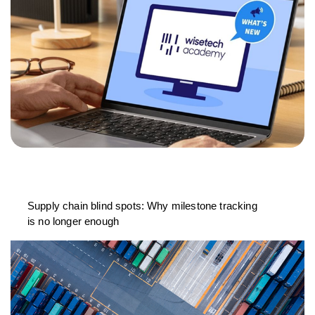
Supply chain blind spots: Why milestone tracking
is no longer enough