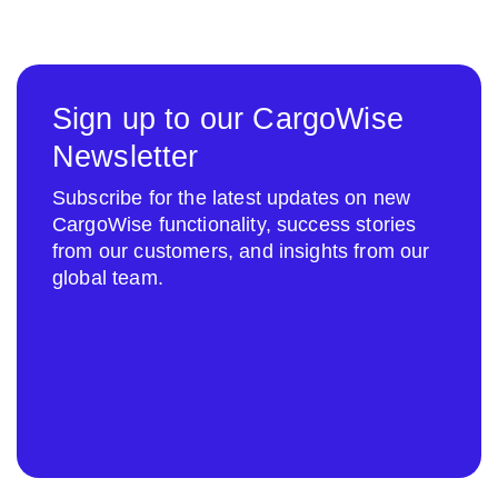
Sign up to our CargoWise
Newsletter
Subscribe for the latest updates on new
CargoWise functionality, success stories
from our customers, and insights from our
global team.