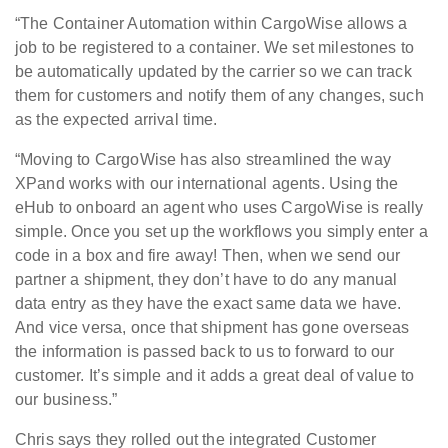
“The Container Automation within CargoWise allows a
job to be registered to a container. We set milestones to
be automatically updated by the carrier so we can track
them for customers and notify them of any changes, such
as the expected arrival time.
“Moving to CargoWise has also streamlined the way
XPand works with our international agents. Using the
eHub to onboard an agent who uses CargoWise is really
simple. Once you set up the workflows you simply enter a
code in a box and fire away! Then, when we send our
partner a shipment, they don’t have to do any manual
data entry as they have the exact same data we have.
And vice versa, once that shipment has gone overseas
the information is passed back to us to forward to our
customer. It’s simple and it adds a great deal of value to
our business.”
Chris says they rolled out the integrated Customer