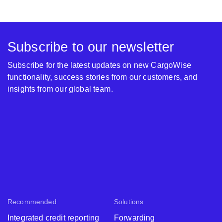
Subscribe to our newsletter
Subscribe for the latest updates on new CargoWise
functionality, success stories from our customers, and
insights from our global team.
Recommended
Solutions
Integrated credit reporting
Forwarding