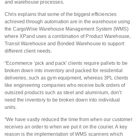
and warehouse processes.
Chris explains that some of the biggest efficiencies
achieved through automation are in the warehouse using
the CargoWise Warehouse Management System (WMS)
where XPand uses a combination of Product Warehouse,
Transit Warehouse and Bonded Warehouse to support
different client needs.
“Ecommerce ‘pick and pack’ clients require pallets to be
broken down into inventory and packed for residential
deliveries, such as gym equipment, whereas 3PL clients
like engineering companies who receive bulk orders of
outsized products such as steel and aluminium, don’t
need the inventory to be broken down into individual
units.
“We have vastly reduced the time from when our customer
receives an order to when we put it on the courier. A key
reason is the implementation of WMS scanners which