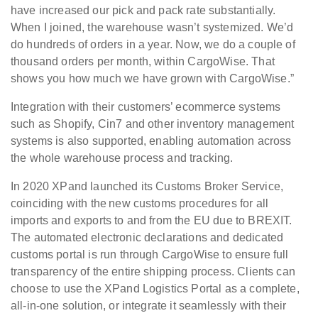
have increased our pick and pack rate substantially.
When I joined, the warehouse wasn’t systemized. We’d
do hundreds of orders in a year. Now, we do a couple of
thousand orders per month, within CargoWise. That
shows you how much we have grown with CargoWise.”
Integration with their customers’ ecommerce systems
such as Shopify, Cin7 and other inventory management
systems is also supported, enabling automation across
the whole warehouse process and tracking.
In 2020 XPand launched its Customs Broker Service,
coinciding with the new customs procedures for all
imports and exports to and from the EU due to BREXIT.
The automated electronic declarations and dedicated
customs portal is run through CargoWise to ensure full
transparency of the entire shipping process. Clients can
choose to use the XPand Logistics Portal as a complete,
all-in-one solution, or integrate it seamlessly with their