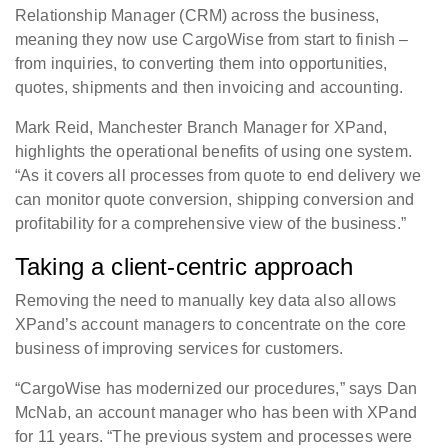
Relationship Manager (CRM) across the business,
meaning they now use CargoWise from start to finish –
from inquiries, to converting them into opportunities,
quotes, shipments and then invoicing and accounting.
Mark Reid, Manchester Branch Manager for XPand,
highlights the operational benefits of using one system.
“As it covers all processes from quote to end delivery we
can monitor quote conversion, shipping conversion and
profitability for a comprehensive view of the business.”
Taking a client-centric approach
Removing the need to manually key data also allows
XPand’s account managers to concentrate on the core
business of improving services for customers.
“CargoWise has modernized our procedures,” says Dan
McNab, an account manager who has been with XPand
for 11 years. “The previous system and processes were