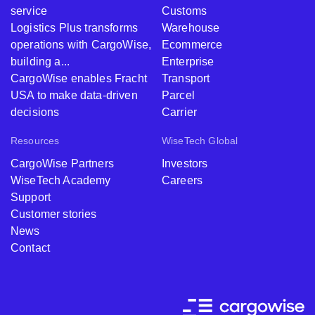
service
Customs
Logistics Plus transforms
Warehouse
operations with CargoWise,
Ecommerce
building a...
Enterprise
CargoWise enables Fracht
Transport
USA to make data-driven
Parcel
decisions
Carrier
Resources
WiseTech Global
CargoWise Partners
Investors
WiseTech Academy
Careers
Support
Customer stories
News
Contact