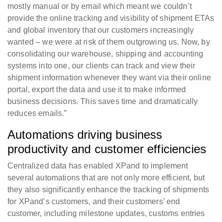
mostly manual or by email which meant we couldn’t
provide the online tracking and visibility of shipment ETAs
and global inventory that our customers increasingly
wanted – we were at risk of them outgrowing us. Now, by
consolidating our warehouse, shipping and accounting
systems into one, our clients can track and view their
shipment information whenever they want via their online
portal, export the data and use it to make informed
business decisions. This saves time and dramatically
reduces emails.”
Automations driving business
productivity and customer efficiencies
Centralized data has enabled XPand to implement
several automations that are not only more efficient, but
they also significantly enhance the tracking of shipments
for XPand’s customers, and their customers’ end
customer, including milestone updates, customs entries