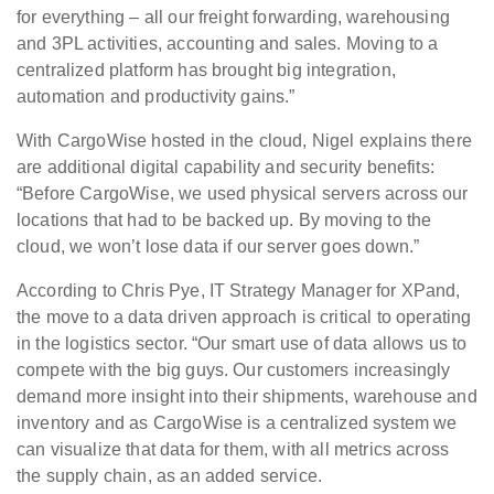
for everything – all our freight forwarding, warehousing
and 3PL activities, accounting and sales. Moving to a
centralized platform has brought big integration,
automation and productivity gains.”
With CargoWise hosted in the cloud, Nigel explains there
are additional digital capability and security benefits:
“Before CargoWise, we used physical servers across our
locations that had to be backed up. By moving to the
cloud, we won’t lose data if our server goes down.”
According to Chris Pye, IT Strategy Manager for XPand,
the move to a data driven approach is critical to operating
in the logistics sector. “Our smart use of data allows us to
compete with the big guys. Our customers increasingly
demand more insight into their shipments, warehouse and
inventory and as CargoWise is a centralized system we
can visualize that data for them, with all metrics across
the supply chain, as an added service.