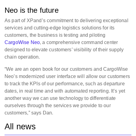
Neo is the future
As part of XPand’s commitment to delivering exceptional
services and cutting-edge logistics solutions for its
customers, the business is testing and piloting
CargoWise Neo
, a comprehensive command center
designed to elevate customers’ visibility of their supply
chain operation.
“We are an open book for our customers and CargoWise
Neo’s modernized user interface will allow our customers
to track the KPIs of our performance, such as departure
dates, in real time and with automated reporting. It’s yet
another way we can use technology to differentiate
ourselves through the services we provide to our
customers,” says Dan.
All news