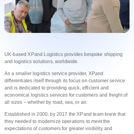
UK-based XPand Logistics provides bespoke shipping
and logistics solutions, worldwide.
As a smaller logistics service provider, XPand
differentiates itself through its focus on customer service
and is dedicated to providing quick, efficient and
economical logistics services for customers and freight of
all sizes – whether by road, sea, or air.
Established in 2000, by 2017 the XPand team knew that
they needed to modernize operations to meet the
expectations of customers for greater visibility and