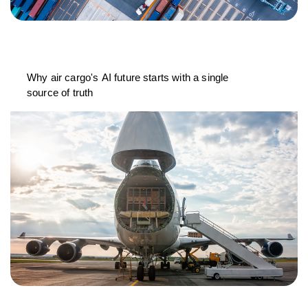
Why air cargo's AI future starts with a single
source of truth