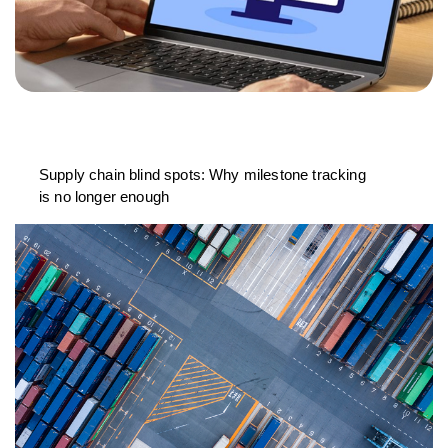
Supply chain blind spots: Why milestone tracking
is no longer enough