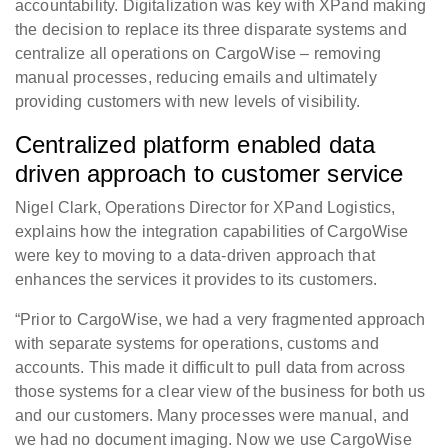
accountability. Digitalization was key with XPand making
the decision to replace its three disparate systems and
centralize all operations on CargoWise – removing
manual processes, reducing emails and ultimately
providing customers with new levels of visibility.
Centralized platform enabled data
driven approach to customer service
Nigel Clark, Operations Director for XPand Logistics,
explains how the integration capabilities of CargoWise
were key to moving to a data-driven approach that
enhances the services it provides to its customers.
“Prior to CargoWise, we had a very fragmented approach
with separate systems for operations, customs and
accounts. This made it difficult to pull data from across
those systems for a clear view of the business for both us
and our customers. Many processes were manual, and
we had no document imaging. Now we use CargoWise