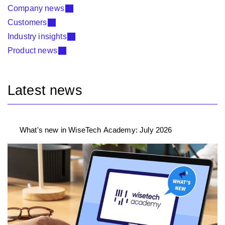
Company news
Customers
Industry insights
Product news
Latest news
What's new in WiseTech Academy: July 2026