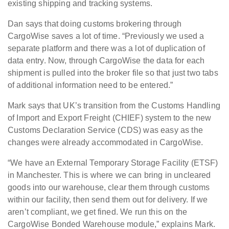
existing shipping and tracking systems.
Dan says that doing customs brokering through
CargoWise saves a lot of time. “Previously we used a
separate platform and there was a lot of duplication of
data entry. Now, through CargoWise the data for each
shipment is pulled into the broker file so that just two tabs
of additional information need to be entered.”
Mark says that UK’s transition from the Customs Handling
of Import and Export Freight (CHIEF) system to the new
Customs Declaration Service (CDS) was easy as the
changes were already accommodated in CargoWise.
“We have an External Temporary Storage Facility (ETSF)
in Manchester. This is where we can bring in uncleared
goods into our warehouse, clear them through customs
within our facility, then send them out for delivery. If we
aren’t compliant, we get fined. We run this on the
CargoWise Bonded Warehouse module,” explains Mark.