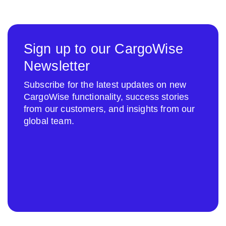
Sign up to our CargoWise
Newsletter
Subscribe for the latest updates on new
CargoWise functionality, success stories
from our customers, and insights from our
global team.