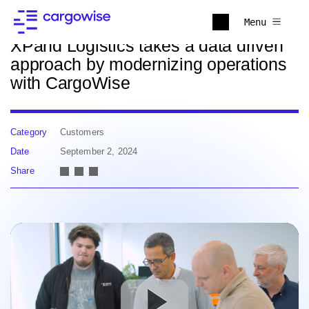
Back to news
Menu
XPand Logistics takes a data driven
approach by modernizing operations
with CargoWise
Category
Customers
Date
September 2, 2024
Share