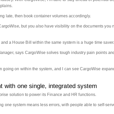
xplains.
ing late, then book container volumes accordingly.
 CargoWise, but you also have visibility on the documents you 
g and a House Bill within the same system is a huge time save
nager, says CargoWise solves tough industry pain points and
on going on within the system, and I can see CargoWise expan
 with one single, integrated system
ise solution to power its Finance and HR functions.
g one system means less errors, with people able to self-serv