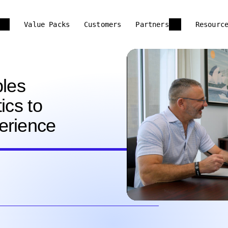
Value Packs
Customers
Partners
Resourc
les
ics to
erience