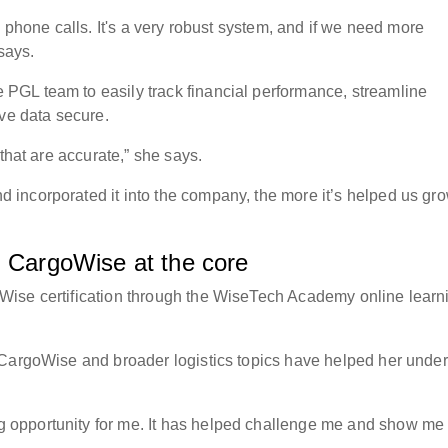
d phone calls. It's a very robust system, and if we need more
 says.
GL team to easily track financial performance, streamline
tive data secure.
 that are accurate,” she says.
incorporated it into the company, the more it’s helped us gr
th CargoWise at the core
Wise certification through the WiseTech Academy online learn
 CargoWise and broader logistics topics have helped her unde
opportunity for me. It has helped challenge me and show me 