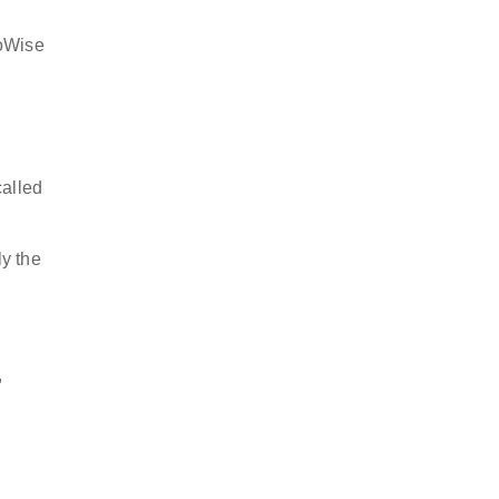
goWise
called
ly the
,