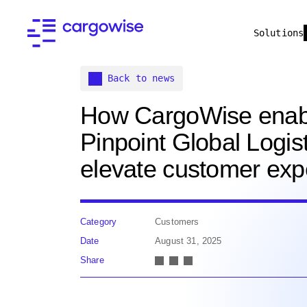
Solutions
Back to news
How CargoWise enab
Pinpoint Global Logist
elevate customer exp
Category
Customers
Date
August 31, 2025
Share