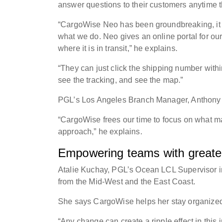
answer questions to their customers anytime
“CargoWise Neo has been groundbreaking, it off
what we do. Neo gives an online portal for our
where it is in transit,” he explains.
“They can just click the shipping number withi
see the tracking, and see the map.”
PGL’s Los Angeles Branch Manager, Anthony G
“CargoWise frees our time to focus on what mak
approach,” he explains.
Empowering teams with greater 
Atalie Kuchay, PGL’s Ocean LCL Supervisor i
from the Mid-West and the East Coast.
She says CargoWise helps her stay organized 
“Any change can create a ripple effect in this