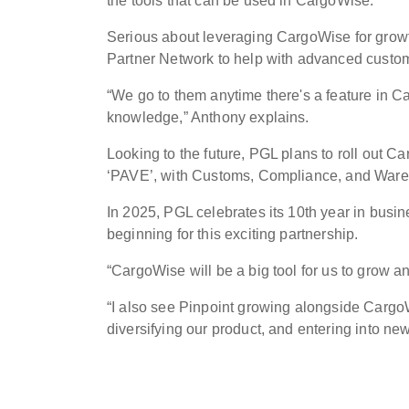
the tools that can be used in CargoWise.”
Serious about leveraging CargoWise for growt
Partner Network to help with advanced cust
“We go to them anytime there's a feature in Ca
knowledge,” Anthony explains.
Looking to the future, PGL plans to roll out 
‘PAVE’, with Customs, Compliance, and Wareho
In 2025, PGL celebrates its 10th year in busi
beginning for this exciting partnership.
“CargoWise will be a big tool for us to grow 
“I also see Pinpoint growing alongside CargoW
diversifying our product, and entering into new