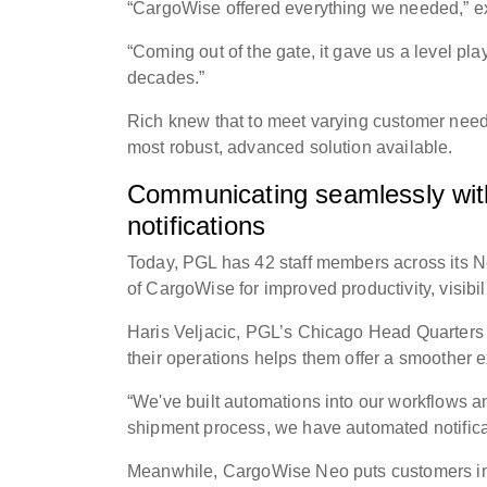
“CargoWise offered everything we needed,” ex
“Coming out of the gate, it gave us a level pl
decades.”
Rich knew that to meet varying customer need
most robust, advanced solution available.
Communicating seamlessly with 
notifications
Today, PGL has 42 staff members across its N
of CargoWise for improved productivity, visibil
Haris Veljacic, PGL’s Chicago Head Quarters
their operations helps them offer a smoother 
“We've built automations into our workflows an
shipment process, we have automated notificat
Meanwhile, CargoWise Neo puts customers in 