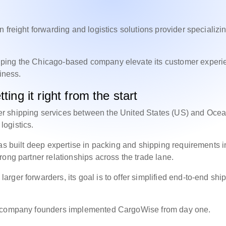
 freight forwarding and logistics solutions provider specializin
lping the Chicago-based company elevate its customer experi
siness.
ting it right from the start
r shipping services between the United States (US) and Ocea
t logistics.
as built deep expertise in packing and shipping requirements i
rong partner relationships across the trade lane.
ger forwarders, its goal is to offer simplified end-to-end shi
he company founders implemented CargoWise from day one.