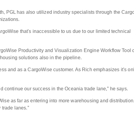
h, PGL has also utilized industry specialists through the Car
omizations.
rgoWise that's inaccessible to us due to our limited technical
CargoWise Productivity and Visualization Engine Workflow Tool 
using solutions also in the pipeline.
ness and as a CargoWise customer. As Rich emphasizes it's on
and continue our success in the Oceania trade lane,” he says.
ise as far as entering into more warehousing and distribution
 trade lanes.”