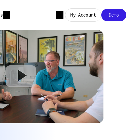
es
My Account
Demo