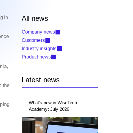
All news
g in
Company news
ence
Customers
Industry insights
Product news
nia,
Latest news
n the
What's new in WiseTech
pping
Academy: July 2026