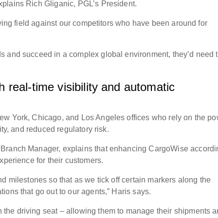
plains Rich Gliganic, PGL’s President.
aying field against our competitors who have been around for
s and succeed in a complex global environment, they’d need 
real-time visibility and automatic
ew York, Chicago, and Los Angeles offices who rely on the p
ity, and reduced regulatory risk.
 Branch Manager, explains that enhancing CargoWise accordi
experience for their customers.
d milestones so that as we tick off certain markers along the
ions that go out to our agents,” Haris says.
the driving seat – allowing them to manage their shipments 