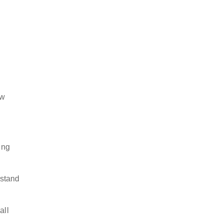
ow
ing
rstand
all