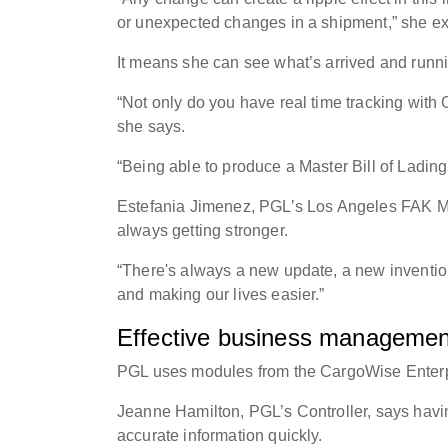
or unexpected changes in a shipment,” she e
It means she can see what’s arrived and runn
“Not only do you have real time tracking with
she says.
“Being able to produce a Master Bill of Ladin
Estefania Jimenez, PGL’s Los Angeles FAK Ma
always getting stronger.
“There's always a new update, a new inventi
and making our lives easier.”
Effective business management
PGL uses modules from the CargoWise Enterpr
Jeanne Hamilton, PGL’s Controller, says havin
accurate information quickly.