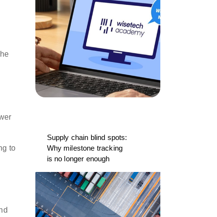
the
ower
Supply chain blind spots:
ng to
Why milestone tracking
is no longer enough
and