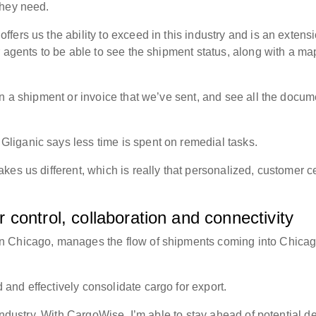
 they need.
ers us the ability to exceed in this industry and is an extensi
 agents to be able to see the shipment status, along with a ma
n a shipment or invoice that we’ve sent, and see all the docum
liganic says less time is spent on remedial tasks.
es us different, which is really that personalized, customer ce
control, collaboration and connectivity
n Chicago, manages the flow of shipments coming into Chica
and effectively consolidate cargo for export.
 industry. With CargoWise, I’m able to stay ahead of potential d