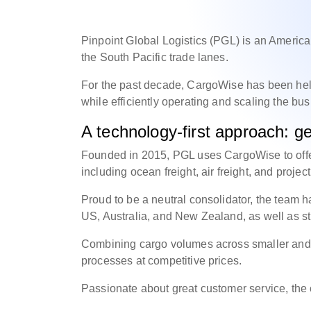
Pinpoint Global Logistics (PGL) is an American
the South Pacific trade lanes.
For the past decade, CargoWise has been he
while efficiently operating and scaling the bu
A technology-first approach: get
Founded in 2015, PGL uses CargoWise to offe
including ocean freight, air freight, and projec
Proud to be a neutral consolidator, the team h
US, Australia, and New Zealand, as well as st
Combining cargo volumes across smaller and lar
processes at competitive prices.
Passionate about great customer service, t