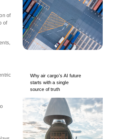
on of
p of
ents,
ntric
Why air cargo's AI future
starts with a single
source of truth
go
elays