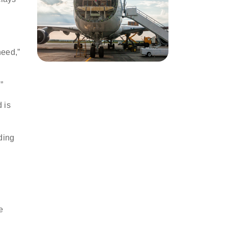
need,”
r.”
 is
ding
e