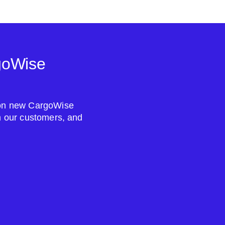
goWise
s on new CargoWise
om our customers, and