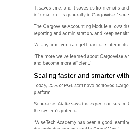
“It saves time, and it saves us from emails an
information, it's generally in CargoWise,” she
The CargoWise Accounting Module allows the P
reporting and administration, and keep sensi
“At any time, you can get financial statements
“The more we’ve learned about CargoWise and 
and become more efficient.”
Scaling faster and smarter wi
Today, 25% of PGL staff have achieved Cargo
platform.
Super-user Atalie says the expert courses on
the system’s potential.
“WiseTech Academy has been a good learning 