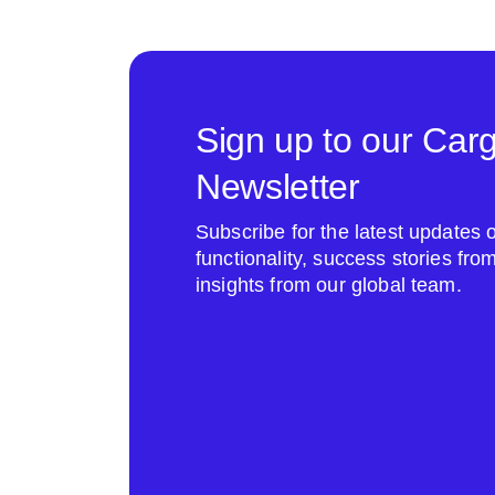
Sign up to our Car
Newsletter
Subscribe for the latest update
functionality, success stories fr
insights from our global team.