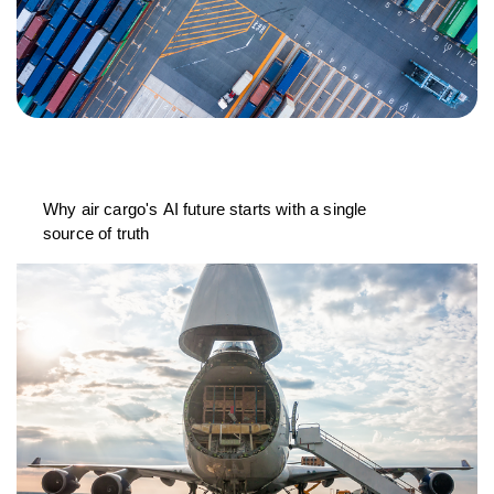
Why air cargo's AI future starts with a single
source of truth