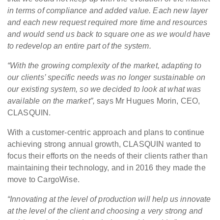
in terms of compliance and added value.
Each new layer
and each new request required more time and resources
and would send us back to square one as we would have
to redevelop an entire part of the system.
“With the growing complexity of the market, adapting to
our clients’ specific needs was no longer sustainable on
our existing system, so we decided to look at what was
available on the market”,
says Mr Hugues Morin, CEO,
CLASQUIN.
With a customer-centric approach and plans to continue
achieving strong annual growth, CLASQUIN wanted to
focus their efforts on the needs of their clients rather than
maintaining their technology, and in 2016 they made the
move to CargoWise.
“Innovating at the level of production will help us innovate
at the level of the client and choosing a very strong and