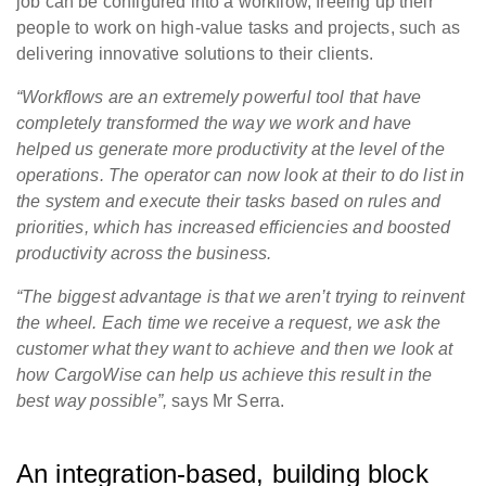
job can be configured into a workflow, freeing up their
people to work on high-value tasks and projects, such as
delivering innovative solutions to their clients.
“Workflows are an extremely powerful tool that have
completely transformed the way we work and have
helped us generate more productivity at the level of the
operations. The operator can now look at their to do list in
the system and execute their tasks based on rules and
priorities, which has increased efficiencies and boosted
productivity across the business.
“The biggest advantage is that we aren’t trying to reinvent
the wheel. Each time we receive a request, we ask the
customer what they want to achieve and then we look at
how CargoWise can help us achieve this result in the
best way possible”,
says Mr Serra.
An integration-based, building block