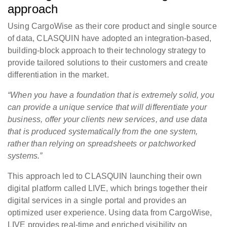
approach
Using CargoWise as their core product and single source
of data, CLASQUIN have adopted an integration-based,
building-block approach to their technology strategy to
provide tailored solutions to their customers and create
differentiation in the market.
“When you have a foundation that is extremely solid, you
can provide a unique service that will differentiate your
business, offer your clients new services, and use data
that is produced systematically from the one system,
rather than relying on spreadsheets or patchworked
systems.”
This approach led to CLASQUIN launching their own
digital platform called LIVE, which brings together their
digital services in a single portal and provides an
optimized user experience. Using data from CargoWise,
LIVE provides real-time and enriched visibility on