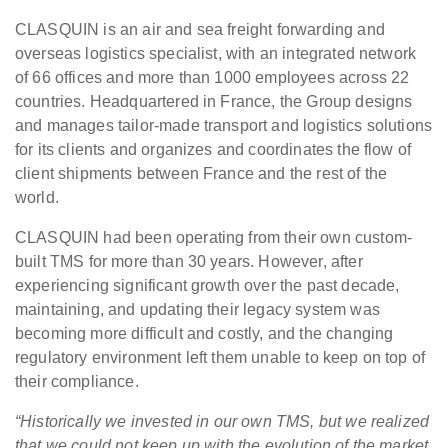
CLASQUIN is an air and sea freight forwarding and
overseas logistics specialist, with an integrated network
of 66 offices and more than 1000 employees across 22
countries. Headquartered in France, the Group designs
and manages tailor-made transport and logistics solutions
for its clients and organizes and coordinates the flow of
client shipments between France and the rest of the
world.
CLASQUIN had been operating from their own custom-
built TMS for more than 30 years. However, after
experiencing significant growth over the past decade,
maintaining, and updating their legacy system was
becoming more difficult and costly, and the changing
regulatory environment left them unable to keep on top of
their compliance.
“Historically we invested in our own TMS, but we realized
that we could not keep up with the evolution of the market