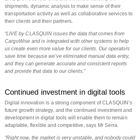
shipments, dynamic analysis to make sense of their
transportation activity as well as collaborative services to
their clients and their partners.
“LIVE by CLASQUIN issues the data that comes from
CargoWise and is integrated with other systems to help
us create even more value for our clients. Our operators
save time because we’ve eliminated manual data entry,
and they can generate accurate and consistent reports
and provide that data to our clients.”
Continued investment in digital tools
Digital innovation is a strong component of CLASQUIN’s
future growth strategy, and the continued investment and
development in digital tools will enable them to remain
adaptable, flexible and competitive, says Mr Serra.
“Right now, the market is very unstable, and nobody could