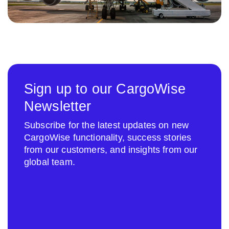
Sign up to our CargoWise
Newsletter
Subscribe for the latest updates on new
CargoWise functionality, success stories
from our customers, and insights from our
global team.