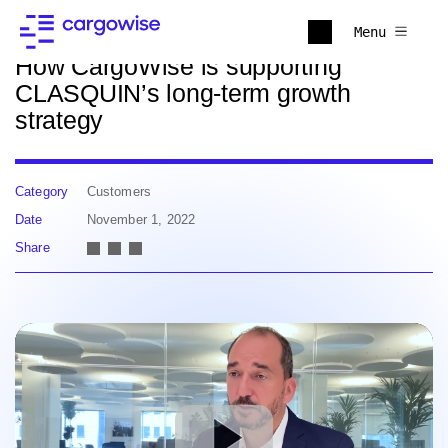
Back to news
Menu
How CargoWise is supporting
CLASQUIN’s long-term growth
strategy
Category
Customers
Date
November 1, 2022
Share