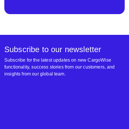
Subscribe to our newsletter
Subscribe for the latest updates on new CargoWise
functionality, success stories from our customers, and
insights from our global team.