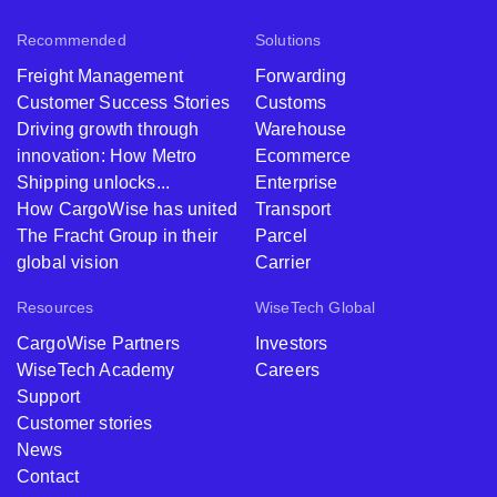
Recommended
Solutions
Freight Management
Forwarding
Customer Success Stories
Customs
Driving growth through
Warehouse
innovation: How Metro
Ecommerce
Shipping unlocks...
Enterprise
How CargoWise has united
Transport
The Fracht Group in their
Parcel
global vision
Carrier
Resources
WiseTech Global
CargoWise Partners
Investors
WiseTech Academy
Careers
Support
Customer stories
News
Contact