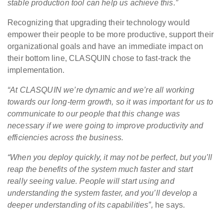
stable production tool can help us achieve this.”
Recognizing that upgrading their technology would
empower their people to be more productive, support their
organizational goals and have an immediate impact on
their bottom line, CLASQUIN chose to fast-track the
implementation.
“At CLASQUIN we’re dynamic and we’re all working
towards our long-term growth, so it was important for us to
communicate to our people that this change was
necessary if we were going to improve productivity and
efficiencies across the business.
“When you deploy quickly, it may not be perfect, but you’ll
reap the benefits of the system much faster and start
really seeing value. People will start using and
understanding the system faster, and you’ll develop a
deeper understanding of its capabilities”,
he says.