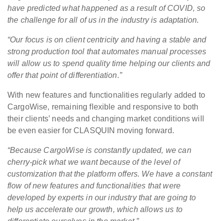
have predicted what happened as a result of COVID, so
the challenge for all of us in the industry is adaptation.
“Our focus is on client centricity and having a stable and
strong production tool that automates manual processes
will allow us to spend quality time helping our clients and
offer that point of differentiation.”
With new features and functionalities regularly added to
CargoWise, remaining flexible and responsive to both
their clients’ needs and changing market conditions will
be even easier for CLASQUIN moving forward.
“Because CargoWise is constantly updated, we can
cherry-pick what we want because of the level of
customization that the platform offers. We have a constant
flow of new features and functionalities that were
developed by experts in our industry that are going to
help us accelerate our growth, which allows us to