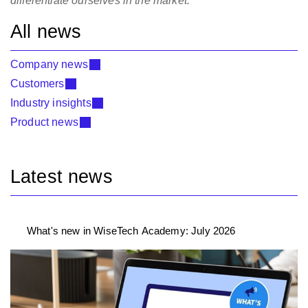
differentiate ourselves in the market.”
All news
Company news
Customers
Industry insights
Product news
Latest news
What's new in WiseTech Academy: July 2026