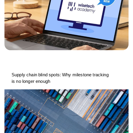
Supply chain blind spots: Why milestone tracking
is no longer enough