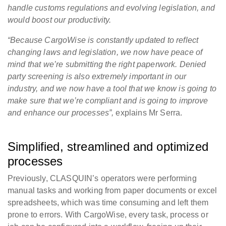
handle customs regulations and evolving legislation, and
would boost our productivity.
“Because CargoWise is constantly updated to reflect
changing laws and legislation, we now have peace of
mind that we’re submitting the right paperwork. Denied
party screening is also extremely important in our
industry, and we now have a tool that we know is going to
make sure that we’re compliant and is going to improve
and enhance our processes”,
explains Mr Serra.
Simplified, streamlined and optimized
processes
Previously, CLASQUIN’s operators were performing
manual tasks and working from paper documents or excel
spreadsheets, which was time consuming and left them
prone to errors. With CargoWise, every task, process or