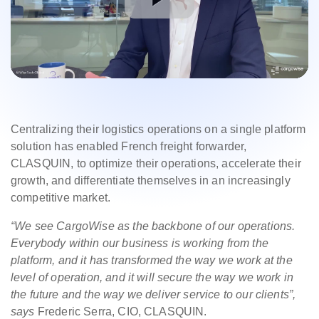
Centralizing their logistics operations on a single platform
solution has enabled French freight forwarder,
CLASQUIN, to optimize their operations, accelerate their
growth, and differentiate themselves in an increasingly
competitive market.
“We see CargoWise as the backbone of our operations.
Everybody within our business is working from the
platform, and it has transformed the way we work at the
level of operation, and it will secure the way we work in
the future and the way we deliver service to our clients”,
says
Frederic Serra, CIO, CLASQUIN.