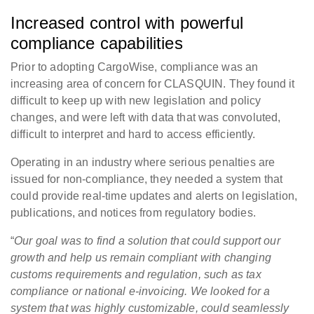
Increased control with powerful
compliance capabilities
Prior to adopting CargoWise, compliance was an
increasing area of concern for CLASQUIN. They found it
difficult to keep up with new legislation and policy
changes, and were left with data that was convoluted,
difficult to interpret and hard to access efficiently.
Operating in an industry where serious penalties are
issued for non-compliance, they needed a system that
could provide real-time updates and alerts on legislation,
publications, and notices from regulatory bodies.
“
Our goal was to find a solution that could support our
growth and help us remain compliant with changing
customs requirements and regulation, such as tax
compliance or national e-invoicing. We looked for a
system that was highly customizable, could seamlessly