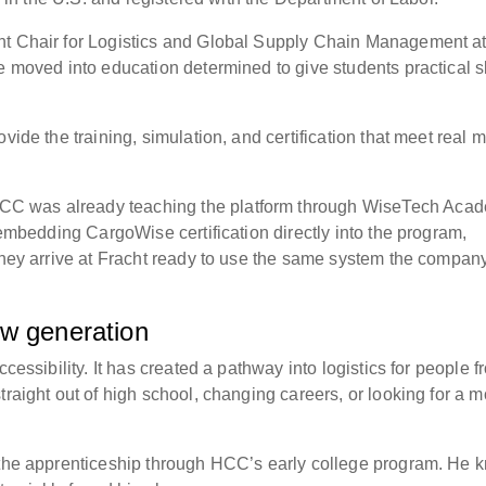
nt Chair for Logistics and Global Supply Chain Management a
e moved into education determined to give students practical sk
vide the training, simulation, and certification that meet real 
C was already teaching the platform through WiseTech Aca
y embedding CargoWise certification directly into the program,
 they arrive at Fracht ready to use the same system the compan
ew generation
cessibility. It has created a pathway into logistics for people f
traight out of high school, changing careers, or looking for a m
t the apprenticeship through HCC’s early college program. He 