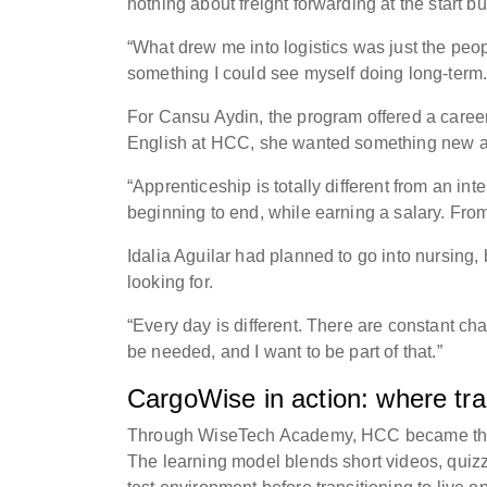
nothing about freight forwarding at the start b
“What drew me into logistics was just the peop
something I could see myself doing long-term
For Cansu Aydin, the program offered a career 
English at HCC, she wanted something new a
“Apprenticeship is totally different from an int
beginning to end, while earning a salary. Fro
Idalia Aguilar had planned to go into nursing,
looking for.
“Every day is different. There are constant ch
be needed, and I want to be part of that.”
CargoWise in action: where tr
Through WiseTech Academy, HCC became the fir
The learning model blends short videos, quizz