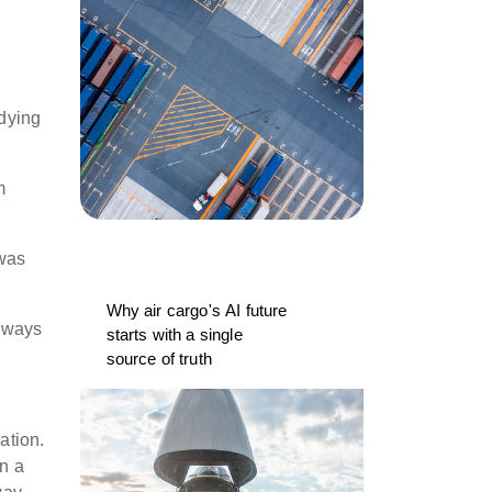
udying
m
 was
Why air cargo's AI future
always
starts with a single
source of truth
ation.
in a