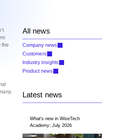
All news
’t
ers
 the
Company news
Customers
Industry insights
Product news
nal
rmany.
Latest news
What's new in WiseTech
Academy: July 2026