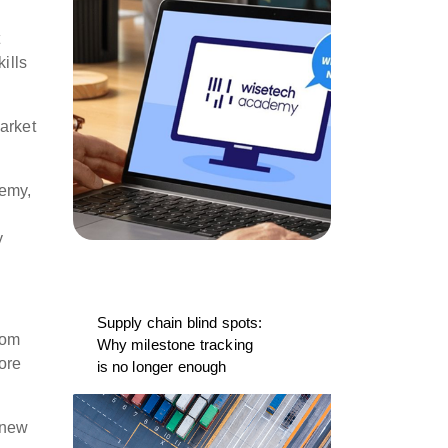
t
ills
market
demy,
y
Supply chain blind spots:
rom
Why milestone tracking
ore
is no longer enough
knew