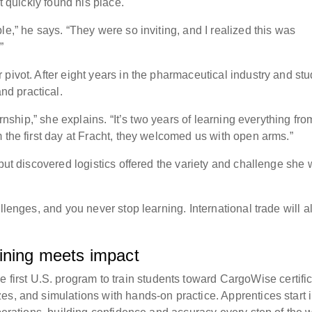
ut quickly found his place.
le,” he says. “They were so inviting, and I realized this was
.”
pivot. After eight years in the pharmaceutical industry and st
nd practical.
ernship,” she explains. “It’s two years of learning everything fro
m the first day at Fracht, they welcomed us with open arms.”
 but discovered logistics offered the variety and challenge she
allenges, and you never stop learning. International trade will 
aining meets impact
st U.S. program to train students toward CargoWise certific
es, and simulations with hands-on practice. Apprentices start 