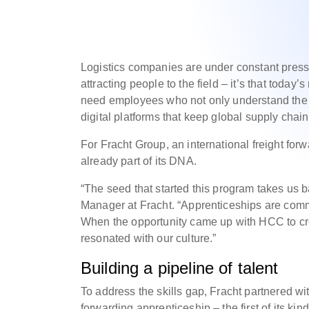
Logistics companies are under constant pressur
attracting people to the field – it’s that toda
need employees who not only understand the f
digital platforms that keep global supply cha
For Fracht Group, an international freight for
already part of its DNA.
“The seed that started this program takes us 
Manager at Fracht. “Apprenticeships are com
When the opportunity came up with HCC to crea
resonated with our culture.”
Building a pipeline of talent
To address the skills gap, Fracht partnered w
forwarding apprenticeship – the first of its ki