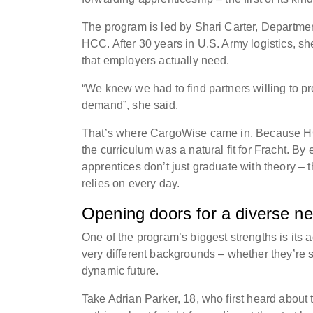
The program is led by Shari Carter, Departme
HCC. After 30 years in U.S. Army logistics, sh
that employers actually need.
“We knew we had to find partners willing to pro
demand”, she said.
That’s where CargoWise came in. Because HC
the curriculum was a natural fit for Fracht. B
apprentices don’t just graduate with theory –
relies on every day.
Opening doors for a diverse n
One of the program’s biggest strengths is its ac
very different backgrounds – whether they’re s
dynamic future.
Take Adrian Parker, 18, who first heard abou