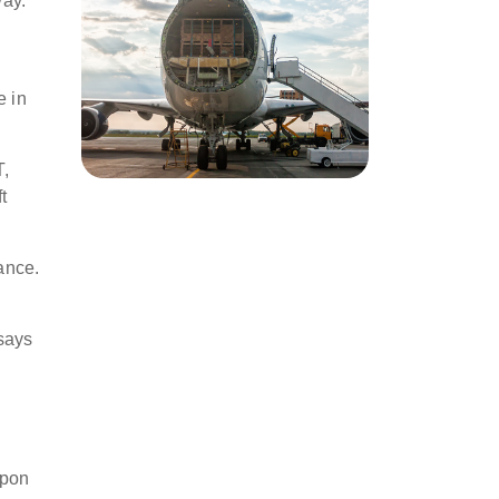
way.
.
e in
T,
t
ance.
 says
upon