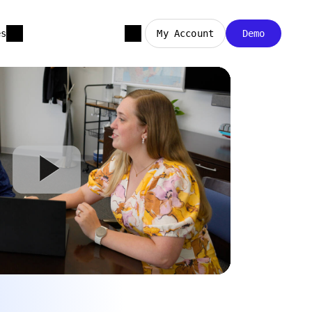
es
My Account
Demo