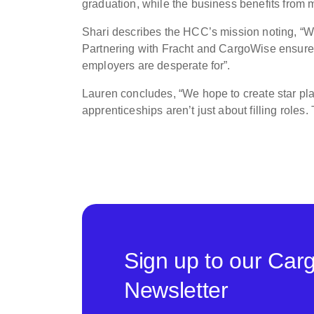
graduation, while the business benefits from m
Shari describes the HCC’s mission noting, “
Partnering with Fracht and CargoWise ensures o
employers are desperate for”.
Lauren concludes, “We hope to create star pla
apprenticeships aren’t just about filling roles.
Sign up to our Car
Newsletter