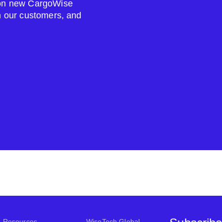
s on new CargoWise
om our customers, and
Resources
WiseTech Global