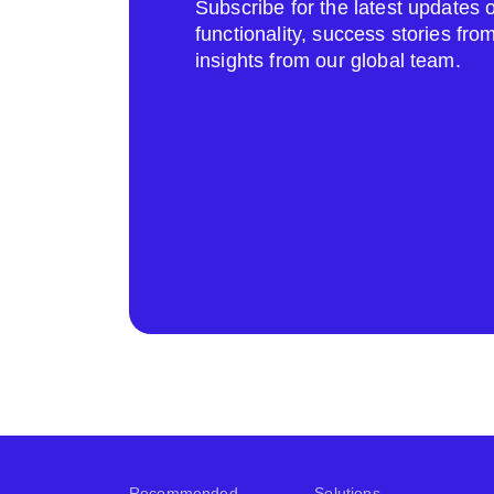
Subscribe for the latest update
functionality, success stories fr
insights from our global team.
Recommended
Solutions