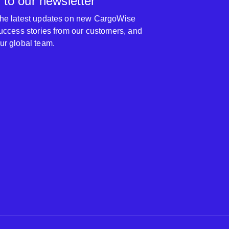
 to our newsletter
 the latest updates on new CargoWise
 success stories from our customers, and
our global team.