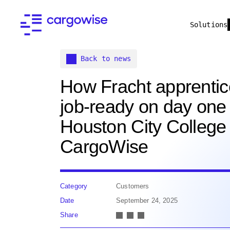
Solutions
Back to news
How Fracht apprentic
job-ready on day one 
Houston City College
CargoWise
Category
Customers
Date
September 24, 2025
Share