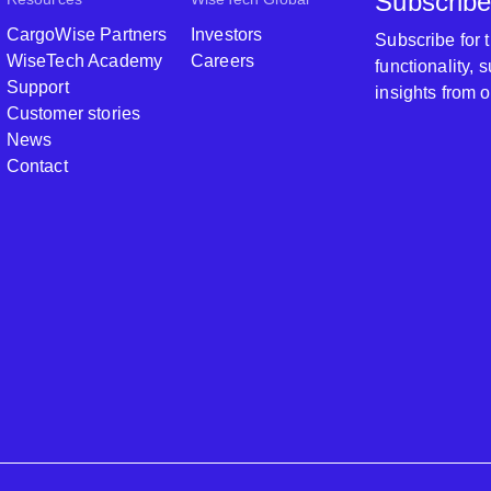
Subscribe
CargoWise Partners
Investors
Subscribe for
WiseTech Academy
Careers
functionality,
Support
insights from 
Customer stories
News
Contact