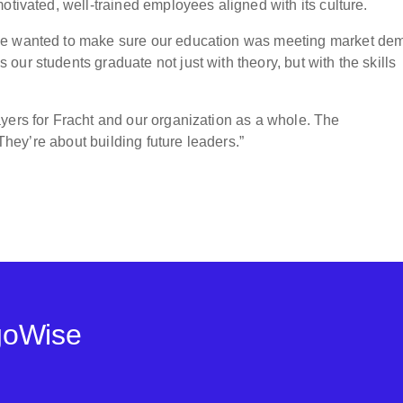
otivated, well-trained employees aligned with its culture.
We wanted to make sure our education was meeting market de
ur students graduate not just with theory, but with the skills
yers for Fracht and our organization as a whole. The
 They’re about building future leaders.”
goWise