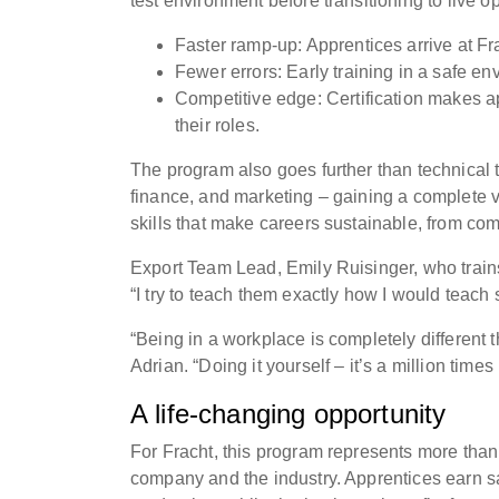
test environment before transitioning to live 
Faster ramp-up: Apprentices arrive at Fr
Fewer errors: Early training in a safe 
Competitive edge: Certification makes ap
their roles.
The program also goes further than technical t
finance, and marketing – gaining a complete v
skills that make careers sustainable, from c
Export Team Lead, Emily Ruisinger, who trai
“I try to teach them exactly how I would teac
“Being in a workplace is completely different 
Adrian. “Doing it yourself – it’s a million time
A life-changing opportunity
For Fracht, this program represents more than a
company and the industry. Apprentices earn sal