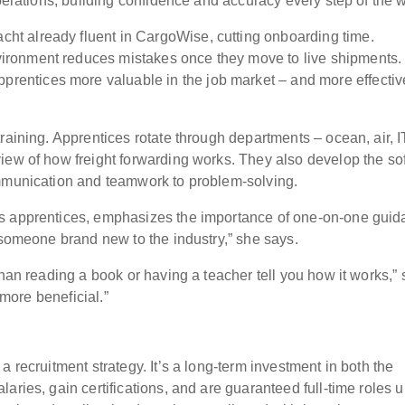
operations, building confidence and accuracy every step of the 
acht already fluent in CargoWise, cutting onboarding time.
environment reduces mistakes once they move to live shipments
prentices more valuable in the job market – and more effectiv
raining. Apprentices rotate through departments – ocean, air, I
iew of how freight forwarding works. They also develop the sof
ommunication and teamwork to problem-solving.
ns apprentices, emphasizes the importance of one-on-one guid
h someone brand new to the industry,” she says.
than reading a book or having a teacher tell you how it works,”
s more beneficial.”
 recruitment strategy. It’s a long-term investment in both the
aries, gain certifications, and are guaranteed full-time roles 