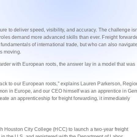
e to deliver speed, visibility, and accuracy. The challenge isn
y’s roles demand more advanced skills than ever. Freight forward
undamentals of international trade, but who can also navigate
ins moving.
warder with European roots, the answer lay in a model that was
back to our European roots,” explains Lauren Parkerson, Regio
mon in Europe, and our CEO himself was an apprentice in Ge
te an apprenticeship for freight forwarding, it immediately
ith Houston City College (HCC) to launch a two-year freight
nd in the U.S. and registered with the Department of Labor.