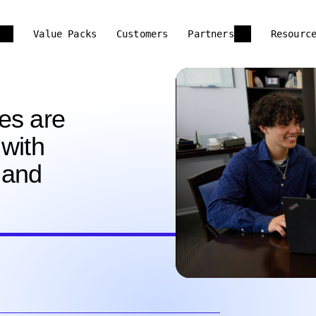
Value Packs
Customers
Partners
Resourc
es are
with
 and