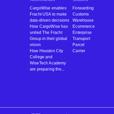
CargoWise enables
Forwarding
Fracht USA to make
Customs
data-driven decisions
Warehouse
How CargoWise has
Ecommerce
united The Fracht
Enterprise
Group in their global
Transport
vision
Parcel
How Houston City
Carrier
College and
WiseTech Academy
are preparing the...