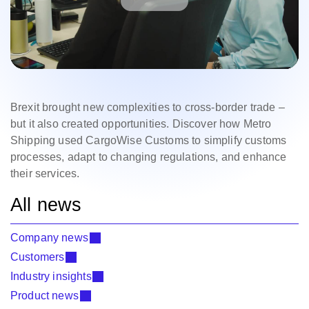
Brexit brought new complexities to cross-border trade –
but it also created opportunities. Discover how Metro
Shipping used CargoWise Customs to simplify customs
processes, adapt to changing regulations, and enhance
their services.
All news
Company news
Customers
Industry insights
Product news