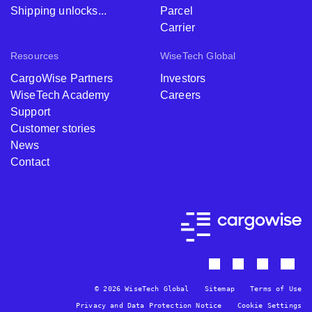
Shipping unlocks...
Parcel
Carrier
Resources
WiseTech Global
CargoWise Partners
Investors
WiseTech Academy
Careers
Support
Customer stories
News
Contact
© 2026 WiseTech Global
Sitemap
Terms of Use
Privacy and Data Protection Notice
Cookie Settings