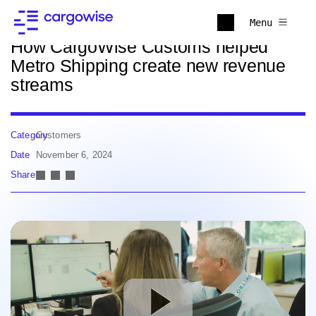
Back to news
Menu
How CargoWise Customs helped
Metro Shipping create new revenue
streams
Category
Customers
Date
November 6, 2024
Share