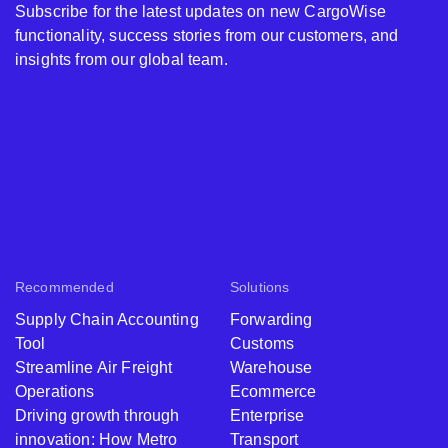
Subscribe for the latest updates on new CargoWise
functionality, success stories from our customers, and
insights from our global team.
Recommended
Solutions
Supply Chain Accounting
Forwarding
Tool
Customs
Streamline Air Freight
Warehouse
Operations
Ecommerce
Driving growth through
Enterprise
innovation: How Metro
Transport