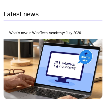
Latest news
What's new in WiseTech Academy: July 2026