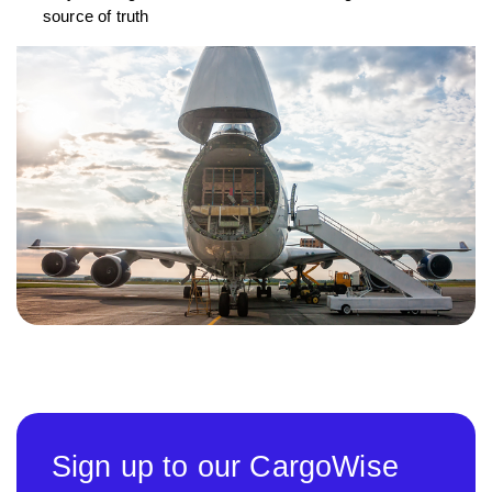
source of truth
Sign up to our CargoWise