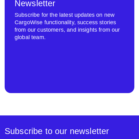
Newsletter
Subscribe for the latest updates on new
CargoWise functionality, success stories
from our customers, and insights from our
global team.
Subscribe to our newsletter