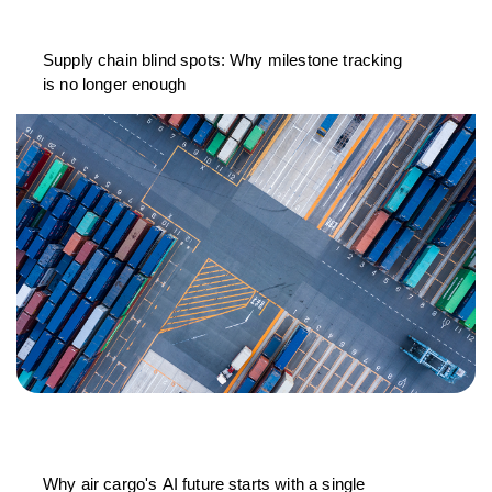
Supply chain blind spots: Why milestone tracking
is no longer enough
Why air cargo's AI future starts with a single