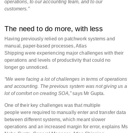
operations, to our accounting team, and to our
customers.”
The need to do more, with less
Having previously relied on patchwork systems and
manual, paper-based processes, Atlas
Shipping were experiencing major challenges with their
operations and levels of productivity that could no
longer go unnoticed.
“We were facing a lot of challenges in terms of operations
and accounting. The previous system was not giving us a
lot of comfort on creating SOA,”
says Mr Gupta.
One of their key challenges was that multiple
people were required to manually enter and transfer data
between different systems, which meant slower
operations and an increased margin for error, explains Ms