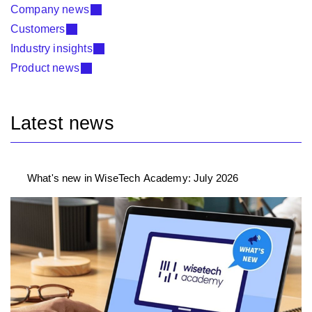
Company news
Customers
Industry insights
Product news
Latest news
What's new in WiseTech Academy: July 2026