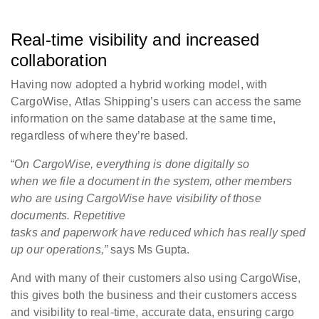
Real-time visibility and increased
collaboration
Having now adopted a hybrid working model, with
CargoWise, Atlas Shipping’s users can access the same
information on the same database at the same time,
regardless of where they’re based.
“O
n CargoWise, everything is done digitally so
when we file a document in the system, other members
who are using CargoWise have visibility of those
documents. Repetitive
tasks and paperwork have reduced which has really sped
up our operations,”
says Ms Gupta.
And with many of their customers also using CargoWise,
this gives both the business and their customers access
and visibility to real-time, accurate data, ensuring cargo