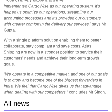
“Today, I'm very happy that we’ve
implemented CargoWise as our operating system. It’s
helped us optimize our operations, streamline our
accounting processes and it’s provided our customers
with greater comfort in the delivery our services,”
says Mr
Gupta.
With a single platform solution enabling them to better
collaborate, stay compliant and save costs, Atlas
Shipping are now in a stronger position to service their
customers’ needs and achieve their long-term growth
goals.
“We operate in a competitive market, and one of our goals
is to grow and become one of the biggest forwarders in
India. We feel that CargoWise gives us that advantage
when dealing with our competitors,”
concludes Mr Singh.
All news