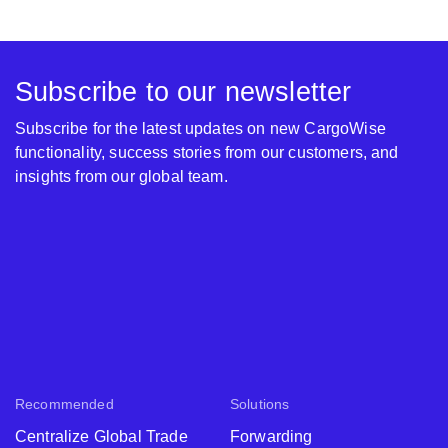
Subscribe to our newsletter
Subscribe for the latest updates on new CargoWise
functionality, success stories from our customers, and
insights from our global team.
Recommended
Solutions
Centralize Global Trade
Forwarding