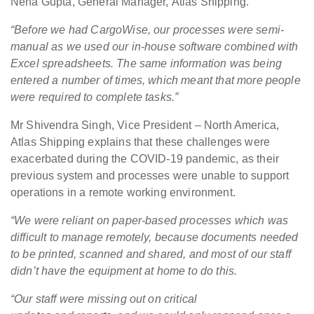
Neha Gupta, General Manager, Atlas Shipping.
“Before we had CargoWise, our processes were semi-
manual as we used our in-house software combined with
Excel spreadsheets. The same information was being
entered a number of times, which meant that more people
were required to complete tasks.”
Mr Shivendra Singh, Vice President – North America,
Atlas Shipping explains that these challenges were
exacerbated during the COVID-19 pandemic, as their
previous system and processes were unable to support
operations in a remote working environment.
“We were reliant on paper-based processes which was
difficult to manage remotely, because documents needed
to be printed, scanned and shared, and most of our staff
didn’t have the equipment at home to do this.
“Our staff were missing out on critical