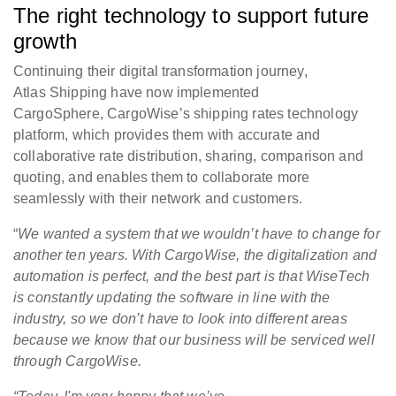
The right technology to support future
growth
Continuing their digital transformation journey,
Atlas Shipping have now implemented
CargoSphere, CargoWise’s shipping rates technology
platform, which provides them with accurate and
collaborative rate distribution, sharing, comparison and
quoting, and enables them to collaborate more
seamlessly with their network and customers.
“
We wanted a system that we wouldn’t have to change for
another ten years. With CargoWise, the digitalization and
automation is perfect, and the best part is that WiseTech
is constantly updating the software in line with the
industry, so we don’t have to look into different areas
because we know that our business will be serviced well
through CargoWise.