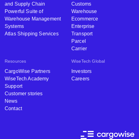
and Supply Chain
Customs
Powerful Suite of
Warehouse
Warehouse Management
Ecommerce
Systems
Enterprise
Atlas Shipping Services
Transport
Parcel
Carrier
Resources
WiseTech Global
CargoWise Partners
Investors
WiseTech Academy
Careers
Support
Customer stories
News
Contact