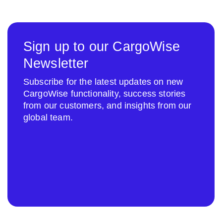
Sign up to our CargoWise
Newsletter
Subscribe for the latest updates on new
CargoWise functionality, success stories
from our customers, and insights from our
global team.