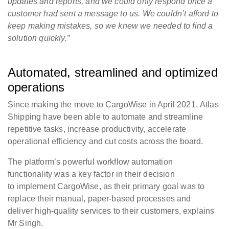
updates and reports, and we could only respond once a
customer had sent a message to us. We couldn’t afford to
keep making mistakes, so we knew we needed to find a
solution quickly.”
Automated, streamlined and optimized
operations
Since making the move to CargoWise in April 2021, Atlas
Shipping have been able to automate and streamline
repetitive tasks, increase productivity, accelerate
operational efficiency and cut costs across the board.
The platform’s powerful workflow automation
functionality was a key factor in their decision
to implement CargoWise, as their primary goal was to
replace their manual, paper-based processes and
deliver high-quality services to their customers, explains
Mr Singh.