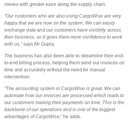
moves with greater ease along the supply chain.
“Our customers who are also using CargoWise are very
happy that we are now on the system. We can easily
exchange data and our customers have visibility across
their business, so it gives them more confidence to work
with us,”
says Mr Gupta.
The business has also been able to streamline their end-
to-end billing process, helping them send out invoices on
time and accurately without the need for manual
intervention.
“The accounting system in CargoWise is great. We can
automate how our invoices are processed which leads to
our customers making their payments on time. This is the
backbone of our operations and is one of the biggest
advantages of CargoWise,”
he adds.