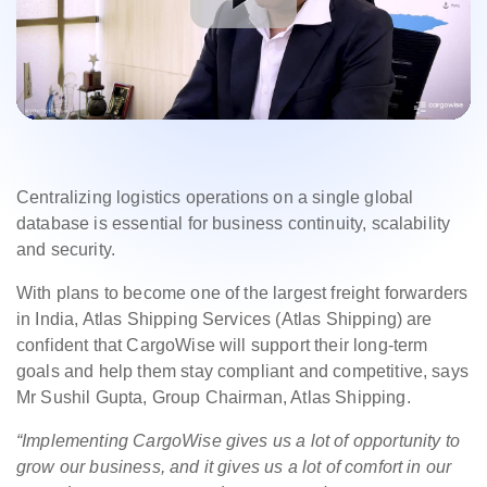
Centralizing logistics operations on a single global
database is essential for business continuity, scalability
and security.
With plans to become one of the largest freight forwarders
in India, Atlas Shipping Services (Atlas Shipping) are
confident that CargoWise will support their long-term
goals and help them stay compliant and competitive, says
Mr Sushil Gupta, Group Chairman, Atlas Shipping.
“Implementing CargoWise gives us a lot of opportunity to
grow our business, and it gives us a lot of comfort in our