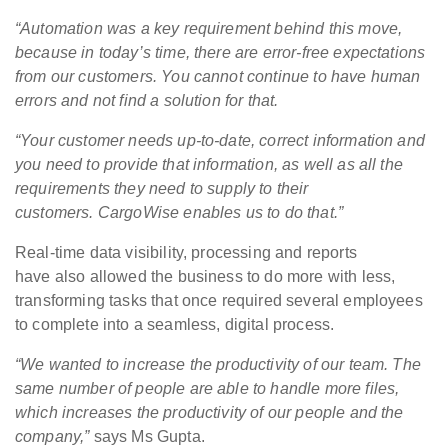
“Automation was a key requirement behind this move,
because in today’s time, there are error-free expectations
from our customers. You cannot continue to have human
errors and not find a solution for that.
“Your customer needs up-to-date, correct information and
you need to provide that information, as well as all the
requirements they need to supply to their
customers. CargoWise enables us to do that.”
Real-time data visibility, processing and reports
have also allowed the business to do more with less,
transforming tasks that once required several employees
to complete into a seamless, digital process.
“We wanted to increase the productivity of our team. The
same number of people are able to handle more files,
which increases the productivity of our people and the
company,”
says Ms Gupta.