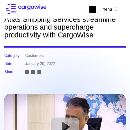
Back to news
Menu
Atlas Shipping Services streamline
operations and supercharge
productivity with CargoWise
Category
Customers
Date
January 20, 2022
Share