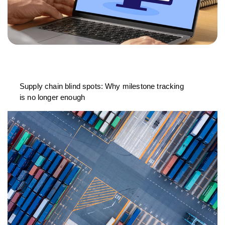
Supply chain blind spots: Why milestone tracking
is no longer enough