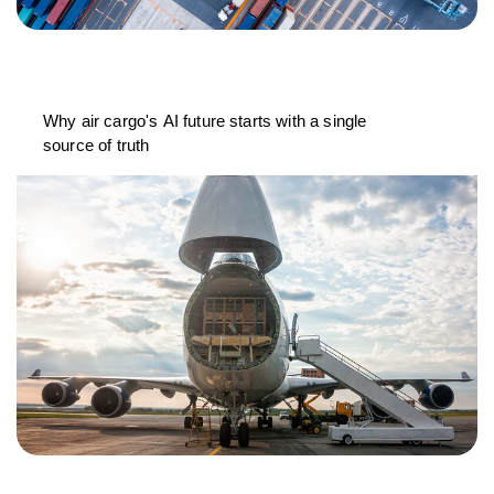
Why air cargo's AI future starts with a single
source of truth