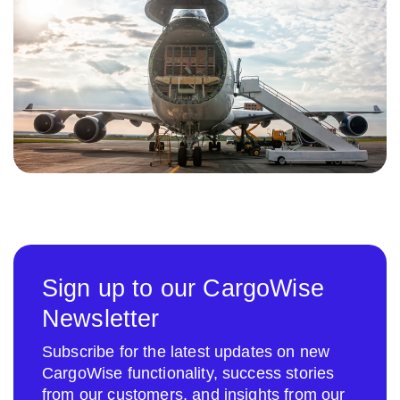
Sign up to our CargoWise
Newsletter
Subscribe for the latest updates on new
CargoWise functionality, success stories
from our customers, and insights from our