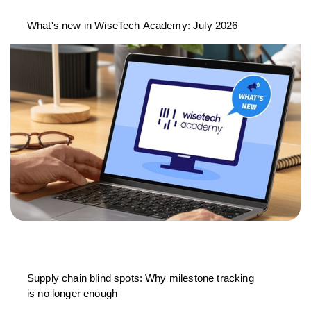
What's new in WiseTech Academy: July 2026
Supply chain blind spots: Why milestone tracking
is no longer enough