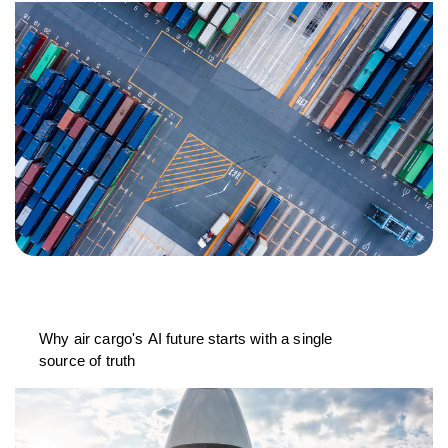
Why air cargo's AI future starts with a single
source of truth