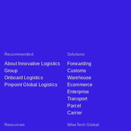
Recommended
Solutions
About Innovative Logistics
Forwarding
Group
Customs
Onboard Logistics
Warehouse
Pinpoint Global Logistics
Ecommerce
Enterprise
Transport
Parcel
Carrier
Resources
WiseTech Global