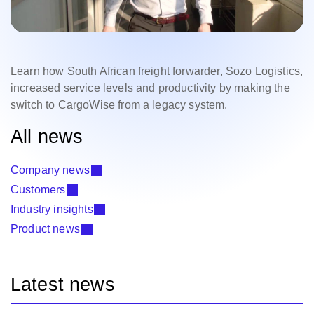
Learn how South African freight forwarder, Sozo Logistics,
increased service levels and productivity by making the
switch to CargoWise from a legacy system.
All news
Company news
Customers
Industry insights
Product news
Latest news