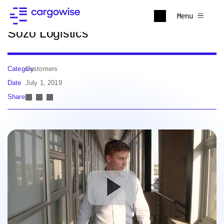
Back to news
Menu
Sozo Logistics
Category
Customers
Date
July 1, 2019
Share