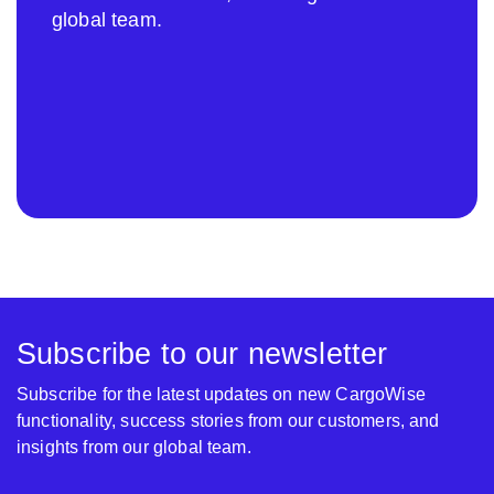
global team.
Subscribe to our newsletter
Subscribe for the latest updates on new CargoWise
functionality, success stories from our customers, and
insights from our global team.