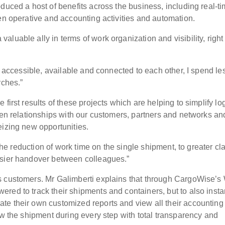
duced a host of benefits across the business, including real-t
en operative and accounting activities and automation.
luable ally in terms of work organization and visibility, right
ly accessible, available and connected to each other, I spend le
rches.”
first results of these projects which are helping to simplify log
hen relationships with our customers, partners and networks an
eizing new opportunities.
 the reduction of work time on the single shipment, to greater cla
asier handover between colleagues.”
s customers. Mr Galimberti explains that through CargoWise’
red to track their shipments and containers, but to also insta
te their own customized reports and view all their accounting
ow the shipment during every step with total transparency and