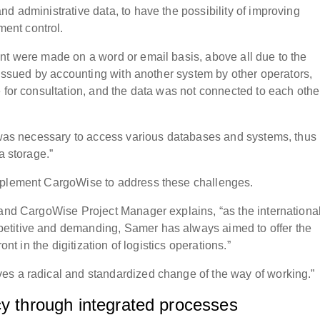
d administrative data, to have the possibility of improving
ent control.
nt were made on a word or email basis, above all due to the
e issued by accounting with another system by other operators,
 for consultation, and the data was not connected to each othe
t was necessary to access various databases and systems, thus
a storage.”
implement CargoWise to address these challenges.
 and CargoWise Project Manager explains, “as the internationa
etitive and demanding, Samer has always aimed to offer the
ont in the digitization of logistics operations.”
es a radical and standardized change of the way of working.”
cy through integrated processes