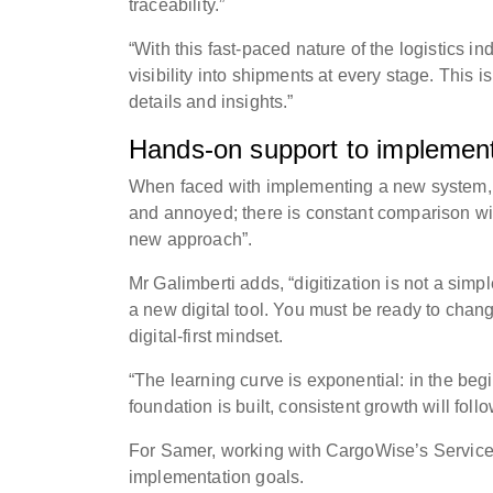
traceability.”
“With this fast-paced nature of the logistics in
visibility into shipments at every stage. This is
details and insights.”
Hands-on support to implement
When faced with implementing a new system, 
and annoyed; there is constant comparison wit
new approach”.
Mr Galimberti adds, “digitization is not a si
a new digital tool. You must be ready to chan
digital-first mindset.
“The learning curve is exponential: in the beg
foundation is built, consistent growth will follo
For Samer, working with CargoWise’s Service 
implementation goals.