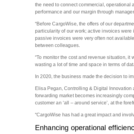
the need to connect commercial, operational an
performance and our margin through managem
“Before CargoWise, the offers of our departme
particularity of our work; active invoices wer
passive invoices were very often not available
between colleagues.
“To monitor the cost and revenue situation, i
wasting a lot of time and space in terms of dat
In 2020, the business made the decision to 
Elisa Pegan, Controlling & Digital Innovation
forwarding market becomes increasingly comp
customer an ‘all – around service’, at the forefr
“CargoWise has had a great impact and involv
Enhancing operational efficien