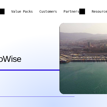
Value Packs
Customers
Partners
Resourc
g
goWise