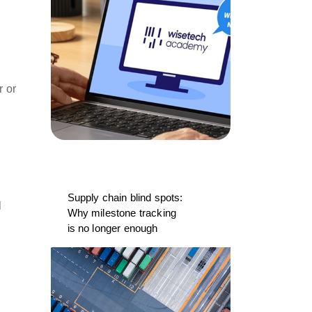
r or
Supply chain blind spots:
l
Why milestone tracking
is no longer enough