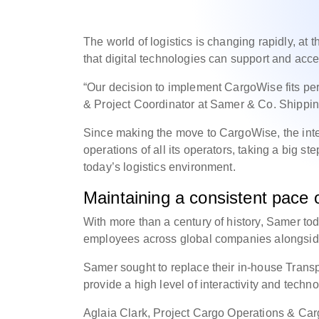
The world of logistics is changing rapidly, a
that digital technologies can support and acce
“Our decision to implement CargoWise fits perf
& Project Coordinator at Samer & Co. Shippi
Since making the move to CargoWise, the inte
operations of all its operators, taking a big s
today’s logistics environment.
Maintaining a consistent pace of
With more than a century of history, Samer to
employees across global companies alongside i
Samer sought to replace their in-house Trans
provide a high level of interactivity and tech
Aglaia Clark, Project Cargo Operations & Ca