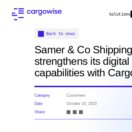
Solutions
Back to news
Samer & Co Shippin
strengthens its digital
capabilities with Car
Category
Customers
Date
October 10, 2023
Share