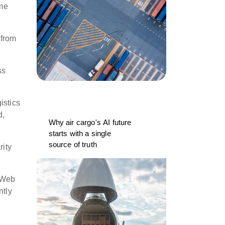
ime
 from
ss
istics
d,
Why air cargo's AI future
starts with a single
source of truth
rity
s Web
ntly