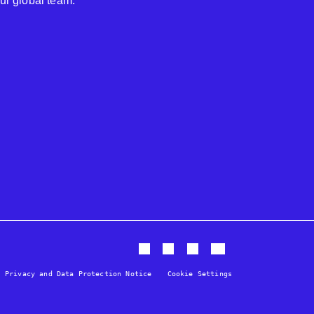
our global team.
Privacy and Data Protection Notice
Cookie Settings