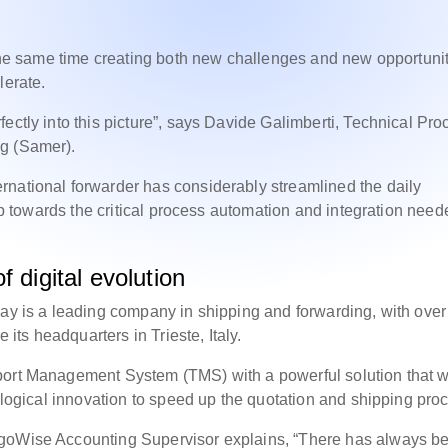
t the same time creating both new challenges and new opportuni
lerate.
ectly into this picture”, says Davide Galimberti, Technical Pro
ng (Samer).
rnational forwarder has considerably streamlined the daily
tep towards the critical process automation and integration need
 digital evolution
day is a leading company in shipping and forwarding, with ove
ts headquarters in Trieste, Italy.
port Management System (TMS) with a powerful solution that 
nological innovation to speed up the quotation and shipping pro
rgoWise Accounting Supervisor explains, “There has always b