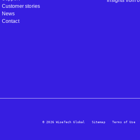
insights from 
Customer stories
News
Contact
© 2026 WiseTech Global
Sitemap
Terms of Use