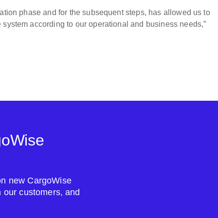
tation phase and for the subsequent steps, has allowed us to
e system according to our operational and business needs,”
goWise
s on new CargoWise
om our customers, and