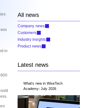
All news
ties
Company news
cess
Customers
Industry insights
Product news
ed in
Latest news
r 600
What's new in WiseTech
Academy: July 2026
would
cess.
een