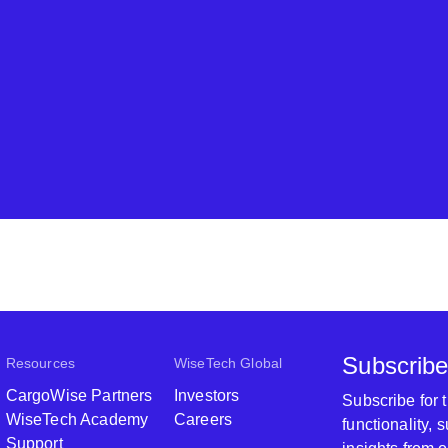
Subscribe
Resources
WiseTech Global
CargoWise Partners
Investors
Subscribe for
WiseTech Academy
Careers
functionality,
Support