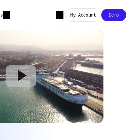
es
My Account
Demo