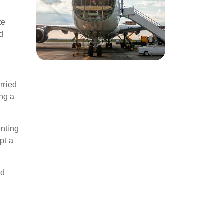
te
ed
rried
ing a
enting
pt a
id