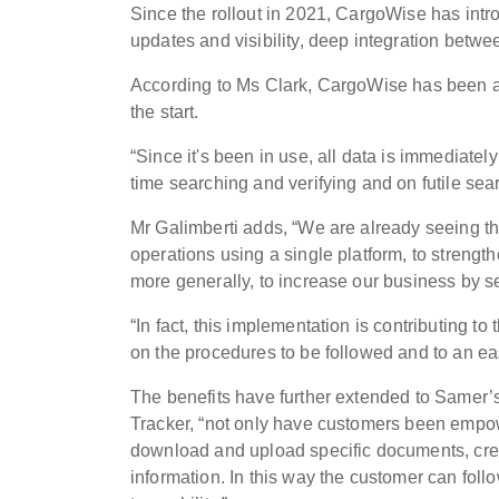
Since the rollout in 2021, CargoWise has intro
updates and visibility, deep integration betwe
According to Ms Clark, CargoWise has been a va
the start.
“Since it's been in use, all data is immediate
time searching and verifying and on futile sea
Mr Galimberti adds, “We are already seeing the 
operations using a single platform, to strengt
more generally, to increase our business by s
“In fact, this implementation is contributing to
on the procedures to be followed and to an e
The benefits have further extended to Samer’
Tracker, “not only have customers been empowe
download and upload specific documents, crea
information. In this way the customer can foll