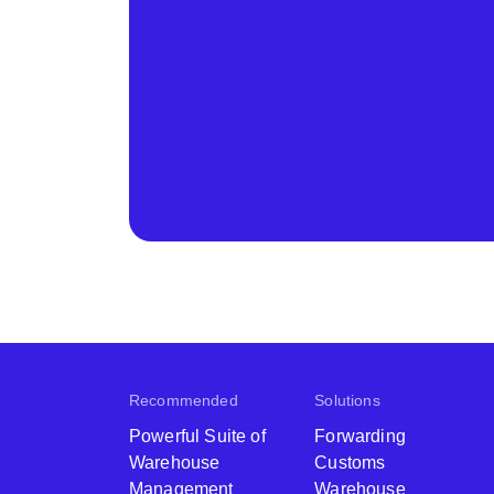
Recommended
Solutions
Powerful Suite of
Forwarding
Warehouse
Customs
Management
Warehouse