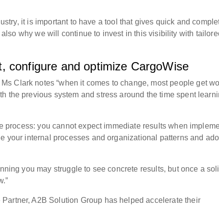
dustry, it is important to have a tool that gives quick and comple
 also why we will continue to invest in this visibility with tailor
, configure and optimize CargoWise
Ms Clark notes “when it comes to change, most people get wo
h the previous system and stress around the time spent learn
mple process: you cannot expect immediate results when implem
ge your internal processes and organizational patterns and ado
inning you may struggle to see concrete results, but once a sol
w.”
Partner, A2B Solution Group has helped accelerate their