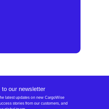
 to our newsletter
 the latest updates on new CargoWise
 success stories from our customers, and