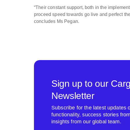
“Their constant support, both in the implemen
proceed speed towards go live and perfect th
concludes Ms Pegan.
Sign up to our Car
Newsletter
Subscribe for the latest update
functionality, success stories fr
insights from our global team.