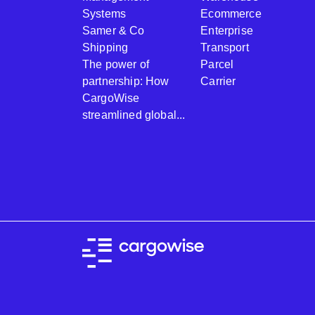
Systems
Ecommerce
Samer & Co
Enterprise
Shipping
Transport
The power of
Parcel
partnership: How
Carrier
CargoWise
streamlined global...