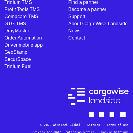
Trinium TMS
Find a partner
Profit Tools TMS
Become a partner
Compcare TMS
Support
GTG TMS
About CargoWise Landside
DrayMaster
News
Order Automation
Contact
Driver mobile app
GeoStamp
SecurSpace
Trinium Fuel
© 2026 WiseTech Global
Sitemap
Terms of Use
Privacy and Data Protection Notice
Cookie Settings