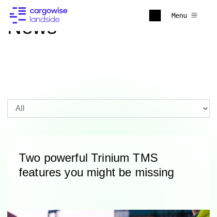
Menu
News
Two powerful Trinium TMS
features you might be missing