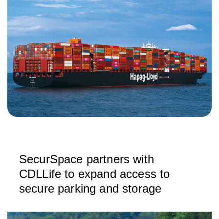
SecurSpace partners with
CDLLife to expand access to
secure parking and storage