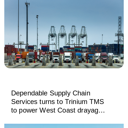
Dependable Supply Chain
Services turns to Trinium TMS
to power West Coast drayage
operations