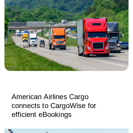
American Airlines Cargo
connects to CargoWise for
efficient eBookings