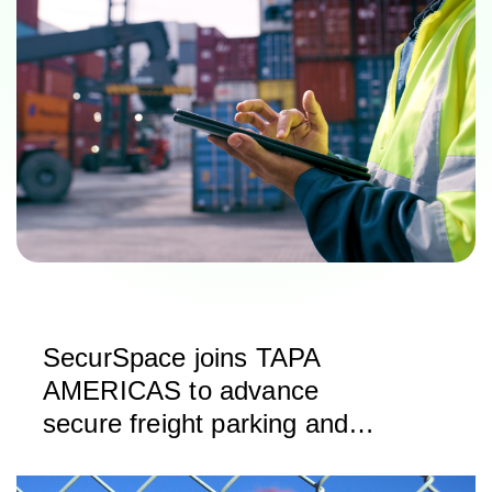
SecurSpace joins TAPA
AMERICAS to advance
secure freight parking and
storage