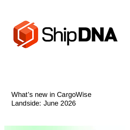
What's new in CargoWise
Landside: June 2026