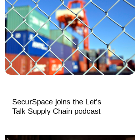
SecurSpace joins the Let's
Talk Supply Chain podcast