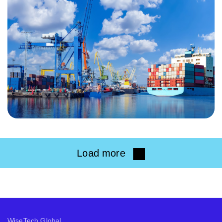
Load more
WiseTech Global