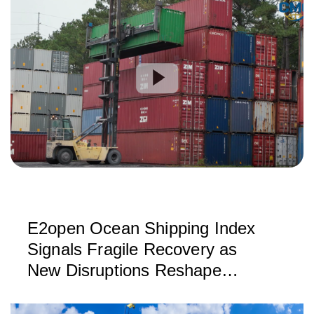
E2open Ocean Shipping Index
Signals Fragile Recovery as
New Disruptions Reshape
Global Trade