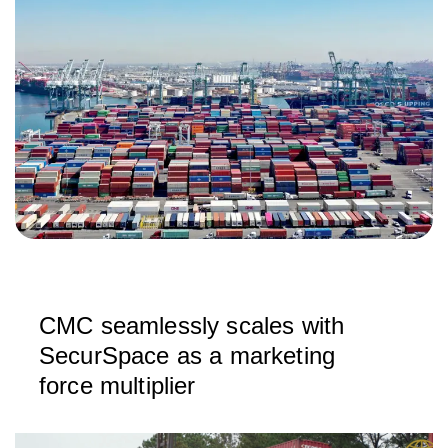
CMC seamlessly scales with
SecurSpace as a marketing
force multiplier