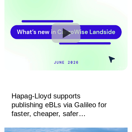
Hapag-Lloyd supports
publishing eBLs via Galileo for
faster, cheaper, safer
exchange of trade documents
based on DCSA standards