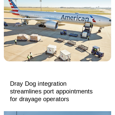
Dray Dog integration
streamlines port appointments
for drayage operators