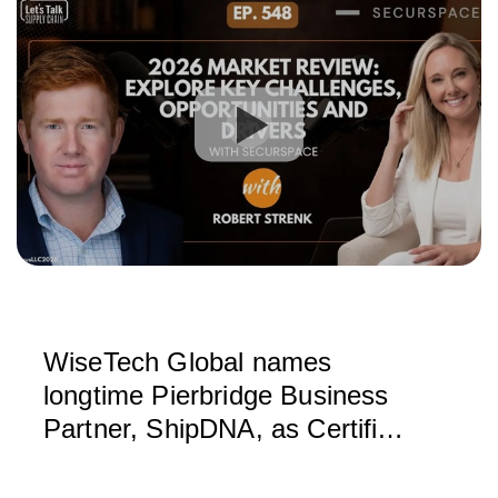
WiseTech Global names
longtime Pierbridge Business
Partner, ShipDNA, as Certified
Service Partner for North
America