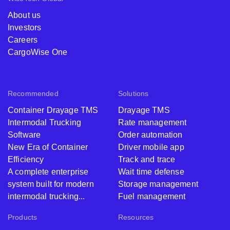
About us
Investors
Careers
CargoWise One
Recommended
Solutions
Container Drayage TMS
Drayage TMS
Intermodal Trucking
Rate management
Software
Order automation
New Era of Container
Driver mobile app
Efficiency
Track and trace
A complete enterprise
Wait time defense
system built for modern
Storage management
intermodal trucking...
Fuel management
Products
Resources