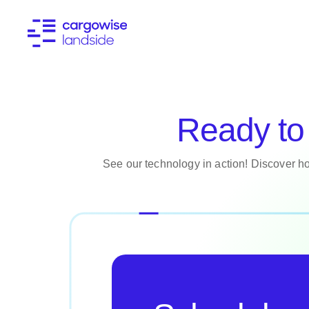
Ready to 
See our technology in action! Discover ho