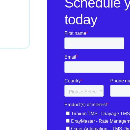
Schedule 
today