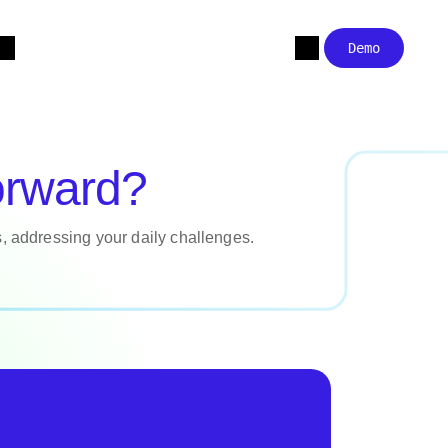
Demo
orward?
s, addressing your daily challenges.