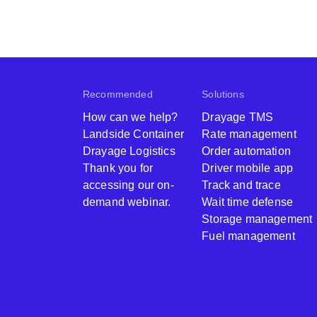
Recommended
Solutions
How can we help?
Drayage TMS
Landside Container
Rate management
Drayage Logistics
Order automation
Thank you for
Driver mobile app
accessing our on-
Track and trace
demand webinar.
Wait time defense
Storage management
Fuel management