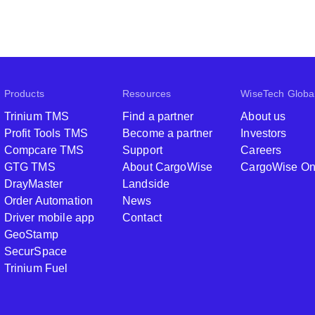
Products
Resources
WiseTech Globa
Trinium TMS
Find a partner
About us
Profit Tools TMS
Become a partner
Investors
Compcare TMS
Support
Careers
GTG TMS
About CargoWise
CargoWise O
DrayMaster
Landside
Order Automation
News
Driver mobile app
Contact
GeoStamp
SecurSpace
Trinium Fuel