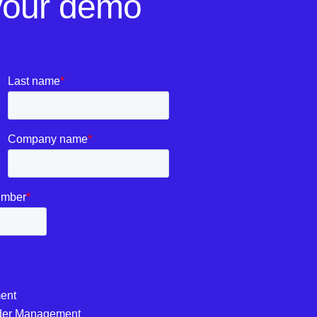
your demo