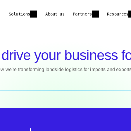
Solutions
About us
Partners
Resources
drive your business f
w we're transforming landside logistics for imports and export