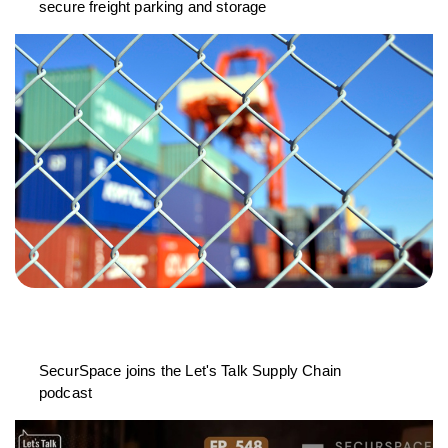
secure freight parking and storage
SecurSpace joins the Let's Talk Supply Chain
podcast