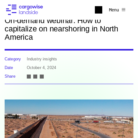
Back to news
Menu
On-demand webinar: How to
capitalize on nearshoring in North
America
Category
Industry insights
Date
October 4, 2024
Share