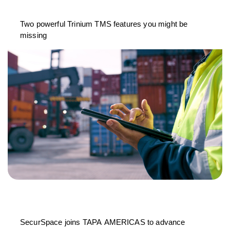
Two powerful Trinium TMS features you might be
missing
SecurSpace joins TAPA AMERICAS to advance