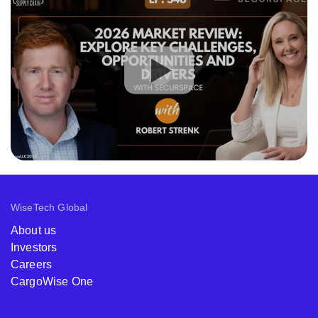
WiseTech Global
About us
Investors
Careers
CargoWise One