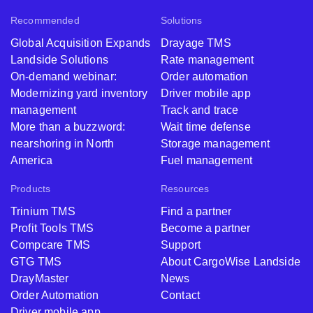
Recommended
Solutions
Global Acquisition Expands
Drayage TMS
Landside Solutions
Rate management
On-demand webinar:
Order automation
Modernizing yard inventory
Driver mobile app
management
Track and trace
More than a buzzword:
Wait time defense
nearshoring in North
Storage management
America
Fuel management
Products
Resources
Trinium TMS
Find a partner
Profit Tools TMS
Become a partner
Compcare TMS
Support
GTG TMS
About CargoWise Landside
DrayMaster
News
Order Automation
Contact
Driver mobile app