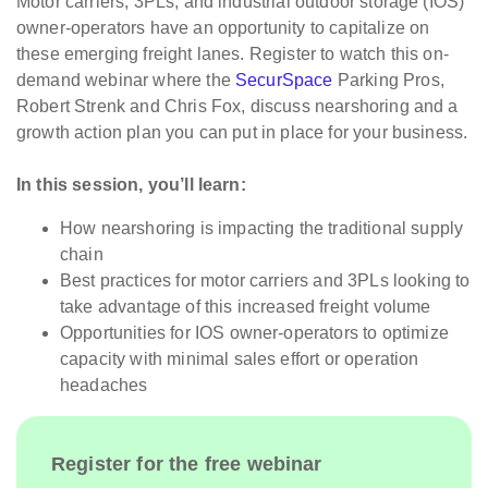
Motor carriers, 3PLs, and industrial outdoor storage (IOS)
owner-operators have an opportunity to capitalize on
these emerging freight lanes. Register to watch this on-
demand webinar where the
SecurSpace
Parking Pros,
Robert Strenk and Chris Fox, discuss nearshoring and a
growth action plan you can put in place for your business.
In this session, you’ll learn:
How nearshoring is impacting the traditional supply
chain
Best practices for motor carriers and 3PLs looking to
take advantage of this increased freight volume
Opportunities for IOS owner-operators to optimize
capacity with minimal sales effort or operation
headaches
Register for the free webinar