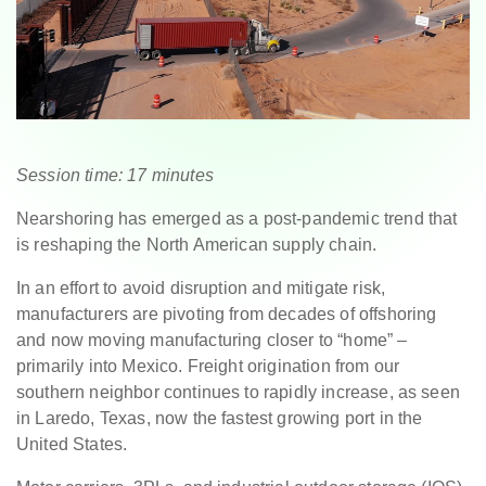
Session time: 17 minutes
Nearshoring has emerged as a post-pandemic trend that
is reshaping the North American supply chain.
In an effort to avoid disruption and mitigate risk,
manufacturers are pivoting from decades of offshoring
and now moving manufacturing closer to “home” –
primarily into Mexico. Freight origination from our
southern neighbor continues to rapidly increase, as seen
in Laredo, Texas, now the fastest growing port in the
United States.