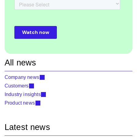
All news
Company news
Customers
Industry insights
Product news
Latest news