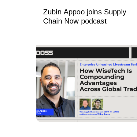
Zubin Appoo joins Supply
Chain Now podcast