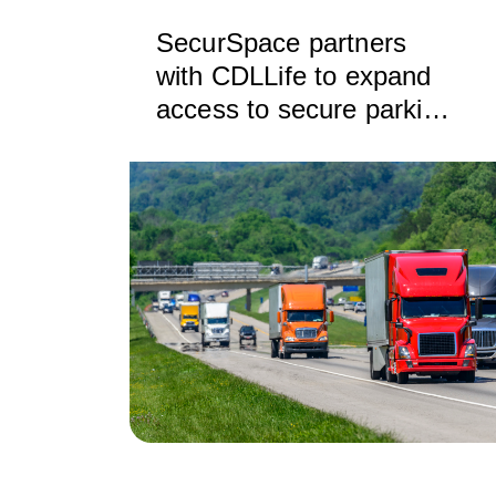
SecurSpace partners
with CDLLife to expand
access to secure parking
and storage