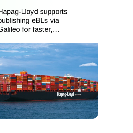
Hapag-Lloyd supports
publishing eBLs via
Galileo for faster,
cheaper, safer exchange
of trade documents
based on DCSA
standards