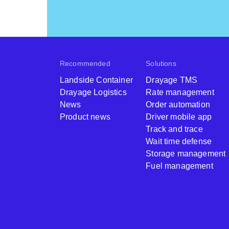
Recommended
Solutions
Landside Container
Drayage TMS
Drayage Logistics
Rate management
News
Order automation
Product news
Driver mobile app
Track and trace
Wait time defense
Storage management
Fuel management