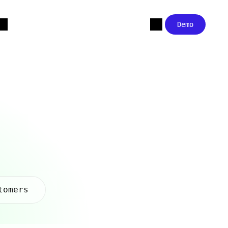
Demo
tomers