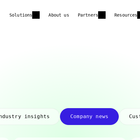
Solutions
About us
Partners
Resources
ndustry insights
Company news
Cus