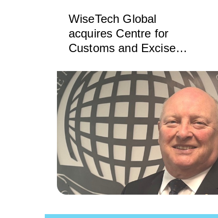
WiseTech Global
acquires Centre for
Customs and Excise
Studies to boost customs
education worldwide