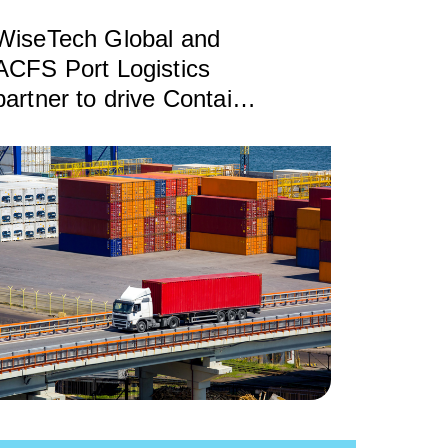
WiseTech Global and
ACFS Port Logistics
partner to drive Container
Transport Optimization
(CTO) rollout