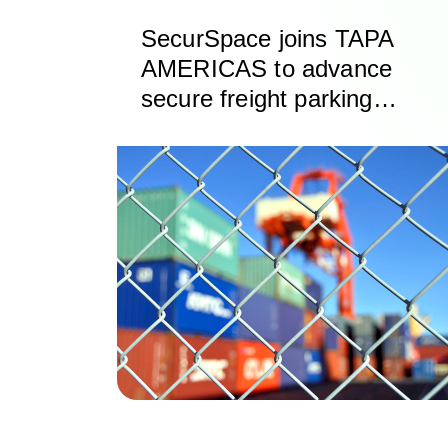
SecurSpace joins TAPA
AMERICAS to advance
secure freight parking
and storage