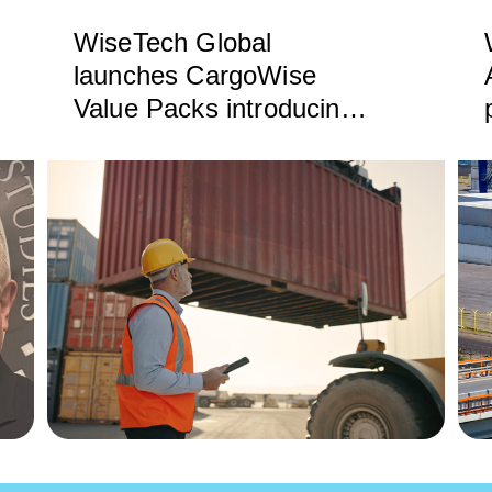
WiseTech Global
launches CargoWise
Value Packs introducing
substantial new product
capabilities and simplified
billing