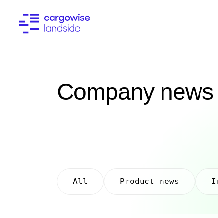
Company news
All
Product news
I