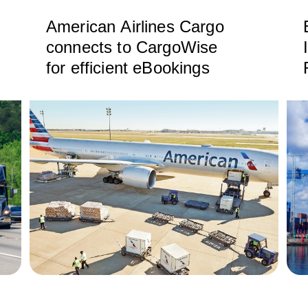
American Airlines Cargo
connects to CargoWise
for efficient eBookings