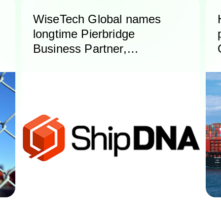
WiseTech Global names
longtime Pierbridge
Business Partner,
ShipDNA, as Certified
Service Partner for North
America