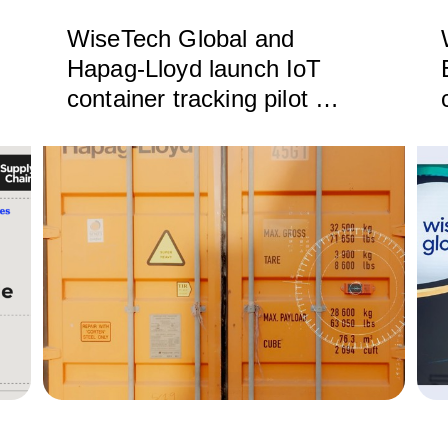
WiseTech Global and
Hapag-Lloyd launch IoT
container tracking pilot to
deliver next-generation
supply chain visibility