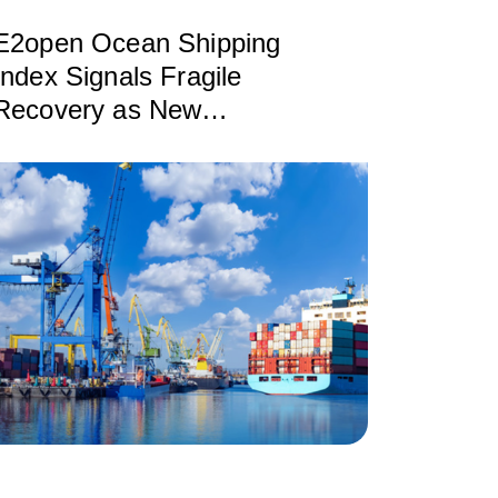
E2open Ocean Shipping
Index Signals Fragile
Recovery as New
Disruptions Reshape
Global Trade