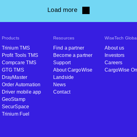
Load more
Products
Resources
WiseTech Globa
Trinium TMS
Find a partner
About us
Profit Tools TMS
Become a partner
Investors
Compcare TMS
Support
Careers
GTG TMS
About CargoWise
CargoWise O
DrayMaster
Landside
Order Automation
News
Driver mobile app
Contact
GeoStamp
SecurSpace
Trinium Fuel