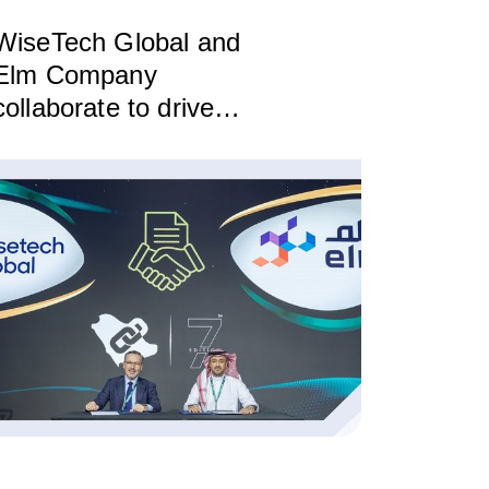
WiseTech Global and
Elm Company
collaborate to drive
innovation and digital
transformation in the
logistics sector in Saudi
Arabia