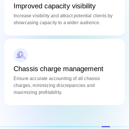
Improved capacity visibility
Increase visibility and attract potential clients by
showcasing capacity to a wider audience.
Chassis charge management
Ensure accurate accounting of all chassis
charges, minimizing discrepancies and
maximizing profitability.