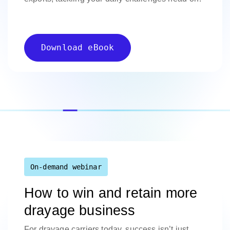
Download eBook
On-demand webinar
How to win and retain more
drayage business
For drayage carriers today, success isn’t just