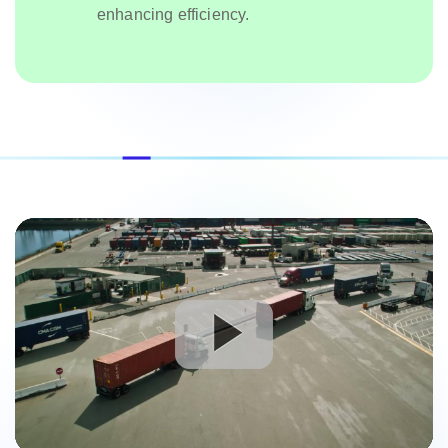
enhancing efficiency.