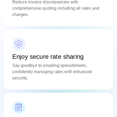
Reduce invoice discrepancies with
comprehensive quoting including all rates and
charges.
Enjoy secure rate sharing
Say goodbye to emailing spreadsheets,
confidently managing rates with enhanced
security.