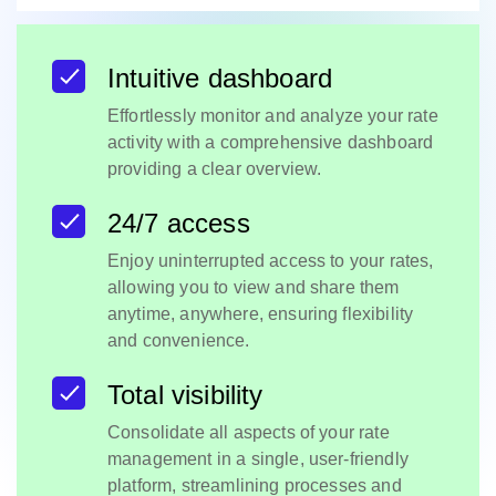
Intuitive dashboard
Effortlessly monitor and analyze your rate
activity with a comprehensive dashboard
providing a clear overview.
24/7 access
Enjoy uninterrupted access to your rates,
allowing you to view and share them
anytime, anywhere, ensuring flexibility
and convenience.
Total visibility
Consolidate all aspects of your rate
management in a single, user-friendly
platform, streamlining processes and