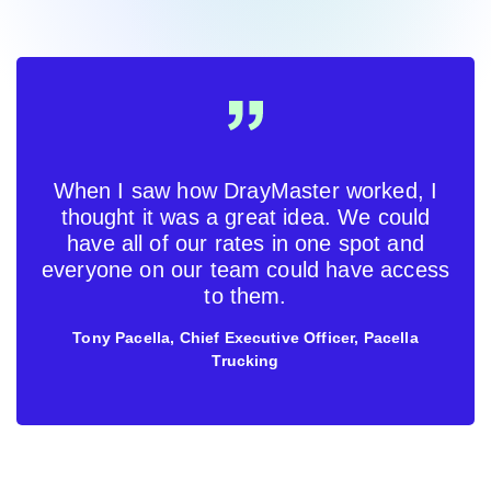
When I saw how DrayMaster worked, I
thought it was a great idea. We could
have all of our rates in one spot and
everyone on our team could have access
to them.
Tony Pacella, Chief Executive Officer, Pacella
Trucking