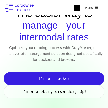
Menu
The easier way to
manage your
intermodal rates
Optimize your quoting process with DrayMaster, our
intuitive rate management solution designed specifically
for truckers and brokers.
I'm a trucker
I'm a broker,forwarder, 3pl