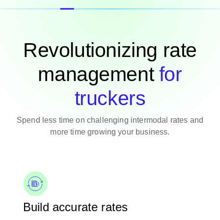
Revolutionizing rate
management
for
truckers
Spend less time on challenging intermodal rates and
more time growing your business.
Build accurate rates