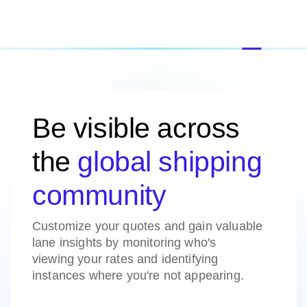
Be visible across
the
global shipping
community
Customize your quotes and gain valuable
lane insights by monitoring who's
viewing your rates and identifying
instances where you're not appearing.