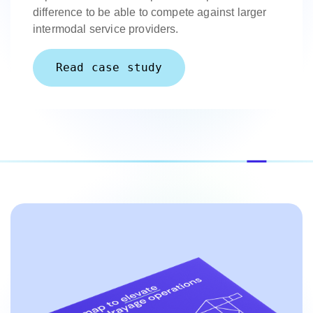
difference to be able to compete against larger
intermodal service providers.
Read case study