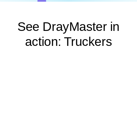
See DrayMaster in
action: Truckers