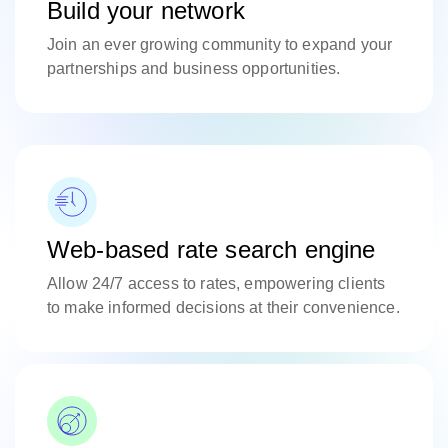
Build your network
Join an ever growing community to expand your
partnerships and business opportunities.
Web-based rate search engine
Allow 24/7 access to rates, empowering clients
to make informed decisions at their convenience.