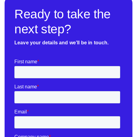
Ready to take the
next step?
Leave your details and we’ll be in touch.