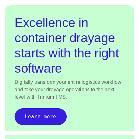
Excellence in
container drayage
starts with the right
software
Digitally transform your entire logistics workflow
and take your drayage operations to the next
level with Trinium TMS.
Learn more