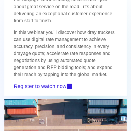
about great service on the road - it’s about
delivering an exceptional customer experience
from start to finish.
In this webinar you'll discover how dray truckers
can use digital rate management to achieve
accuracy, precision, and consistency in every
drayage quote; accelerate rate responses and
negotiations by using automated quote
generation and RFP bidding tools; and expand
their reach by tapping into the global market.
Register to watch now