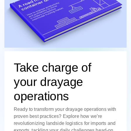
Take charge of
your drayage
operations
Ready to transform your drayage operations with
proven best practices? Explore how we’re
revolutionizing landside logistics for imports and
exports, tackling your daily challenges head-on.