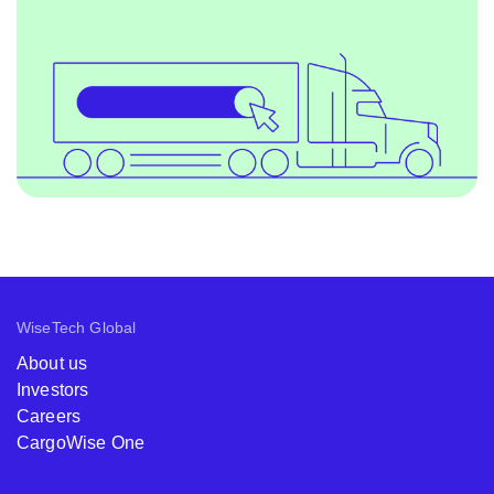
WiseTech Global
About us
Investors
Careers
CargoWise One