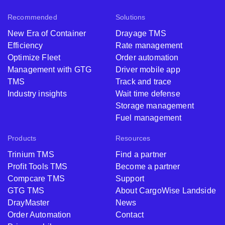
Recommended
Solutions
New Era of Container
Drayage TMS
Efficiency
Rate management
Optimize Fleet
Order automation
Management with GTG
Driver mobile app
TMS
Track and trace
Industry insights
Wait time defense
Storage management
Fuel management
Products
Resources
Trinium TMS
Find a partner
Profit Tools TMS
Become a partner
Compcare TMS
Support
GTG TMS
About CargoWise Landside
DrayMaster
News
Order Automation
Contact