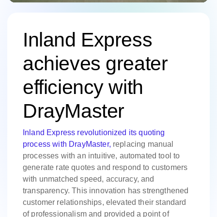
Inland Express
achieves greater
efficiency with
DrayMaster
Inland Express revolutionized its quoting
process with DrayMaster,
replacing manual
processes with an intuitive, automated tool to
generate rate quotes and respond to customers
with unmatched speed, accuracy, and
transparency. This innovation has strengthened
customer relationships, elevated their standard
of professionalism and provided a point of