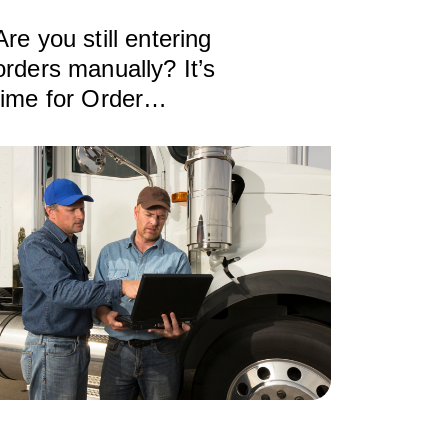
Are you still entering
orders manually? It’s
time for Order
Automation