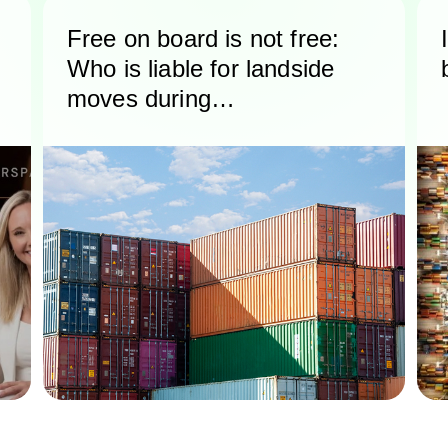
Free on board is not free:
Who is liable for landside
moves during
international shipping