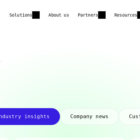
Solutions
About us
Partners
Resources
s
ndustry insights
Company news
Cus