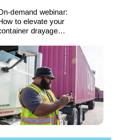
On-demand webinar:
How to elevate your
container drayage
operations to maximize
profit and growth