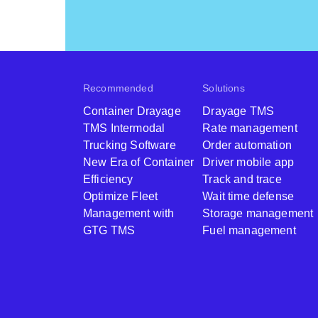
Recommended
Solutions
Container Drayage
Drayage TMS
TMS Intermodal
Rate management
Trucking Software
Order automation
New Era of Container
Driver mobile app
Efficiency
Track and trace
Optimize Fleet
Wait time defense
Management with
Storage management
GTG TMS
Fuel management