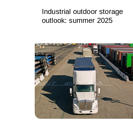
Industrial outdoor storage
outlook: summer 2025