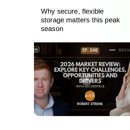
Why secure, flexible
storage matters this peak
season