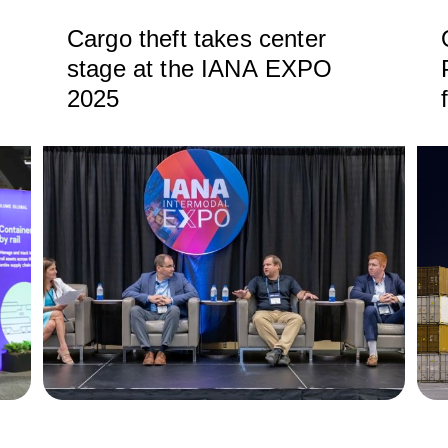
Cargo theft takes center
stage at the IANA EXPO
2025