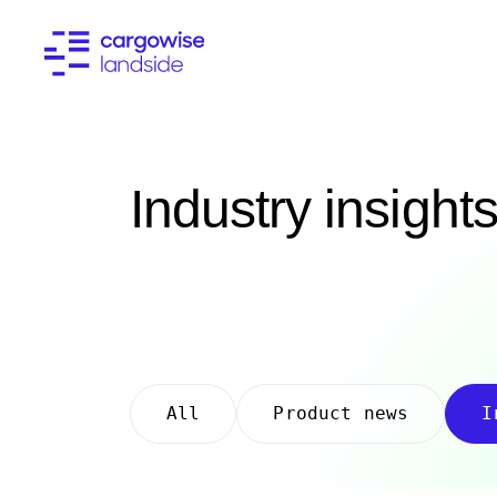
Industry insight
All
Product news
I