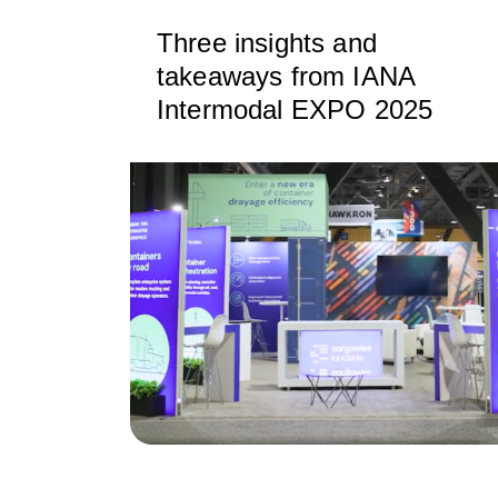
Three insights and
takeaways from IANA
Intermodal EXPO 2025