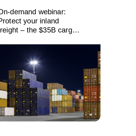
On-demand webinar:
Protect your inland
freight – the $35B cargo
theft crisis