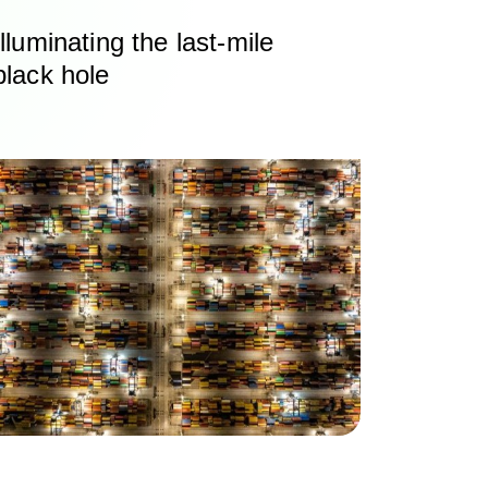
Illuminating the last‑mile
black hole