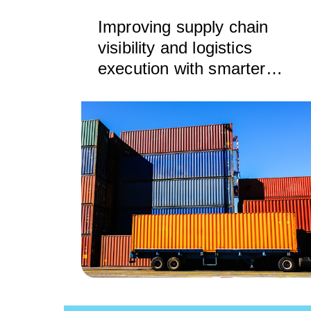
Improving supply chain
visibility and logistics
execution with smarter
drayage rating