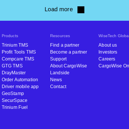
Load more
Products
Resources
WiseTech Globa
Trinium TMS
Find a partner
About us
Profit Tools TMS
Become a partner
Investors
Compcare TMS
Support
Careers
GTG TMS
About CargoWise
CargoWise O
DrayMaster
Landside
Order Automation
News
Driver mobile app
Contact
GeoStamp
SecurSpace
Trinium Fuel