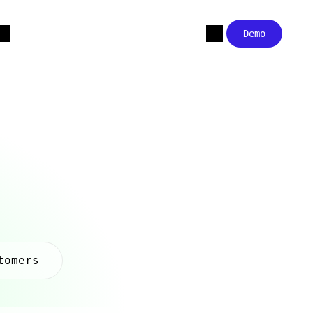
Demo
tomers