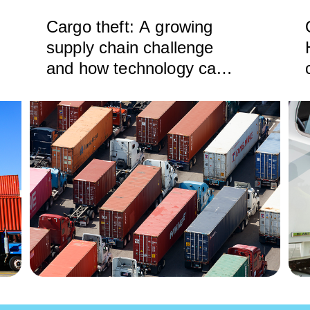
Cargo theft: A growing
supply chain challenge
and how technology can
help