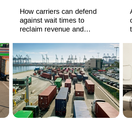
How carriers can defend
against wait times to
reclaim revenue and
efficiency