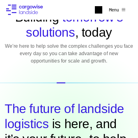
Menu
Building
tomorrow’s
solutions
, today
We’re here to help solve the complex challenges you face
every day so you can take advantage of new
opportunities for scale and growth.
The future of landside
logistics
is here, and