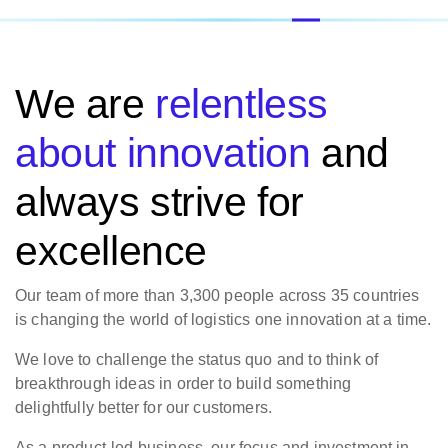
We are
relentless
about innovation
and
always strive for
excellence
Our team of more than 3,300 people across 35 countries
is changing the world of logistics one innovation at a time.
We love to challenge the status quo and to think of
breakthrough ideas in order to build something
delightfully better for our customers.
As a product-led business, our focus and investment in