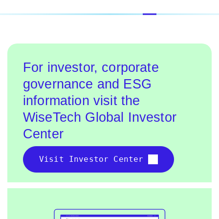
For investor, corporate
governance and ESG
information visit the
WiseTech Global Investor
Center
Visit Investor Center