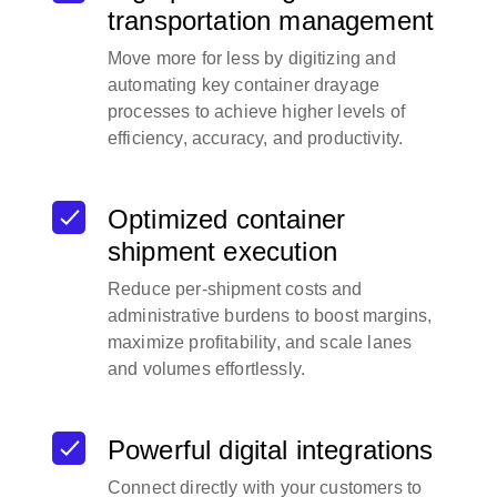
transportation management
Move more for less by digitizing and
automating key container drayage
processes to achieve higher levels of
efficiency, accuracy, and productivity.
Optimized container
shipment execution
Reduce per-shipment costs and
administrative burdens to boost margins,
maximize profitability, and scale lanes
and volumes effortlessly.
Powerful digital integrations
Connect directly with your customers to