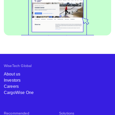
WiseTech Global
About us
Investors
Careers
CargoWise One
Recommended
Solutions