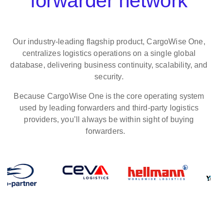
forwarder network
Our industry‑leading flagship product, CargoWise One,
centralizes logistics operations on a single global
database, delivering business continuity, scalability, and
security.
Because CargoWise One is the core operating system
used by leading forwarders and third-party logistics
providers, you’ll always be within sight of buying
forwarders.