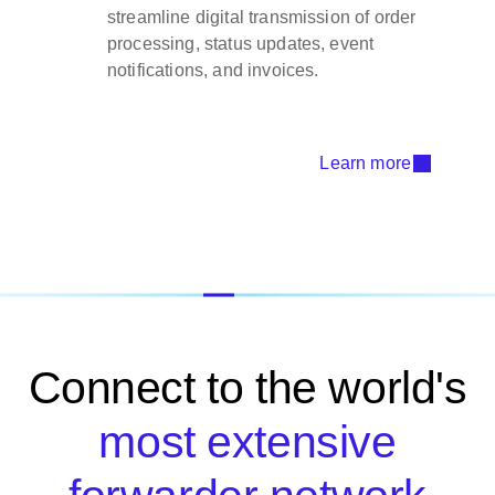
streamline digital transmission of order
processing, status updates, event
notifications, and invoices.
Learn more
Connect to the world's
most extensive