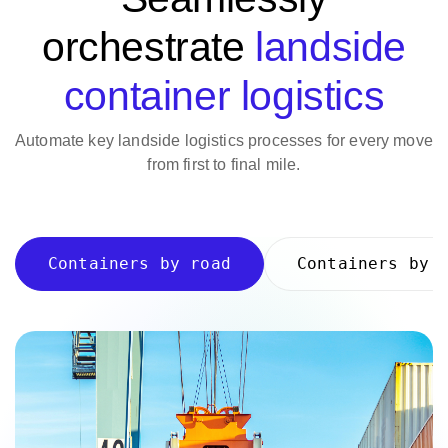
orchestrate
landside
container logistics
Automate key landside logistics processes for every move
from first to final mile.
Containers by road
Containers by 