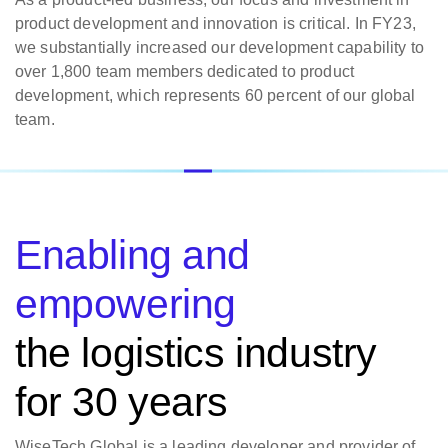
product development and innovation is critical. In FY23,
we substantially increased our development capability to
over 1,800 team members dedicated to product
development, which represents 60 percent of our global
team.
Enabling and
empowering
the logistics industry
for 30 years
WiseTech Global is a leading developer and provider of