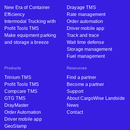
New Era of Container
Drayage TMS
Efficiency
Rate management
Intermodal Trucking with
Order automation
Profit Tools TMS
Driver mobile app
Make equipment parking
Track and trace
and storage a breeze
Wait time defense
Storage management
Fuel management
Products
Resources
Trinium TMS
Find a partner
Profit Tools TMS
Become a partner
Compcare TMS
Support
GTG TMS
About CargoWise Landside
DrayMaster
News
Order Automation
Contact
Driver mobile app
GeoStamp