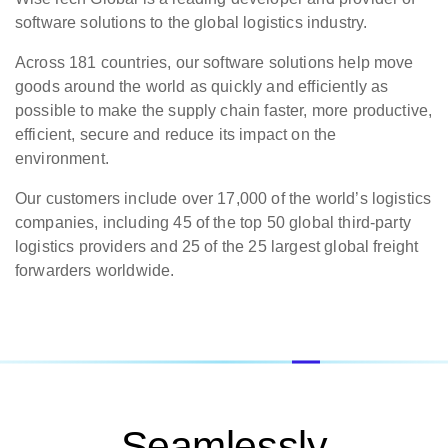
software solutions to the global logistics industry.
Across 181 countries, our software solutions help move
goods around the world as quickly and efficiently as
possible to make the supply chain faster, more productive,
efficient, secure and reduce its impact on the
environment.
Our customers include over 17,000 of the world’s logistics
companies, including 45 of the top 50 global third-party
logistics providers and 25 of the 25 largest global freight
forwarders worldwide.
Seamlessly