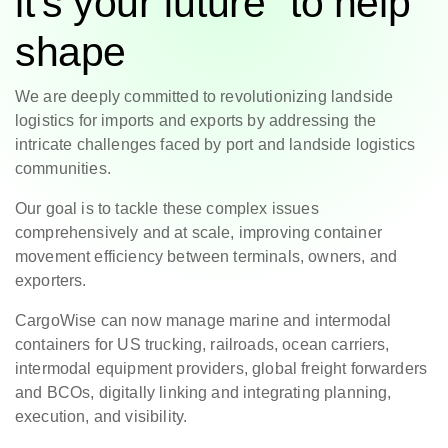
it’s your future to help
shape
We are deeply committed to revolutionizing landside
logistics for imports and exports by addressing the
intricate challenges faced by port and landside logistics
communities.
Our goal is to tackle these complex issues
comprehensively and at scale, improving container
movement efficiency between terminals, owners, and
exporters.
CargoWise can now manage marine and intermodal
containers for US trucking, railroads, ocean carriers,
intermodal equipment providers, global freight forwarders
and BCOs, digitally linking and integrating planning,
execution, and visibility.