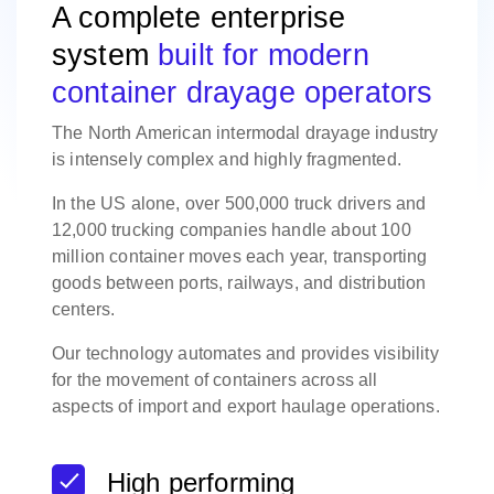
A complete enterprise
system
built for modern
container drayage operators
The North American intermodal drayage industry
is intensely complex and highly fragmented.
In the US alone, over 500,000 truck drivers and
12,000 trucking companies handle about 100
million container moves each year, transporting
goods between ports, railways, and distribution
centers.
Our technology automates and provides visibility
for the movement of containers across all
aspects of import and export haulage operations.
High performing