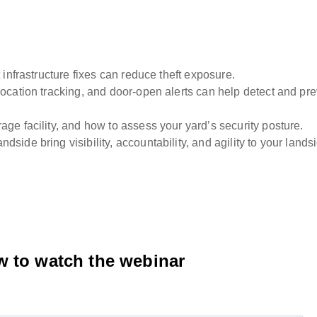
 infrastructure fixes can reduce theft exposure.
location tracking, and door-open alerts can help detect and pr
ge facility, and how to assess your yard’s security posture.
side bring visibility, accountability, and agility to your lands
ow to watch the webinar