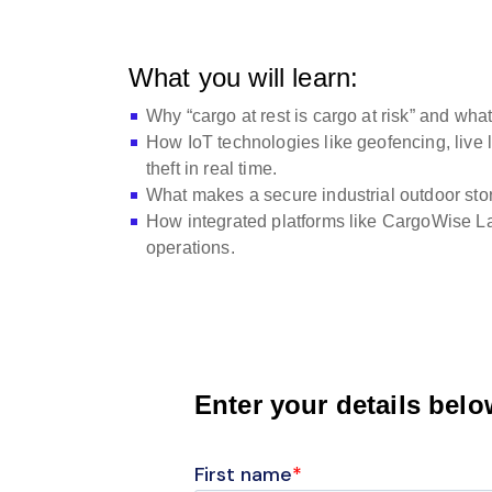
What you will learn:
Why “cargo at rest is cargo at risk” and what
How IoT technologies like geofencing, live 
theft in real time.
What makes a secure industrial outdoor stora
How integrated platforms like CargoWise Land
operations.
Enter your details bel