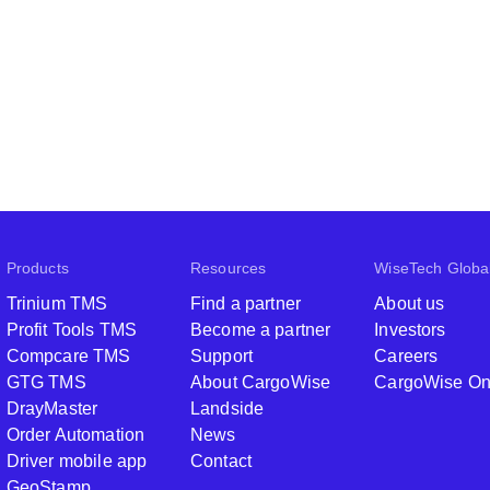
Products
Resources
WiseTech Globa
Trinium TMS
Find a partner
About us
Profit Tools TMS
Become a partner
Investors
Compcare TMS
Support
Careers
GTG TMS
About CargoWise
CargoWise O
DrayMaster
Landside
Order Automation
News
Driver mobile app
Contact
GeoStamp