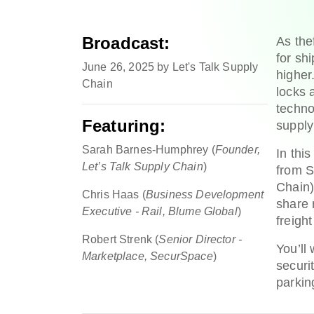
Broadcast:
As the
for sh
June 26, 2025 by Let's Talk Supply
higher
Chain
locks 
techno
Featuring:
supply
Sarah Barnes-Humphrey (
Founder,
In thi
Let’s Talk Supply Chain
)
from S
Chain)
Chris Haas (
Business Development
share 
Executive - Rail, Blume Global
)
freight
Robert Strenk (
Senior Director -
You’ll
Marketplace, SecurSpace
)
securi
parkin