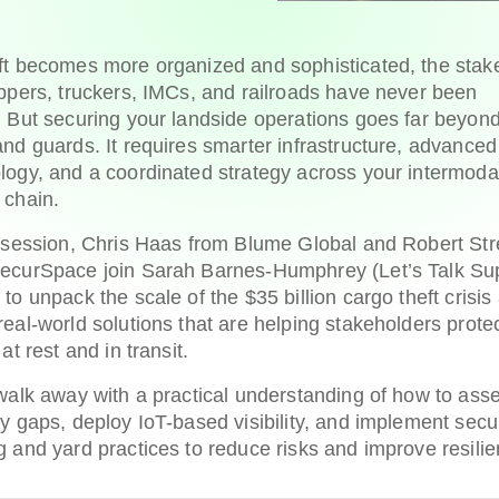
ft becomes more organized and sophisticated, the stak
ippers, truckers, IMCs, and railroads have never been
. But securing your landside operations goes far beyon
and guards. It requires smarter infrastructure, advanced
logy, and a coordinated strategy across your intermoda
 chain.
s session, Chris Haas from Blume Global and Robert St
ecurSpace join Sarah Barnes-Humphrey (Let’s Talk Su
 to unpack the scale of the $35 billion cargo theft crisis
real-world solutions that are helping stakeholders prote
 at rest and in transit.
 walk away with a practical understanding of how to ass
ty gaps, deploy IoT-based visibility, and implement secu
g and yard practices to reduce risks and improve resili