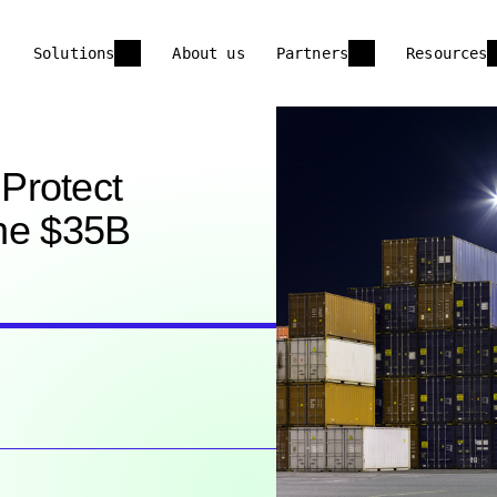
Solutions
About us
Partners
Resources
Protect
the $35B