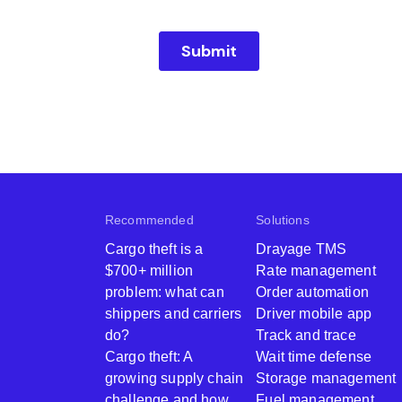
Recommended
Solutions
Cargo theft is a
Drayage TMS
$700+ million
Rate management
problem: what can
Order automation
shippers and carriers
Driver mobile app
do?
Track and trace
Cargo theft: A
Wait time defense
growing supply chain
Storage management
challenge and how
Fuel management