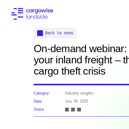
Back to news
On-demand webinar: 
your inland freight – 
cargo theft crisis
Category
Industry insights
Date
July 28, 2025
Share