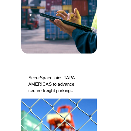
SecurSpace joins TAPA
AMERICAS to advance
secure freight parking
and storage