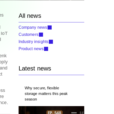
All news
es
d
Company news
 IoT
Customers
l
Industry insights
Product news
renk
pply
Latest news
 and
ct
Why secure, flexible
ess
storage matters this peak
re
season
ence.