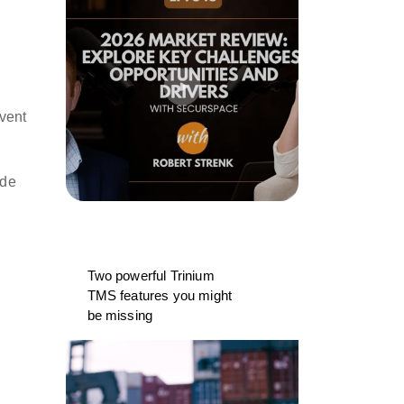
event
ide
Two powerful Trinium
TMS features you might
be missing