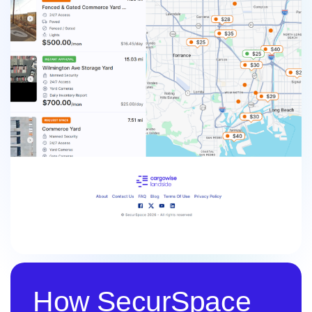
How SecurSpace