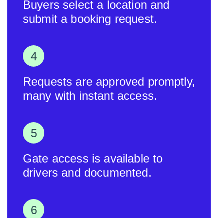
Buyers select a location and
submit a booking request.
Requests are approved promptly,
many with instant access.
Gate access is available to
drivers and documented.