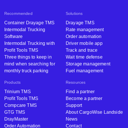
Recommended
Solutions
Container Drayage TMS
Drayage TMS
Intermodal Trucking
Rate management
Software
Order automation
Intermodal Trucking with
Driver mobile app
Profit Tools TMS
Track and trace
Three things to keep in
Wait time defense
mind when searching for
Storage management
monthly truck parking
Fuel management
Products
Resources
Trinium TMS
Find a partner
Profit Tools TMS
Become a partner
Compcare TMS
Support
GTG TMS
About CargoWise Landside
DrayMaster
News
Order Automation
Contact