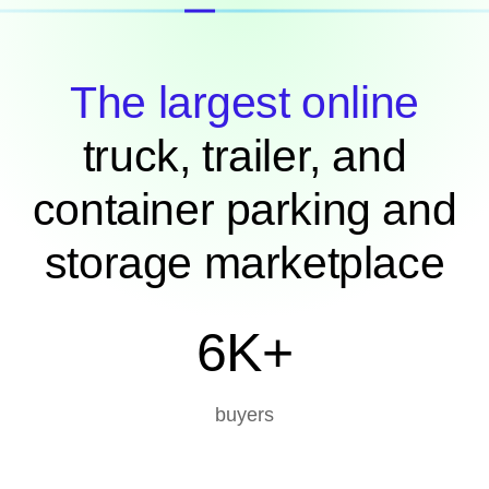
The largest online
truck, trailer, and
container parking and
storage marketplace
6K+
buyers