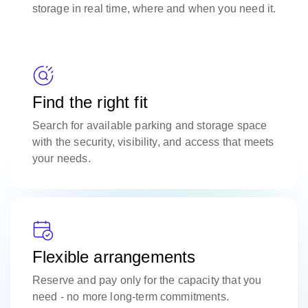
storage in real time, where and when you need it.
Find the right fit
Search for available parking and storage space
with the security, visibility, and access that meets
your needs.
Flexible arrangements
Reserve and pay only for the capacity that you
need - no more long-term commitments.