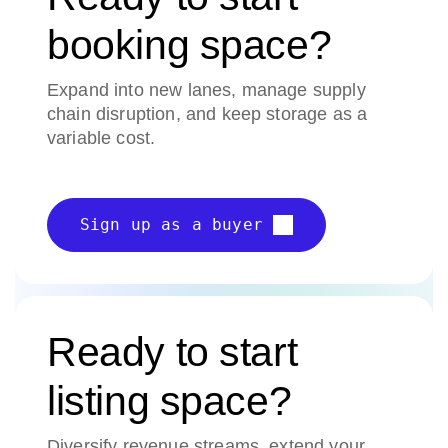
booking space?
Expand into new lanes, manage supply
chain disruption, and keep storage as a
variable cost.
Sign up as a buyer
Ready to start
listing space?
Diversify revenue streams, extend your