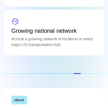
Growing national network
Access a growing network of locations in every
major US transportation hub.
eBook