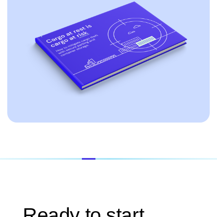
Ready to start