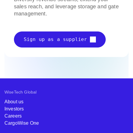
sales reach, and leverage storage and gate
management.
Sign up as a supplier
WiseTech Global
About us
Investors
Careers
CargoWise One