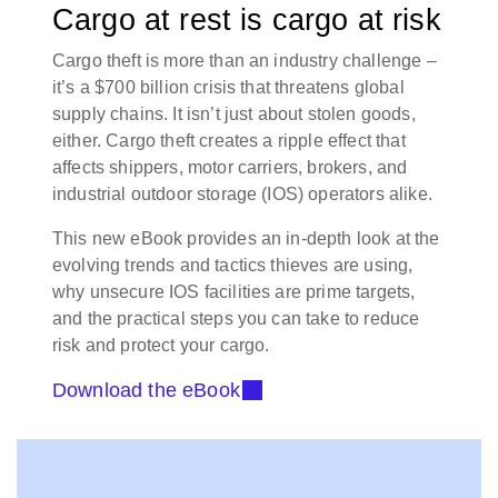
Cargo at rest is cargo at risk
Cargo theft is more than an industry challenge –
it’s a $700 billion crisis that threatens global
supply chains. It isn’t just about stolen goods,
either. Cargo theft creates a ripple effect that
affects shippers, motor carriers, brokers, and
industrial outdoor storage (IOS) operators alike.
This new eBook provides an in-depth look at the
evolving trends and tactics thieves are using,
why unsecure IOS facilities are prime targets,
and the practical steps you can take to reduce
risk and protect your cargo.
Download the eBook