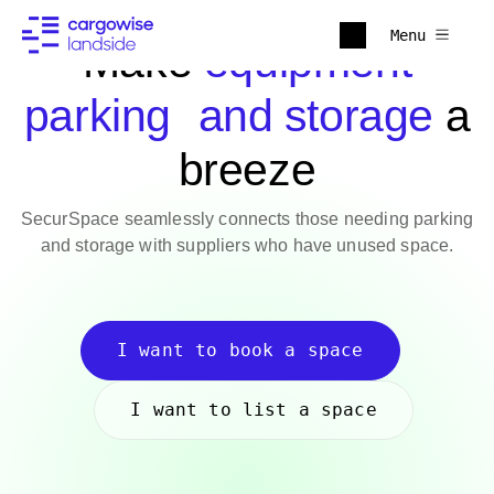
Menu
Make
equipment
parking and storage
a
breeze
SecurSpace seamlessly connects those needing parking
and storage with suppliers who have unused space.
I want to book a space
I want to list a space