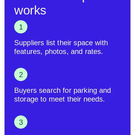
works
Suppliers list their space with
features, photos, and rates.
Buyers search for parking and
storage to meet their needs.