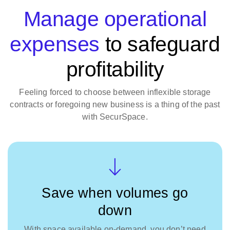
Manage operational
expenses
to safeguard
profitability
Feeling forced to choose between inflexible storage
contracts or foregoing new business is a thing of the past
with SecurSpace.
Save when volumes go
down
With space available on-demand, you don’t need