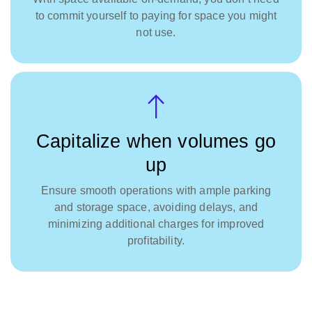
to commit yourself to paying for space you might
not use.
Capitalize when volumes go
up
Ensure smooth operations with ample parking
and storage space, avoiding delays, and
minimizing additional charges for improved
profitability.