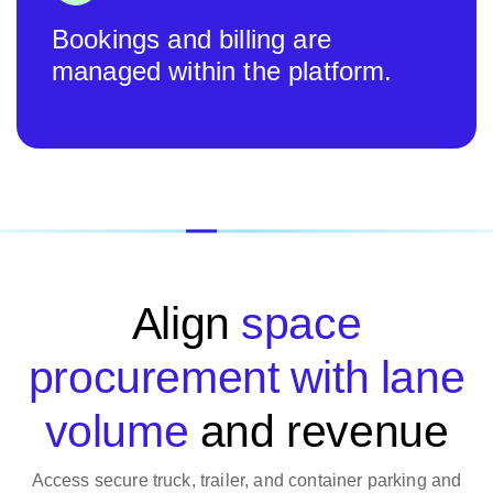
Bookings and billing are
managed within the platform.
Align
space
procurement with lane
volume
and revenue
Access secure truck, trailer, and container parking and