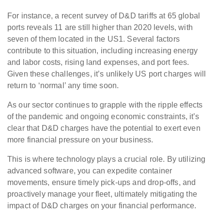
For instance, a recent survey of D&D tariffs at 65 global
ports reveals 11 are still higher than 2020 levels, with
seven of them located in the US1. Several factors
contribute to this situation, including increasing energy
and labor costs, rising land expenses, and port fees.
Given these challenges, it’s unlikely US port charges will
return to ‘normal’ any time soon.
As our sector continues to grapple with the ripple effects
of the pandemic and ongoing economic constraints, it’s
clear that D&D charges have the potential to exert even
more financial pressure on your business.
This is where technology plays a crucial role. By utilizing
advanced software, you can expedite container
movements, ensure timely pick-ups and drop-offs, and
proactively manage your fleet, ultimately mitigating the
impact of D&D charges on your financial performance.