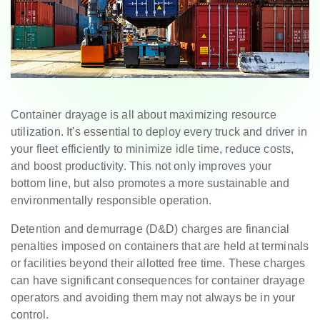
Container drayage is all about maximizing resource
utilization. It's essential to deploy every truck and driver in
your fleet efficiently to minimize idle time, reduce costs,
and boost productivity. This not only improves your
bottom line, but also promotes a more sustainable and
environmentally responsible operation.
Detention and demurrage (D&D) charges are financial
penalties imposed on containers that are held at terminals
or facilities beyond their allotted free time. These charges
can have significant consequences for container drayage
operators and avoiding them may not always be in your
control.