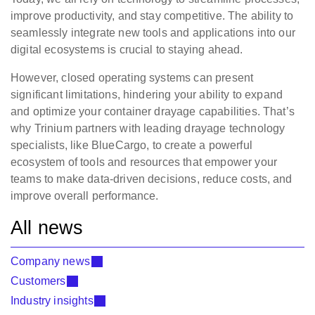
improve productivity, and stay competitive. The ability to
seamlessly integrate new tools and applications into our
digital ecosystems is crucial to staying ahead.
However, closed operating systems can present
significant limitations, hindering your ability to expand
and optimize your container drayage capabilities. That’s
why Trinium partners with leading drayage technology
specialists, like BlueCargo, to create a powerful
ecosystem of tools and resources that empower your
teams to make data-driven decisions, reduce costs, and
improve overall performance.
All news
Company news
Customers
Industry insights