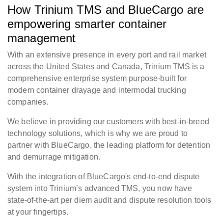
How Trinium TMS and BlueCargo are
empowering smarter container
management
With an extensive presence in every port and rail market
across the United States and Canada, Trinium TMS is a
comprehensive enterprise system purpose-built for
modern container drayage and intermodal trucking
companies.
We believe in providing our customers with best-in-breed
technology solutions, which is why we are proud to
partner with BlueCargo, the leading platform for detention
and demurrage mitigation.
With the integration of BlueCargo's end-to-end dispute
system into Trinium’s advanced TMS, you now have
state-of-the-art per diem audit and dispute resolution tools
at your fingertips.