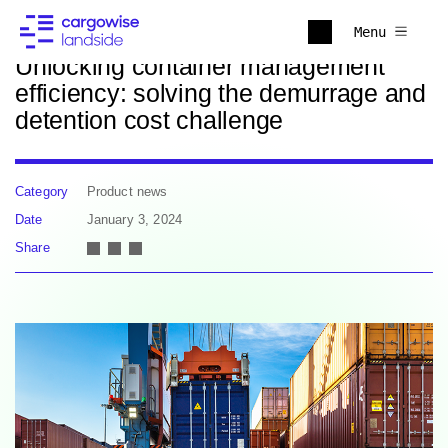
Back to news
Menu
Unlocking container management
efficiency: solving the demurrage and
detention cost challenge
Category
Product news
Date
January 3, 2024
Share