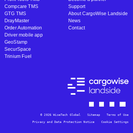
Compcare TMS
Support
GTG TMS
About CargoWise Landside
DrayMaster
News
Order Automation
Contact
Driver mobile app
GeoStamp
SecurSpace
Trinium Fuel
© 2026 WiseTech Global
Sitemap
Terms of Use
Privacy and Data Protection Notice
Cookie Settings