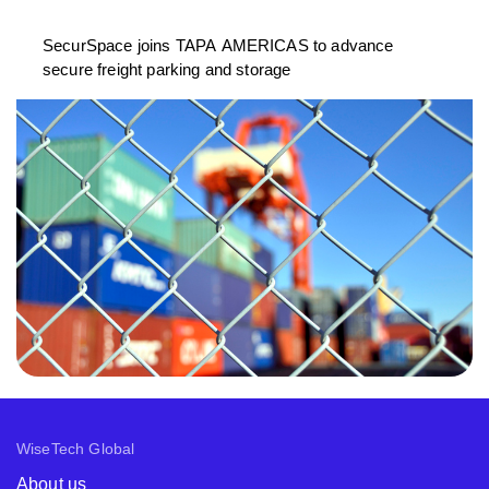
SecurSpace joins TAPA AMERICAS to advance
secure freight parking and storage
WiseTech Global
About us