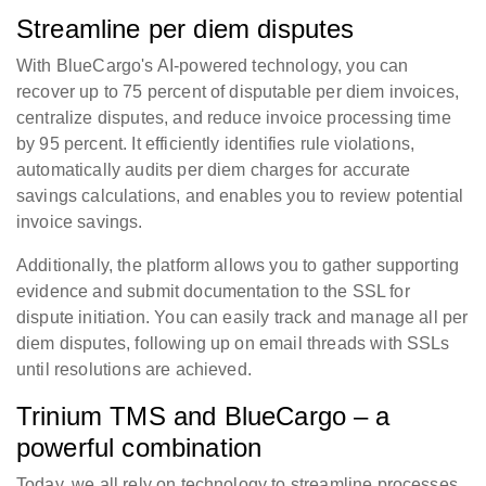
Streamline per diem disputes
With BlueCargo's AI-powered technology, you can
recover up to 75 percent of disputable per diem invoices,
centralize disputes, and reduce invoice processing time
by 95 percent. It efficiently identifies rule violations,
automatically audits per diem charges for accurate
savings calculations, and enables you to review potential
invoice savings.
Additionally, the platform allows you to gather supporting
evidence and submit documentation to the SSL for
dispute initiation. You can easily track and manage all per
diem disputes, following up on email threads with SSLs
until resolutions are achieved.
Trinium TMS and BlueCargo – a
powerful combination
Today, we all rely on technology to streamline processes,