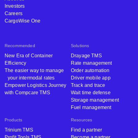
Investors
Careers
CargoWise One
Recommended
Solutions
New Era of Container
Drayage TMS
Efficiency
Rate management
The easier way to manage
Order automation
your intermodal rates
Driver mobile app
Empower Logistics Journey
Track and trace
with Compcare TMS
Wait time defense
Storage management
Fuel management
Products
Resources
Trinium TMS
Find a partner
Profit Tools TMS
Become a partner