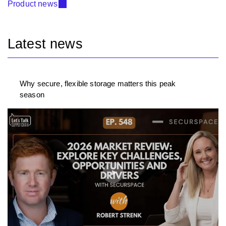
Product news
Latest news
Why secure, flexible storage matters this peak
season