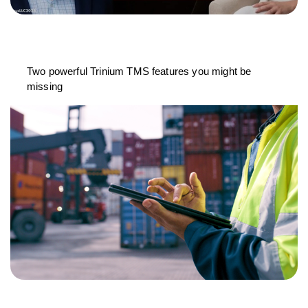
Two powerful Trinium TMS features you might be
missing