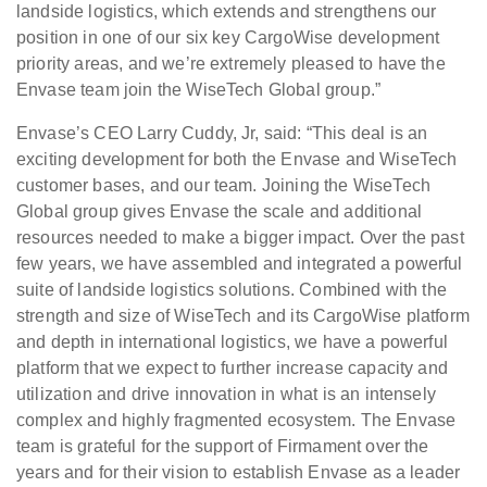
landside logistics, which extends and strengthens our
position in one of our six key CargoWise development
priority areas, and we’re extremely pleased to have the
Envase team join the WiseTech Global group.”
Envase’s CEO Larry Cuddy, Jr, said: “This deal is an
exciting development for both the Envase and WiseTech
customer bases, and our team. Joining the WiseTech
Global group gives Envase the scale and additional
resources needed to make a bigger impact. Over the past
few years, we have assembled and integrated a powerful
suite of landside logistics solutions. Combined with the
strength and size of WiseTech and its CargoWise platform
and depth in international logistics, we have a powerful
platform that we expect to further increase capacity and
utilization and drive innovation in what is an intensely
complex and highly fragmented ecosystem. The Envase
team is grateful for the support of Firmament over the
years and for their vision to establish Envase as a leader