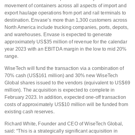
movement of containers across all aspects of import and
export haulage operations from port and rail terminals to
destination. Envase’s more than 1,300 customers across
North America include trucking companies, ports, depots,
and warehouses. Envase is expected to generate
approximately US$35 million of revenue for the calendar
year 2023 with an EBITDA margin in the low to mid 20%
range.
WiseTech will fund the transaction via a combination of
70% cash (US$161 million) and 30% new WiseTech
Global shares issued to the vendors (equivalent to US$69
million). The acquisition is expected to complete in
February 2023. In addition, expected one-off transaction
costs of approximately US$10 million will be funded from
existing cash reserves.
Richard White, Founder and CEO of WiseTech Global,
said: “This is a strategically significant acquisition in