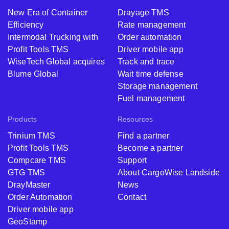
New Era of Container
Drayage TMS
Efficiency
Rate management
Intermodal Trucking with
Order automation
Profit Tools TMS
Driver mobile app
WiseTech Global acquires
Track and trace
Blume Global
Wait time defense
Storage management
Fuel management
Products
Resources
Trinium TMS
Find a partner
Profit Tools TMS
Become a partner
Compcare TMS
Support
GTG TMS
About CargoWise Landside
DrayMaster
News
Order Automation
Contact
Driver mobile app
GeoStamp