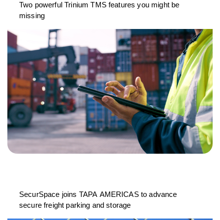
Two powerful Trinium TMS features you might be
missing
SecurSpace joins TAPA AMERICAS to advance
secure freight parking and storage