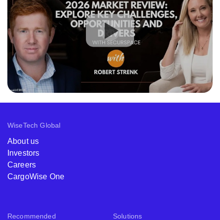
WiseTech Global
About us
Investors
Careers
CargoWise One
Recommended
Solutions