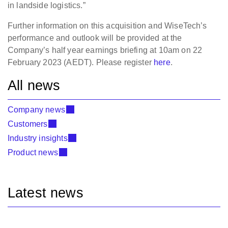
in landside logistics.”
Further information on this acquisition and WiseTech’s
performance and outlook will be provided at the
Company’s half year earnings briefing at 10am on 22
February 2023 (AEDT). Please register
here
.
All news
Company news
Customers
Industry insights
Product news
Latest news