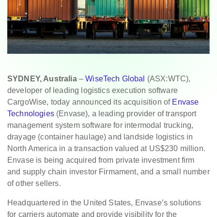
SYDNEY, Australia
–
WiseTech Global
(ASX:WTC),
developer of leading logistics execution software
CargoWise, today announced its acquisition of
Envase
Technologies
(Envase), a leading provider of transport
management system software for intermodal trucking,
drayage (container haulage) and landside logistics in
North America in a transaction valued at US$230 million.
Envase is being acquired from private investment firm
and supply chain investor Firmament, and a small number
of other sellers.
Headquartered in the United States, Envase’s solutions
for carriers automate and provide visibility for the