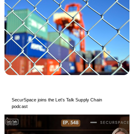
SecurSpace joins the Let's Talk Supply Chain
podcast