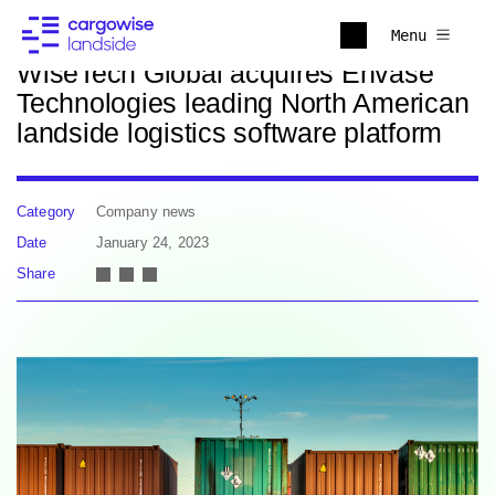
Back to news
Menu
WiseTech Global acquires Envase
Technologies leading North American
landside logistics software platform
Category
Company news
Date
January 24, 2023
Share