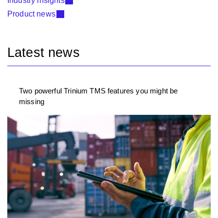
Industry insights
Product news
Latest news
Two powerful Trinium TMS features you might be
missing