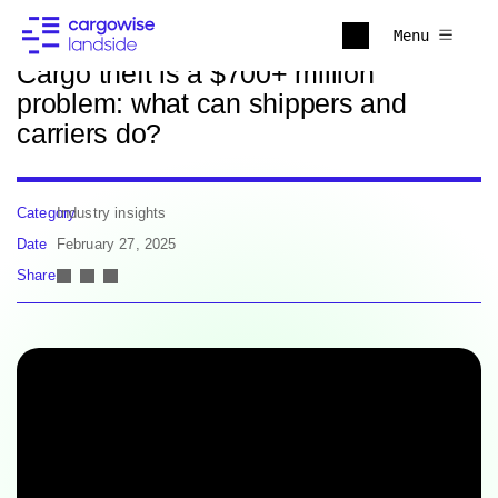
Back to news
Menu
Cargo theft is a $700+ million
problem: what can shippers and
carriers do?
Category
Industry insights
Date
February 27, 2025
Share