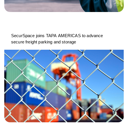
SecurSpace joins TAPA AMERICAS to advance
secure freight parking and storage