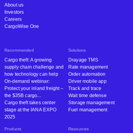
About us
Investors
Careers
CargoWise One
Recommended
Solutions
Cargo theft: A growing
Drayage TMS
supply chain challenge and
Rate management
how technology can help
Order automation
On-demand webinar:
Driver mobile app
Protect your inland freight –
Track and trace
the $35B cargo...
Wait time defense
Cargo theft takes center
Storage management
stage at the IANA EXPO
Fuel management
2025
Products
Resources