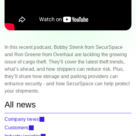
In this recent podcast, Bobby Strenk from SecurSpace
and Ron Greene from Overhaul are tackling the growing
issue of cargo theft. They’ll cover the latest theft trends,
what’s ahead, and how shippers can reduce risk. Plus,
they’ll share how storage and parking providers can
enhance security - and how SecurSpace can help protect
your shipments.
All news
Company news
Customers