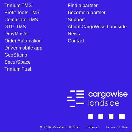
Trinium TMS
Find a partner
Profit Tools TMS
Become a partner
Compcare TMS
Support
GTG TMS
About CargoWise Landside
DrayMaster
News
Order Automation
Contact
Driver mobile app
GeoStamp
SecurSpace
Trinium Fuel
© 2026 WiseTech Global
Sitemap
Terms of Use