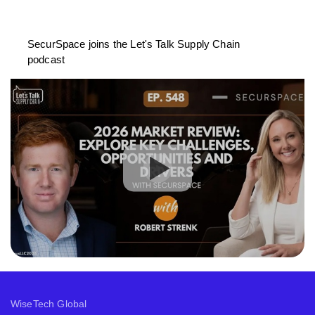
SecurSpace joins the Let's Talk Supply Chain
podcast
WiseTech Global