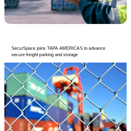
SecurSpace joins TAPA AMERICAS to advance
secure freight parking and storage