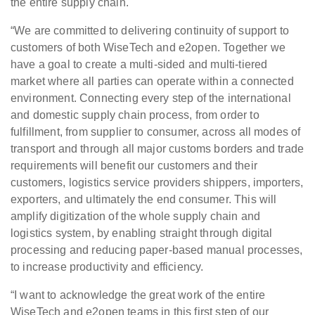
the entire supply chain.
“We are committed to delivering continuity of support to
customers of both WiseTech and e2open. Together we
have a goal to create a multi-sided and multi-tiered
market where all parties can operate within a connected
environment. Connecting every step of the international
and domestic supply chain process, from order to
fulfillment, from supplier to consumer, across all modes of
transport and through all major customs borders and trade
requirements will benefit our customers and their
customers, logistics service providers shippers, importers,
exporters, and ultimately the end consumer. This will
amplify digitization of the whole supply chain and
logistics system, by enabling straight through digital
processing and reducing paper-based manual processes,
to increase productivity and efficiency.
“I want to acknowledge the great work of the entire
WiseTech and e2open teams in this first step of our