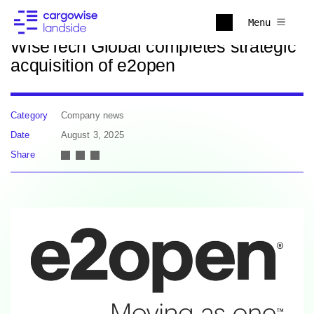
Back to news
Menu
WiseTech Global completes strategic
acquisition of e2open
Category
Company news
Date
August 3, 2025
Share