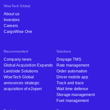
WiseTech Global
About us
Investors
Careers
CargoWise One
Recommended
Solutions
Company news
Drayage TMS
Global Acquisition Expands
Rate management
Landside Solutions
Order automation
WiseTech Global
Driver mobile app
announces strategic
Track and trace
acquisition of e2open
Wait time defense
Storage management
Fuel management