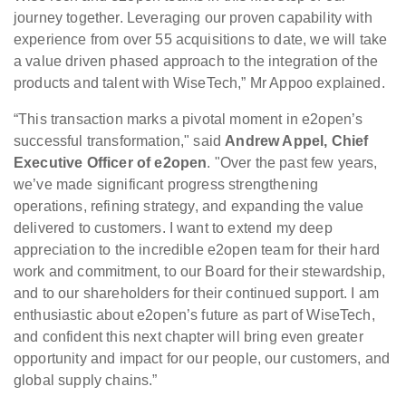
journey together. Leveraging our proven capability with
experience from over 55 acquisitions to date, we will take
a value driven phased approach to the integration of the
products and talent with WiseTech,” Mr Appoo explained.
“This transaction marks a pivotal moment in e2open’s
successful transformation," said
Andrew Appel, Chief
Executive Officer of e2open
. "Over the past few years,
we’ve made significant progress strengthening
operations, refining strategy, and expanding the value
delivered to customers. I want to extend my deep
appreciation to the incredible e2open team for their hard
work and commitment, to our Board for their stewardship,
and to our shareholders for their continued support. I am
enthusiastic about e2open’s future as part of WiseTech,
and confident this next chapter will bring even greater
opportunity and impact for our people, our customers, and
global supply chains.”