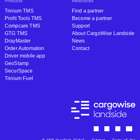
Products
Resources
Trinium TMS
Find a partner
Profit Tools TMS
Become a partner
Compcare TMS
Support
GTG TMS
About CargoWise Landside
DrayMaster
News
Order Automation
Contact
Driver mobile app
GeoStamp
SecurSpace
Trinium Fuel
© 2026 WiseTech Global
Sitemap
Terms of Use