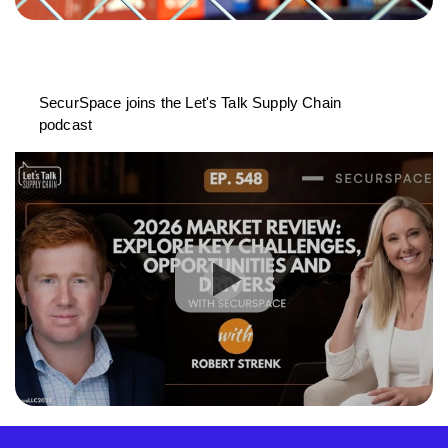
SecurSpace joins the Let's Talk Supply Chain
podcast