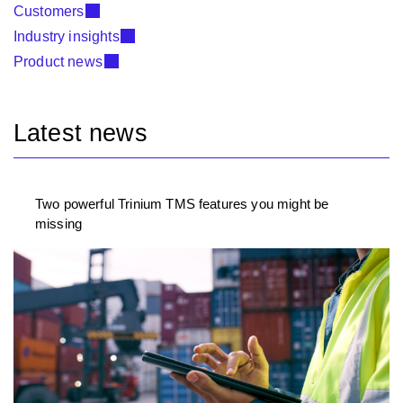
Customers
Industry insights
Product news
Latest news
Two powerful Trinium TMS features you might be
missing