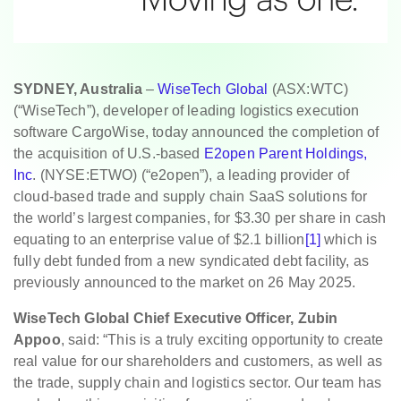
SYDNEY, Australia
–
WiseTech Global
(ASX:WTC)
(“WiseTech”), developer of leading logistics execution
software CargoWise, today announced the completion of
the acquisition of U.S.-based
E2open Parent Holdings,
Inc
. (NYSE:ETWO) (“e2open”), a leading provider of
cloud-based trade and supply chain SaaS solutions for
the world’s largest companies, for $3.30 per share in cash
equating to an enterprise value of $2.1 billion
[1]
which is
fully debt funded from a new syndicated debt facility, as
previously announced to the market on 26 May 2025.
WiseTech Global Chief Executive Officer, Zubin
Appoo
, said: “This is a truly exciting opportunity to create
real value for our shareholders and customers, as well as
the trade, supply chain and logistics sector. Our team has