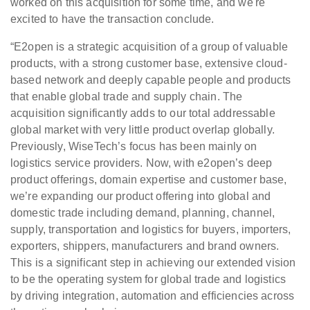
worked on this acquisition for some time, and we're
excited to have the transaction conclude.
“E2open is a strategic acquisition of a group of valuable
products, with a strong customer base, extensive cloud-
based network and deeply capable people and products
that enable global trade and supply chain. The
acquisition significantly adds to our total addressable
global market with very little product overlap globally.
Previously, WiseTech’s focus has been mainly on
logistics service providers. Now, with e2open’s deep
product offerings, domain expertise and customer base,
we’re expanding our product offering into global and
domestic trade including demand, planning, channel,
supply, transportation and logistics for buyers, importers,
exporters, shippers, manufacturers and brand owners.
This is a significant step in achieving our extended vision
to be the operating system for global trade and logistics
by driving integration, automation and efficiencies across