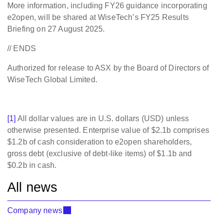
More information, including FY26 guidance incorporating
e2open, will be shared at WiseTech’s FY25 Results
Briefing on 27 August 2025.
// ENDS
Authorized for release to ASX by the Board of Directors of
WiseTech Global Limited.
[1]
All dollar values are in U.S. dollars (USD) unless
otherwise presented. Enterprise value of $2.1b comprises
$1.2b of cash consideration to e2open shareholders,
gross debt (exclusive of debt-like items) of $1.1b and
$0.2b in cash.
All news
Company news