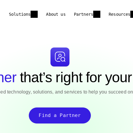
Solutions
About us
Partners
Resources
ner
that’s right for you
ed technology, solutions, and services to help you succeed on 
Find a Partner