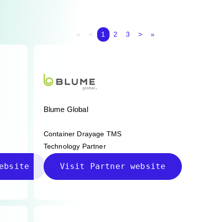
First page
Previous page
Next page
Last page
«
<
1
2
3
>
»
Blume Global
Container Drayage TMS
Technology Partner
ebsite
Visit Partner website