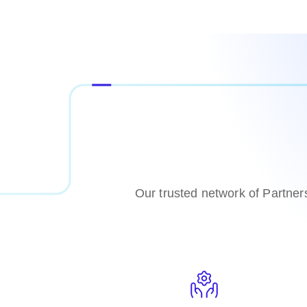
Our trusted network of Partner