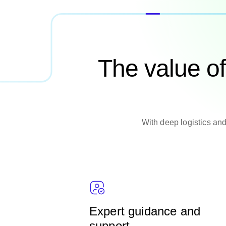
The value o
With deep logistics and
Expert guidance and
support