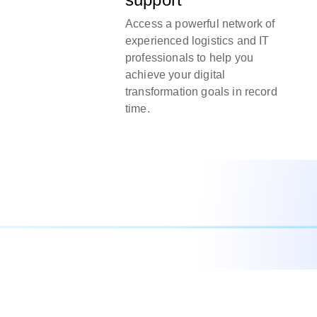
Access a powerful network of
experienced logistics and IT
professionals to help you
achieve your digital
transformation goals in record
time.