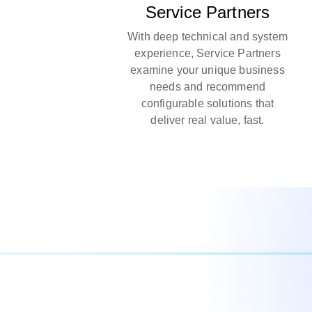
Service Partners
With deep technical and system
experience, Service Partners
examine your unique business
needs and recommend
configurable solutions that
deliver real value, fast.​