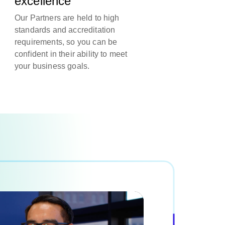
excellence
Our Partners are held to high
standards and accreditation
requirements, so you can be
confident in their ability to meet
your business goals.