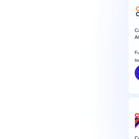
Ca
Al
F
In
C