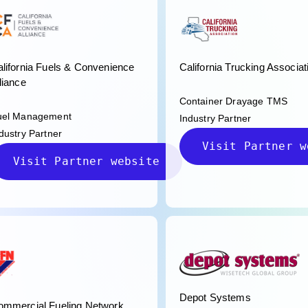
lifornia Fuels & Convenience
California Trucking Associat
liance
Container Drayage TMS
uel Management
Industry Partner
dustry Partner
Visit Partner w
Visit Partner website
Depot Systems
ommercial Fueling Network