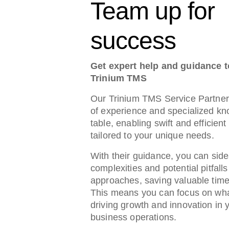
Team up for
success
Get expert help and guidance 
Trinium TMS
Our Trinium TMS Service Partner
of experience and specialized kn
table, enabling swift and efficien
tailored to your unique needs.
With their guidance, you can side
complexities and potential pitfalls
approaches, saving valuable tim
This means you can focus on wha
driving growth and innovation in 
business operations.