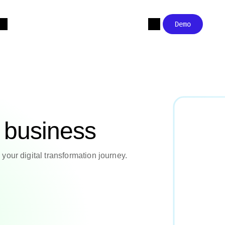
Demo
r business
your digital transformation journey.