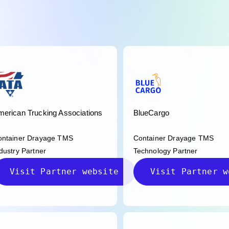
erican Trucking Associations
BlueCargo
ontainer Drayage TMS
Container Drayage TMS
dustry Partner
Technology Partner
Visit Partner website
Visit Partner w