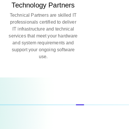
Technology Partners
Technical Partners are skilled IT
professionals certified to deliver
IT infrastructure and technical
services that meet your hardware
and system requirements and
support your ongoing software
use.