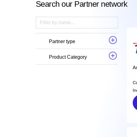
Search our Partner network
Partner type
Product Category
Am
C
In