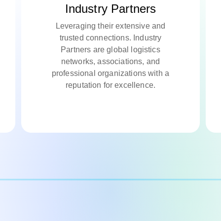
Industry Partners
Leveraging their extensive and
trusted connections. Industry
Partners are global logistics
networks, associations, and
professional organizations with a
reputation for excellence.