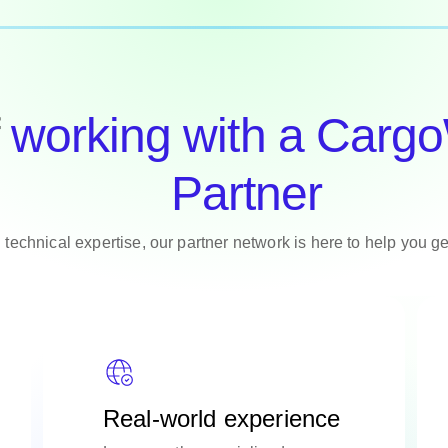
f
working with a Carg
Partner
 technical expertise, our partner network is here to help you g
Real-world experience