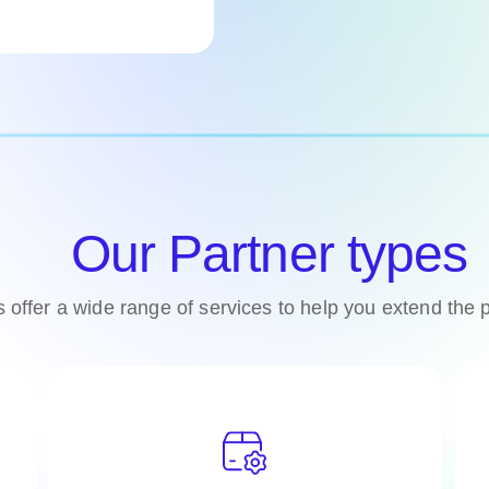
Our Partner types
s offer a wide range of services to help you extend the