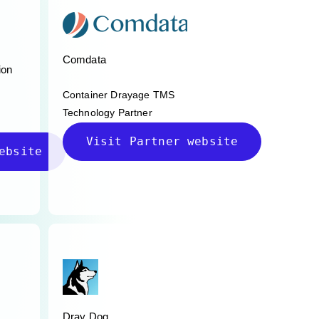
Comdata
ion
Container Drayage TMS
Technology Partner
Visit Partner website
ebsite
Dray Dog