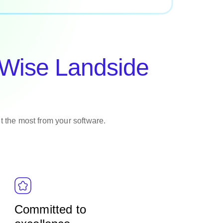
oWise Landside
et the most from your software.
Committed to