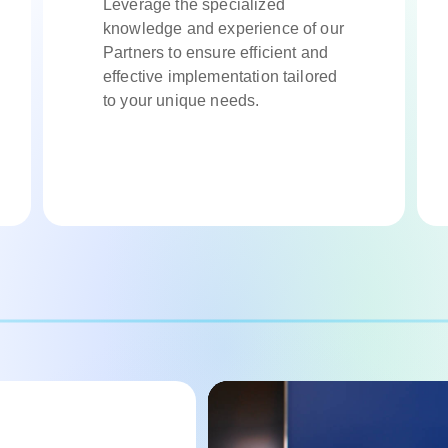
Leverage the specialized
knowledge and experience of our
Partners to ensure efficient and
effective implementation tailored
to your unique needs.