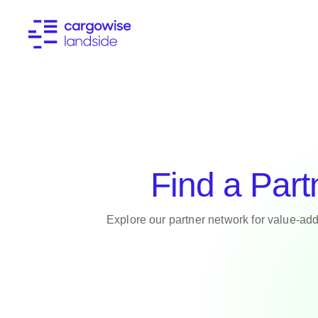
Find a Part
Explore our partner network for value-add