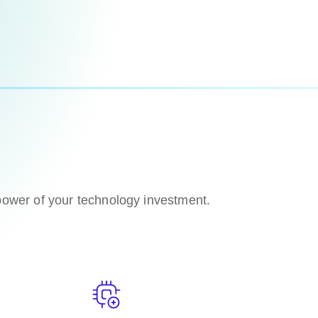
 power of your technology investment.