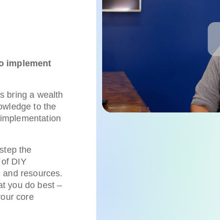
to implement
s bring a wealth
owledge to the
t implementation
step the
 of DIY
e and resources.
t you do best –
your core