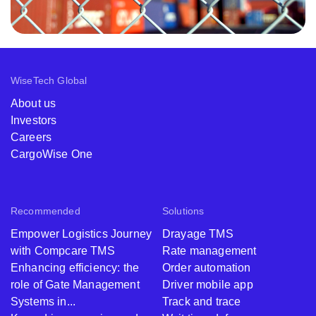
WiseTech Global
About us
Investors
Careers
CargoWise One
Recommended
Solutions
Empower Logistics Journey
Drayage TMS
with Compcare TMS
Rate management
Enhancing efficiency: the
Order automation
role of Gate Management
Driver mobile app
Systems in...
Track and trace