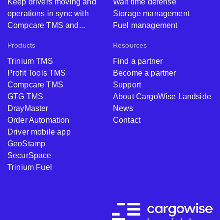
Keep drivers moving and
Wait time defense
operations in sync with
Storage management
Compcare TMS and...
Fuel management
Products
Resources
Trinium TMS
Find a partner
Profit Tools TMS
Become a partner
Compcare TMS
Support
GTG TMS
About CargoWise Landside
DrayMaster
News
Order Automation
Contact
Driver mobile app
GeoStamp
SecurSpace
Trinium Fuel