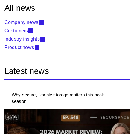
All news
Company news
Customers
Industry insights
Product news
Latest news
Why secure, flexible storage matters this peak
season