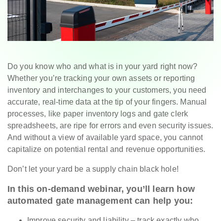
Do you know who and what is in your yard right now?
Whether you’re tracking your own assets or reporting
inventory and interchanges to your customers, you need
accurate, real-time data at the tip of your fingers. Manual
processes, like paper inventory logs and gate clerk
spreadsheets, are ripe for errors and even security issues.
And without a view of available yard space, you cannot
capitalize on potential rental and revenue opportunities.
Don’t let your yard be a supply chain black hole!
In this on-demand webinar, you’ll learn how
automated gate management can help you:
Improve security and liability – track exactly who