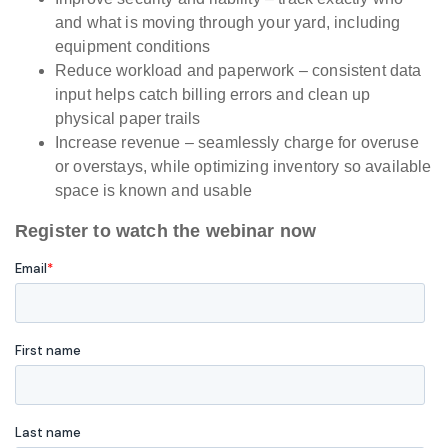
and what is moving through your yard, including
equipment conditions
Reduce workload and paperwork – consistent data
input helps catch billing errors and clean up
physical paper trails
Increase revenue – seamlessly charge for overuse
or overstays, while optimizing inventory so available
space is known and usable
Register to watch the webinar now