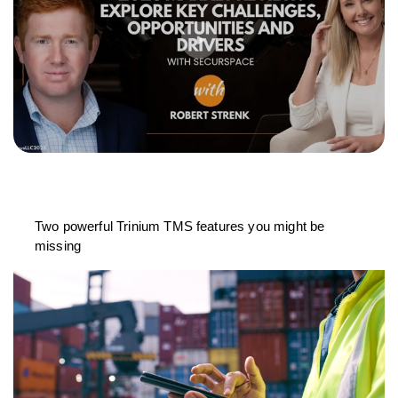
Two powerful Trinium TMS features you might be
missing