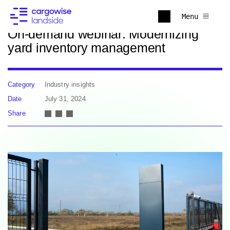
Back to news
Menu
On-demand webinar: Modernizing
yard inventory management
Category
Industry insights
Date
July 31, 2024
Share