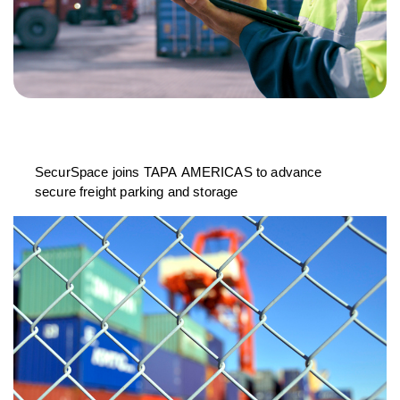
SecurSpace joins TAPA AMERICAS to advance
secure freight parking and storage