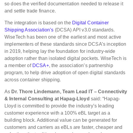
so does the verified documentation needed to release it
and settle trade finance.
The integration is based on the
Digital Container
Shipping Association’s
(DCSA) API v3.0 standards.
WiseTech has been one of the earliest and most active
implementers of these standards since DCSA’s inception
in 2019, helping lay the foundation for industry-wide
adoption rather than isolated digital pockets. WiseTech is
a member of
DCSA+
, the association’s partnership
program, to help drive adoption of open digital standards
across container shipping.
As
Dr. Thore Lindemann, Team Lead IT – Connectivity
& Internal Consulting at Hapag-Lloyd
said: “Hapag-
Lloyd is committed to provide the industry’s leading
customer experience with a 100% eBL target as a
building block. Additional value can be generated for
customers and carriers as eBLs are faster, cheaper and