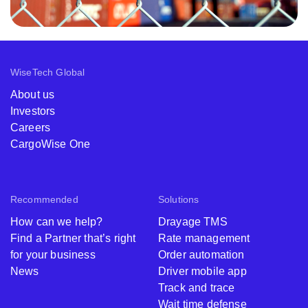
WiseTech Global
About us
Investors
Careers
CargoWise One
Recommended
Solutions
How can we help?
Drayage TMS
Find a Partner that’s right
Rate management
for your business
Order automation
News
Driver mobile app
Track and trace
Wait time defense