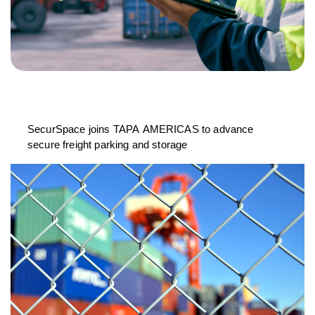
SecurSpace joins TAPA AMERICAS to advance
secure freight parking and storage