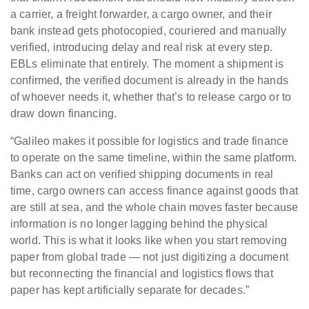
a carrier, a freight forwarder, a cargo owner, and their
bank instead gets photocopied, couriered and manually
verified, introducing delay and real risk at every step.
EBLs eliminate that entirely. The moment a shipment is
confirmed, the verified document is already in the hands
of whoever needs it, whether that’s to release cargo or to
draw down financing.
“Galileo makes it possible for logistics and trade finance
to operate on the same timeline, within the same platform.
Banks can act on verified shipping documents in real
time, cargo owners can access finance against goods that
are still at sea, and the whole chain moves faster because
information is no longer lagging behind the physical
world. This is what it looks like when you start removing
paper from global trade — not just digitizing a document
but reconnecting the financial and logistics flows that
paper has kept artificially separate for decades.”