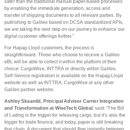
safer than the traditional manual paper-based processes
by enabling the immediate generation, access and
transfer of shipping documents to all relevant parties. By
publishing to Galileo based on DCSA standardized APIs,
we are taking the next step on our journey to enhance our
digital customer offerings further.”
For Hapag-Lloyd customers, the process is
straightforward. Those who choose to receive a Galileo
eBL will be able to collect it within the platform of their
choice: CargoWise, INTTRA or directly within Galileo.
Self-Service registration is available on the Hapag-Lloyd
website as well as INTTRA, CargoWise or any other
Galileo partner website.
Ashley Skaanild, Principal Advisor Carrier Integration
and Transformation at WiseTech Global
, said: “The Bill
of Lading is the trigger for releasing cargo, but it’s also the
trigger for trade finance, and today, paper is still breaking
that chain. A document that should flow instantly between