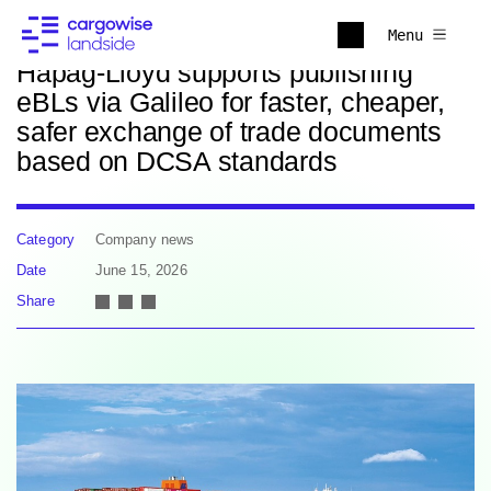
Back to news
Menu
Hapag-Lloyd supports publishing
eBLs via Galileo for faster, cheaper,
safer exchange of trade documents
based on DCSA standards
Category
Company news
Date
June 15, 2026
Share