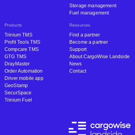
Storage management
Fuel management
Products
Resources
Trinium TMS
Find a partner
Profit Tools TMS
Become a partner
Compcare TMS
Support
GTG TMS
About CargoWise Landside
DrayMaster
News
Order Automation
Contact
Driver mobile app
GeoStamp
SecurSpace
Trinium Fuel