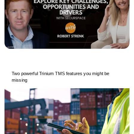
Two powerful Trinium TMS features you might be
missing