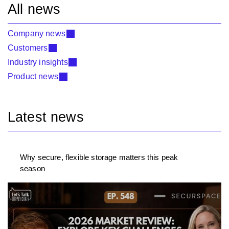
All news
Company news
Customers
Industry insights
Product news
Latest news
Why secure, flexible storage matters this peak
season