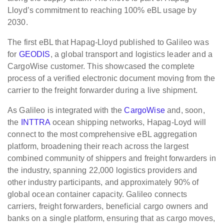
Lloyd’s commitment to reaching 100% eBL usage by
2030.
The first eBL that Hapag-Lloyd published to Galileo was
for
GEODIS
, a global transport and logistics leader and a
CargoWise customer. This showcased the complete
process of a verified electronic document moving from the
carrier to the freight forwarder during a live shipment.
As Galileo is integrated with the
CargoWise
and, soon,
the
INTTRA
ocean shipping networks, Hapag-Loyd will
connect to the most comprehensive eBL aggregation
platform, broadening their reach across the largest
combined community of shippers and freight forwarders in
the industry, spanning 22,000 logistics providers and
other industry participants, and approximately 90% of
global ocean container capacity. Galileo connects
carriers, freight forwarders, beneficial cargo owners and
banks on a single platform, ensuring that as cargo moves,