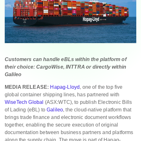
Customers can handle eBLs within the platform of
their choice: CargoWise, INTTRA or directly within
Galileo
MEDIA RELEASE:
Hapag-Lloyd
, one of the top five
global container shipping lines, has partnered with
WiseTech Global
(ASX:WTC), to publish Electronic Bills
of Lading (eBL) to
Galileo
, the cloud‑native platform that
brings trade finance and electronic document workflows
together, enabling the secure execution of original
documentation between business partners and platforms
along the supply chain. The move is part of Hapag-