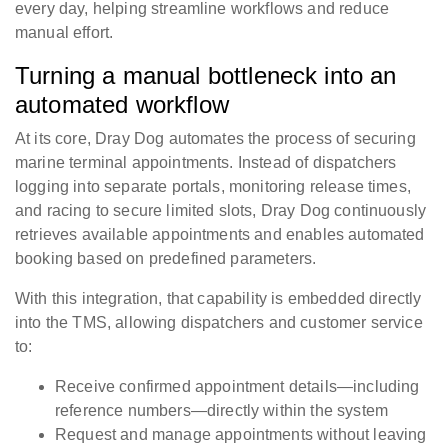
every day, helping streamline workflows and reduce
manual effort.
Turning a manual bottleneck into an
automated workflow
At its core, Dray Dog automates the process of securing
marine terminal appointments. Instead of dispatchers
logging into separate portals, monitoring release times,
and racing to secure limited slots, Dray Dog continuously
retrieves available appointments and enables automated
booking based on predefined parameters.
With this integration, that capability is embedded directly
into the TMS, allowing dispatchers and customer service
to:
Receive confirmed appointment details—including
reference numbers—directly within the system
Request and manage appointments without leaving