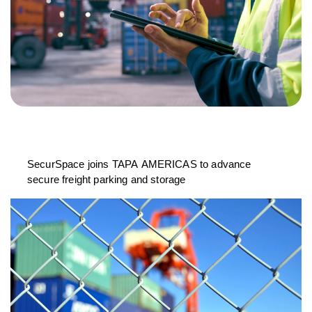
SecurSpace joins TAPA AMERICAS to advance
secure freight parking and storage