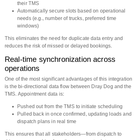
their TMS
Automatically secure slots based on operational
needs (e.g., number of trucks, preferred time
windows)
This eliminates the need for duplicate data entry and
reduces the risk of missed or delayed bookings.
Real-time synchronization across
operations
One of the most significant advantages of this integration
is the bi-directional data flow between Dray Dog and the
TMS. Appointment data is:
Pushed out from the TMS to initiate scheduling
Pulled back in once confirmed, updating loads and
dispatch plans in real time
This ensures that all stakeholders—from dispatch to