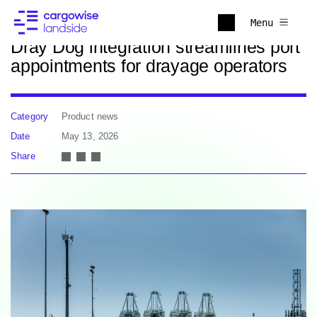
Back to news
Menu
Dray Dog integration streamlines port
appointments for drayage operators
Category
Product news
Date
May 13, 2026
Share