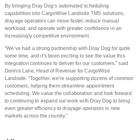
By bringing Dray Dog’s automated scheduling
capabilities into CargoWise Landside TMS solutions,
drayage operators can move faster, reduce manual
workload, and operate with greater confidence in an
increasingly competitive environment.
“We’ve had a strong partnership with Dray Dog for quite
some time, and it’s been exciting to see the value this
integration continues to deliver for our customers,” said
Dennis Lane, Head of Revenue for CargoWise
Landside. “Together, we’re supporting dozens of common
customers, helping them streamline appointment
scheduling. We value the collaboration and look forward
to continuing to expand our work with Dray Dog to bring
even greater efficiency to drayage operators in new
markets across the country.”