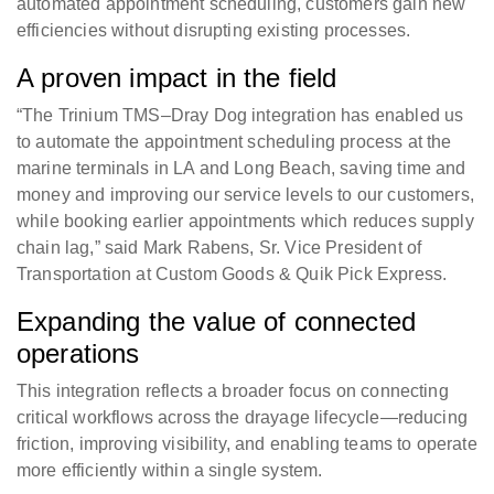
automated appointment scheduling, customers gain new
efficiencies without disrupting existing processes.
A proven impact in the field
“The Trinium TMS–Dray Dog integration has enabled us
to automate the appointment scheduling process at the
marine terminals in LA and Long Beach, saving time and
money and improving our service levels to our customers,
while booking earlier appointments which reduces supply
chain lag,” said Mark Rabens, Sr. Vice President of
Transportation at Custom Goods & Quik Pick Express.
Expanding the value of connected
operations
This integration reflects a broader focus on connecting
critical workflows across the drayage lifecycle—reducing
friction, improving visibility, and enabling teams to operate
more efficiently within a single system.