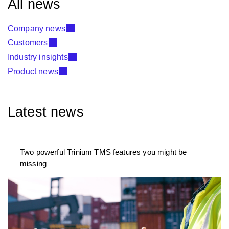
All news
Company news
Customers
Industry insights
Product news
Latest news
Two powerful Trinium TMS features you might be
missing