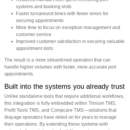
systems and booking slots
Faster turnaround times with fewer errors for
securing appointments
More time to focus on exception management and
customer service
Improved customer satisfaction in securing valuable
appointment slots
The result is a more streamlined operation that can
handle higher volumes with faster, more accurate port
appointments.
Built into the systems you already trust
Unlike standalone tools that require additional workflows,
this integration is fully embedded within Trinium TMS,
Profit Tools TMS, and Compcare TMS—solutions that
drayage operators have relied on for years to manage
their operations. By extending these systems with