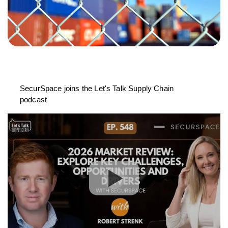
SecurSpace joins the Let's Talk Supply Chain
podcast