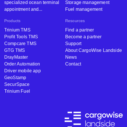
specialized ocean terminal
Storage management
appointment and...
Fuel management
Products
Resources
Trinium TMS
Find a partner
Profit Tools TMS
Become a partner
Compcare TMS
Support
GTG TMS
About CargoWise Landside
DrayMaster
News
Order Automation
Contact
Driver mobile app
GeoStamp
SecurSpace
Trinium Fuel