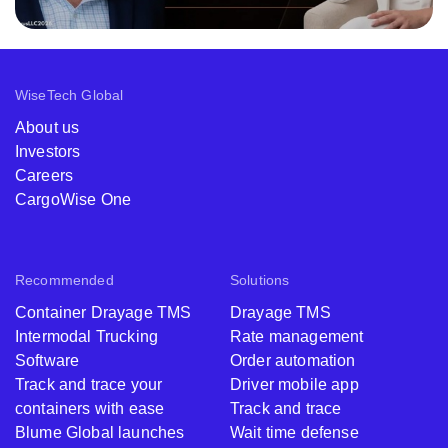
WiseTech Global
About us
Investors
Careers
CargoWise One
Recommended
Solutions
Container Drayage TMS
Drayage TMS
Intermodal Trucking
Rate management
Software
Order automation
Track and trace your
Driver mobile app
containers with ease
Track and trace
Blume Global launches
Wait time defense