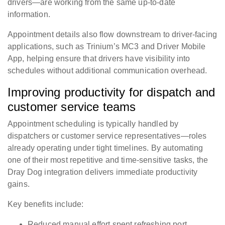
drivers—are working from the same up-to-date
information.
Appointment details also flow downstream to driver-facing
applications, such as Trinium’s MC3 and Driver Mobile
App, helping ensure that drivers have visibility into
schedules without additional communication overhead.
Improving productivity for dispatch and
customer service teams
Appointment scheduling is typically handled by
dispatchers or customer service representatives—roles
already operating under tight timelines. By automating
one of their most repetitive and time-sensitive tasks, the
Dray Dog integration delivers immediate productivity
gains.
Key benefits include:
Reduced manual effort spent refreshing port