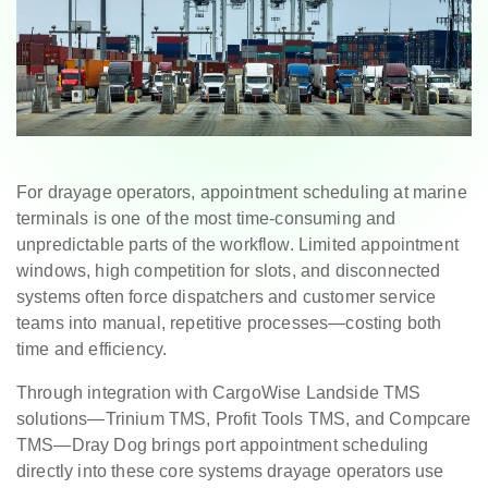
For drayage operators, appointment scheduling at marine
terminals is one of the most time-consuming and
unpredictable parts of the workflow. Limited appointment
windows, high competition for slots, and disconnected
systems often force dispatchers and customer service
teams into manual, repetitive processes—costing both
time and efficiency.
Through integration with CargoWise Landside TMS
solutions—Trinium TMS, Profit Tools TMS, and Compcare
TMS—Dray Dog brings port appointment scheduling
directly into these core systems drayage operators use