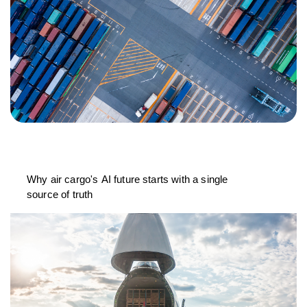
Why air cargo's AI future starts with a single
source of truth