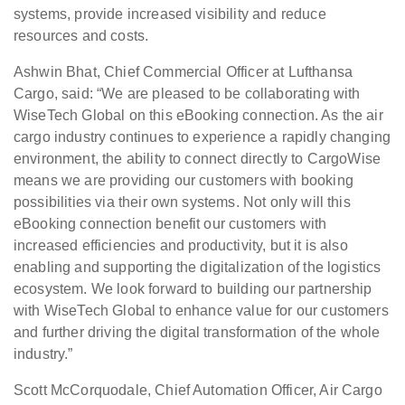
systems, provide increased visibility and reduce
resources and costs.
Ashwin Bhat, Chief Commercial Officer at Lufthansa
Cargo, said: “We are pleased to be collaborating with
WiseTech Global on this eBooking connection. As the air
cargo industry continues to experience a rapidly changing
environment, the ability to connect directly to CargoWise
means we are providing our customers with booking
possibilities via their own systems. Not only will this
eBooking connection benefit our customers with
increased efficiencies and productivity, but it is also
enabling and supporting the digitalization of the logistics
ecosystem. We look forward to building our partnership
with WiseTech Global to enhance value for our customers
and further driving the digital transformation of the whole
industry.”
Scott McCorquodale, Chief Automation Officer, Air Cargo