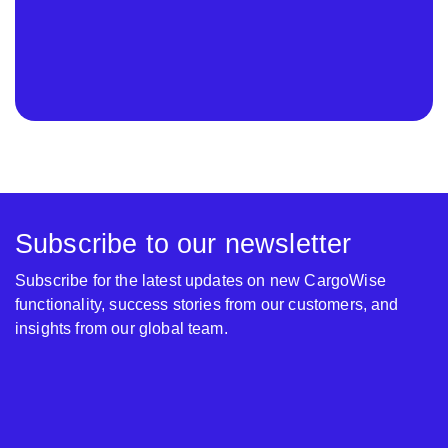
Subscribe to our newsletter
Subscribe for the latest updates on new CargoWise
functionality, success stories from our customers, and
insights from our global team.