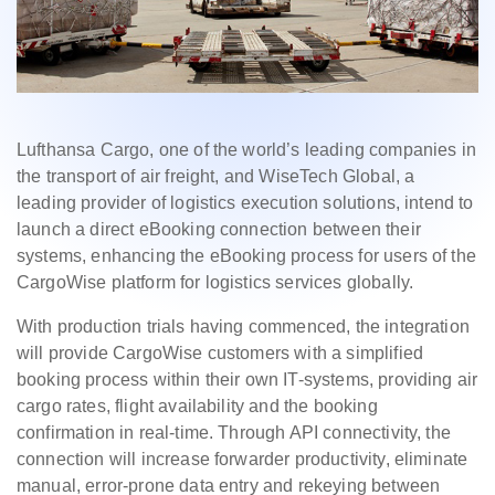
Lufthansa Cargo, one of the world’s leading companies in
the transport of air freight, and WiseTech Global, a
leading provider of logistics execution solutions, intend to
launch a direct eBooking connection between their
systems, enhancing the eBooking process for users of the
CargoWise platform for logistics services globally.
With production trials having commenced, the integration
will provide CargoWise customers with a simplified
booking process within their own IT-systems, providing air
cargo rates, flight availability and the booking
confirmation in real-time. Through API connectivity, the
connection will increase forwarder productivity, eliminate
manual, error-prone data entry and rekeying between