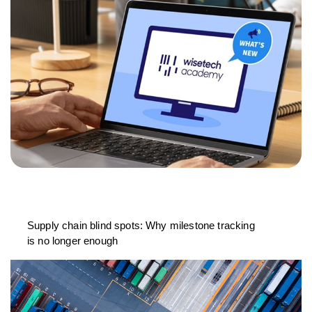
Supply chain blind spots: Why milestone tracking
is no longer enough