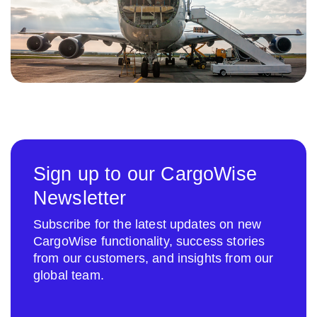
Sign up to our CargoWise
Newsletter
Subscribe for the latest updates on new
CargoWise functionality, success stories
from our customers, and insights from our
global team.