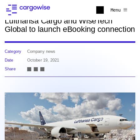
Back to news
Menu
Lufthansa Cargo and WiseTech
Global to launch eBooking connection
Category
Company news
Date
October 19, 2021
Share