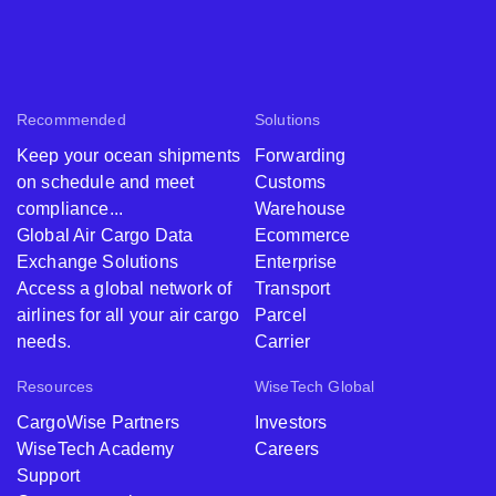
Recommended
Solutions
Keep your ocean shipments
Forwarding
on schedule and meet
Customs
compliance...
Warehouse
Global Air Cargo Data
Ecommerce
Exchange Solutions
Enterprise
Access a global network of
Transport
airlines for all your air cargo
Parcel
needs.
Carrier
Resources
WiseTech Global
CargoWise Partners
Investors
WiseTech Academy
Careers
Support