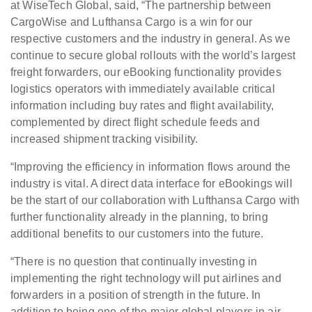
at WiseTech Global, said, “The partnership between
CargoWise and Lufthansa Cargo is a win for our
respective customers and the industry in general. As we
continue to secure global rollouts with the world’s largest
freight forwarders, our eBooking functionality provides
logistics operators with immediately available critical
information including buy rates and flight availability,
complemented by direct flight schedule feeds and
increased shipment tracking visibility.
“Improving the efficiency in information flows around the
industry is vital. A direct data interface for eBookings will
be the start of our collaboration with Lufthansa Cargo with
further functionality already in the planning, to bring
additional benefits to our customers into the future.
“There is no question that continually investing in
implementing the right technology will put airlines and
forwarders in a position of strength in the future. In
addition to being one of the major global players in air