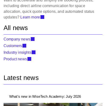
Want to accelerate and simplify the booking process,
including direct airline communication for space
allocation, quick quote options, and automated status
updates?
Learn more
All news
Company news
Customers
Industry insights
Product news
Latest news
What's new in WiseTech Academy: July 2026