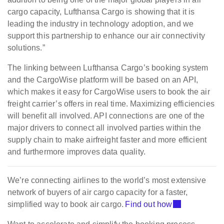
cargo capacity, Lufthansa Cargo is showing that it is
leading the industry in technology adoption, and we
support this partnership to enhance our air connectivity
solutions.”
The linking between Lufthansa Cargo’s booking system
and the CargoWise platform will be based on an API,
which makes it easy for CargoWise users to book the air
freight carrier’s offers in real time. Maximizing efficiencies
will benefit all involved. API connections are one of the
major drivers to connect all involved parties within the
supply chain to make airfreight faster and more efficient
and furthermore improves data quality.
We’re connecting airlines to the world’s most extensive
network of buyers of air cargo capacity for a faster,
simplified way to book air cargo.
Find out how