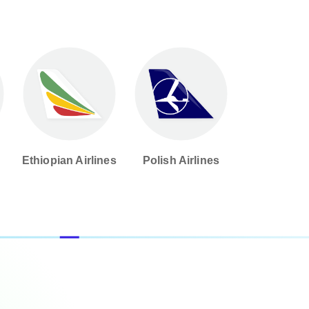
d
Ethiopian Airlines
Polish Airlines