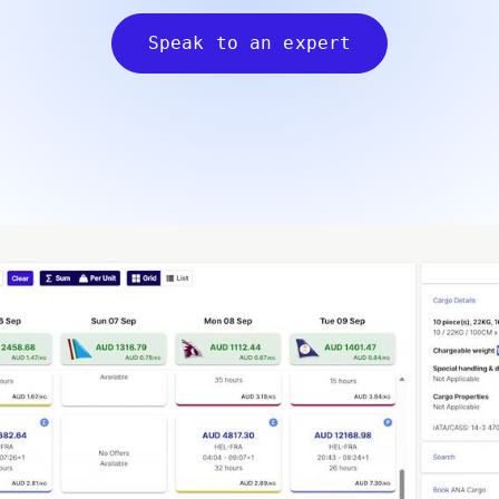
Speak to an expert