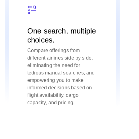
One search, multiple
choices.
Compare offerings from
different airlines side by side,
eliminating the need for
tedious manual searches, and
empowering you to make
informed decisions based on
flight availability, cargo
capacity, and pricing.