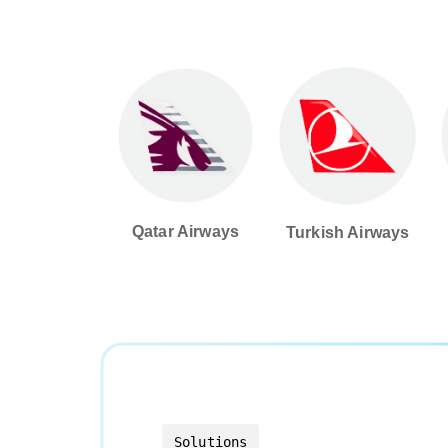
Qatar Airways
Turkish Airways
Solutions