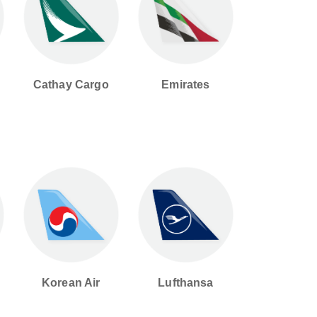
Cathay Cargo
Emirates
Korean Air
Lufthansa