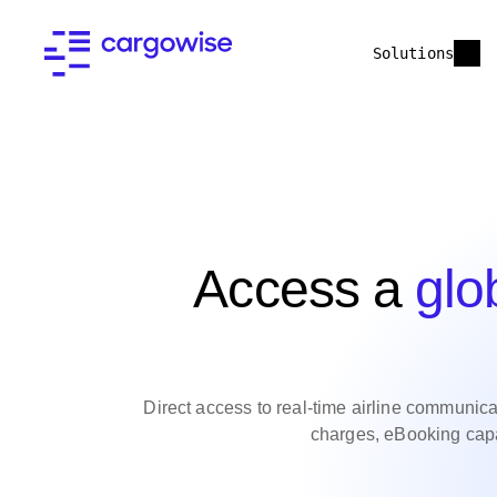
Solutions
Access a
glo
Direct access to real-time airline communicati
charges, eBooking capab