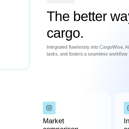
The better way
cargo.
Integrated flawlessly into CargoWise, A
tasks, and fosters a seamless workflow f
Market
I