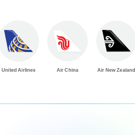
United Airlines
Air China
Air New Zealan