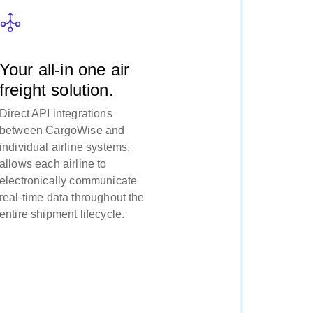
Your all-in one air
freight solution.
Direct API integrations
between CargoWise and
individual airline systems,
allows each airline to
electronically communicate
real-time data throughout the
entire shipment lifecycle.