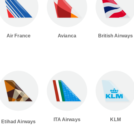
British Airways
Avianca
Air France
ITA Airways
KLM
Etihad Airways