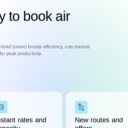
 to book air
irlineConnect boosts efficiency, cuts manual
or peak productivity.
nstant rates and
New routes and