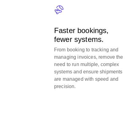
Faster bookings,
fewer systems.
From booking to tracking and
managing invoices, remove the
need to run multiple, complex
systems and ensure shipments
are managed with speed and
precision.