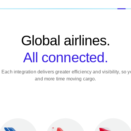
Global airlines.
All connected.
. Each integration delivers greater efficiency and visibility, s
and more time moving cargo.