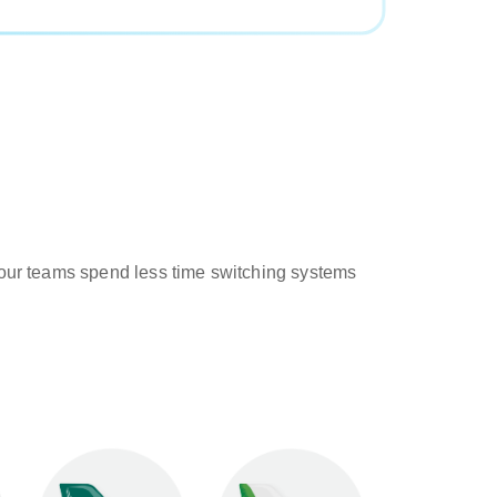
o your teams spend less time switching systems