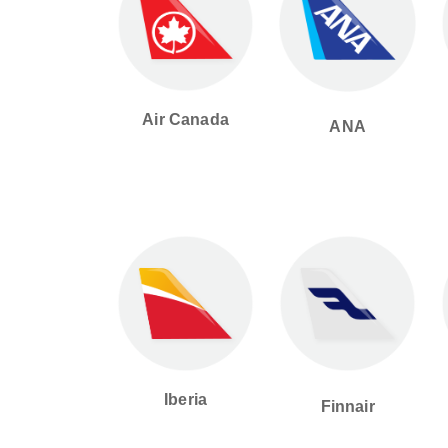
Air Canada
ANA
Iberia
Finnair