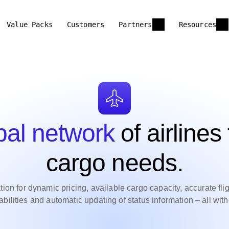
Value Packs
Customers
Partners
Resources
bal network
of airlines 
cargo needs.
on for dynamic pricing, available cargo capacity, accurate flight
ilities and automatic updating of status information – all wi