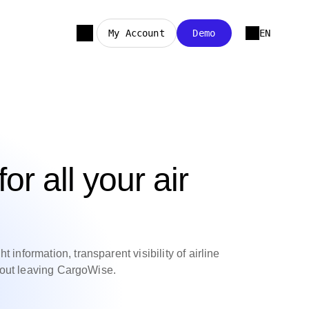
My Account
Demo
EN
for all your air
 information, transparent visibility of airline
thout leaving CargoWise.