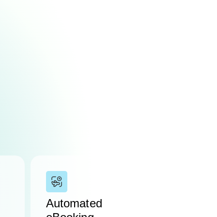
Automated