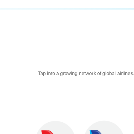
Tap into a growing network of global airlines