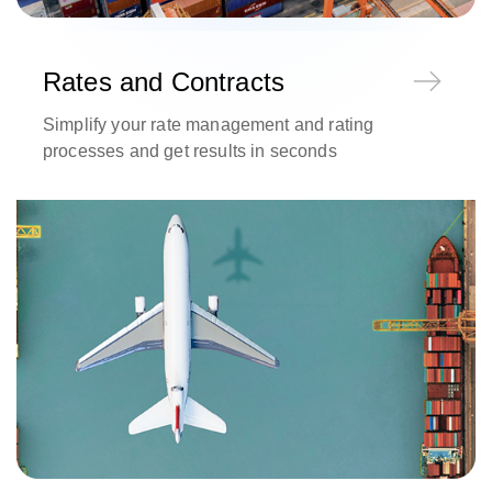
Rates and Contracts
Simplify your rate management and rating
processes and get results in seconds