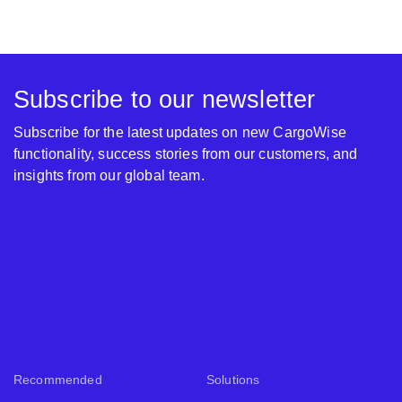
Subscribe to our newsletter
Subscribe for the latest updates on new CargoWise
functionality, success stories from our customers, and
insights from our global team.
Recommended
Solutions