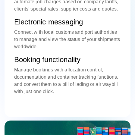
automate job charges based on company tariffs,
clients’ special rates, supplier costs and quotes.
Electronic messaging
Connect with local customs and port authorities
to manage and view the status of your shipments
worldwide.
Booking functionality
Manage bookings with allocation control,
documentation and container tracking functions,
and convert them to a bill of lading or air waybill
with just one click.