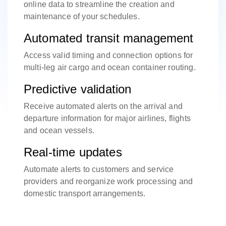
online data to streamline the creation and
maintenance of your schedules.
Automated transit management
Access valid timing and connection options for
multi-leg air cargo and ocean container routing.
Predictive validation
Receive automated alerts on the arrival and
departure information for major airlines, flights
and ocean vessels.
Real-time updates
Automate alerts to customers and service
providers and reorganize work processing and
domestic transport arrangements.