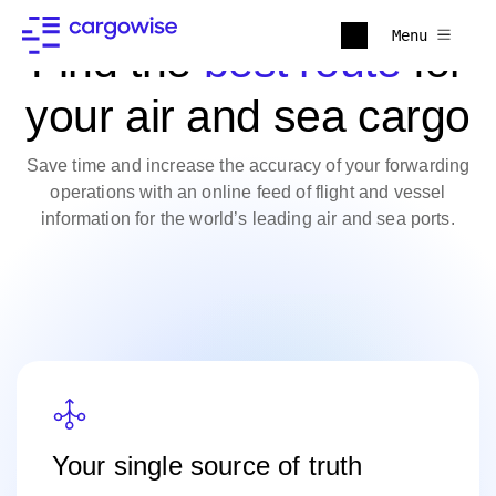
Menu
Find the
best route
for
your air and sea cargo
Save time and increase the accuracy of your forwarding
operations with an online feed of flight and vessel
information for the world’s leading air and sea ports.
Your single source of truth