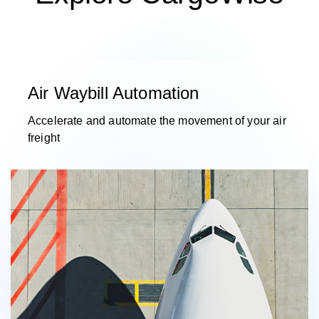
Air Waybill Automation
Accelerate and automate the movement of your air
freight