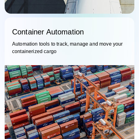
Container Automation
Automation tools to track, manage and move your
containerized cargo