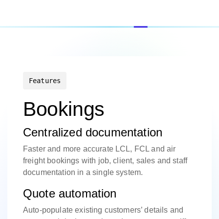
Features
Bookings
Centralized documentation
Faster and more accurate LCL, FCL and air
freight bookings with job, client, sales and staff
documentation in a single system.
Quote automation
Auto-populate existing customers’ details and