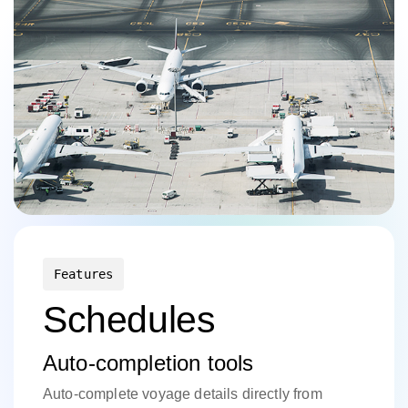
Features
Schedules
Auto-completion tools
Auto-complete voyage details directly from