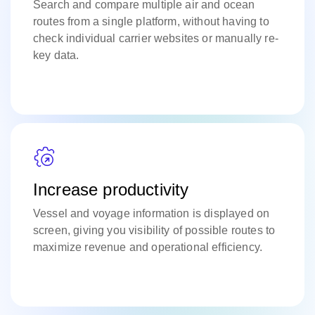
Search and compare multiple air and ocean
routes from a single platform, without having to
check individual carrier websites or manually re-
key data.
Increase productivity
Vessel and voyage information is displayed on
screen, giving you visibility of possible routes to
maximize revenue and operational efficiency.