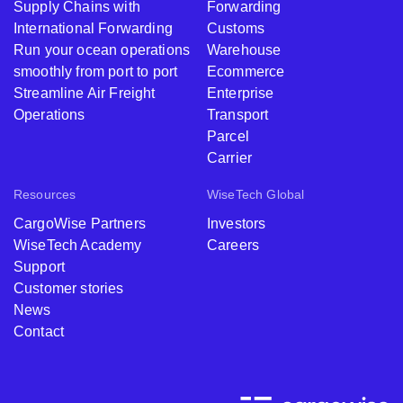
Supply Chains with
Forwarding
International Forwarding
Customs
Run your ocean operations
Warehouse
smoothly from port to port
Ecommerce
Streamline Air Freight
Enterprise
Operations
Transport
Parcel
Carrier
Resources
WiseTech Global
CargoWise Partners
Investors
WiseTech Academy
Careers
Support
Customer stories
News
Contact