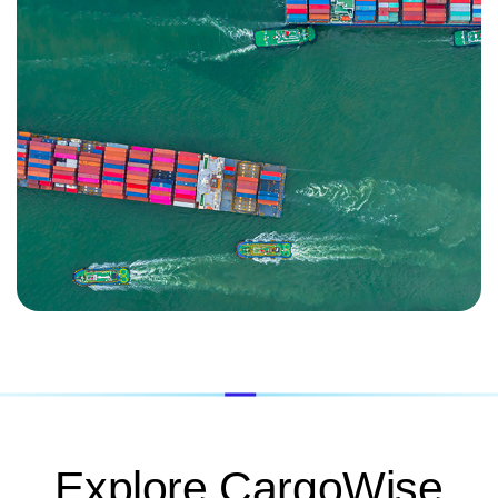
Explore CargoWise