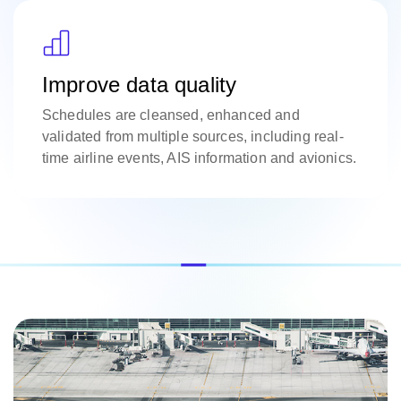
Improve data quality
Schedules are cleansed, enhanced and
validated from multiple sources, including real-
time airline events, AIS information and avionics.