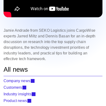
Jamie Andrade from SEKO Logistics joins CargoWise
experts Jarred Miltz and Dennis Basan for an in-depth
discussion on research into the top supply chain
disruptions, the technology investment priorities of
industry leaders, and practical tips for building an
effective tech framework.
All news
Company news
Customers
Industry insights
Product news