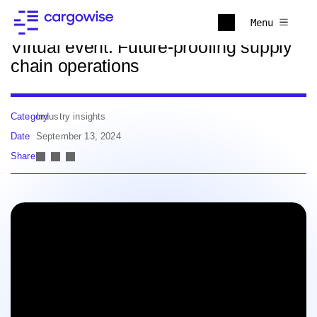
Back to news
Menu
Virtual event: Future-proofing supply
chain operations
Category
Industry insights
Date
September 13, 2024
Share