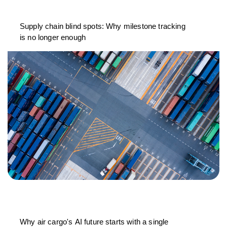
Supply chain blind spots: Why milestone tracking
is no longer enough
Why air cargo's AI future starts with a single