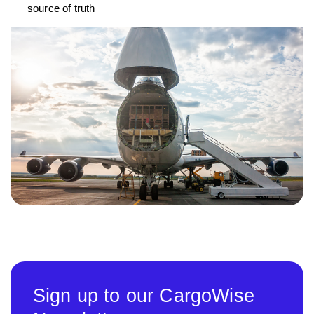
source of truth
Sign up to our CargoWise