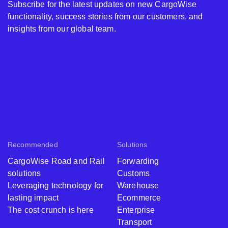
Subscribe for the latest updates on new CargoWise
functionality, success stories from our customers, and
insights from our global team.
Recommended
Solutions
CargoWise Road and Rail
Forwarding
solutions
Customs
Leveraging technology for
Warehouse
lasting impact
Ecommerce
The cost crunch is here
Enterprise
Transport