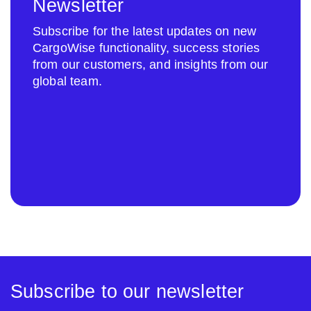
Newsletter
Subscribe for the latest updates on new
CargoWise functionality, success stories
from our customers, and insights from our
global team.
Subscribe to our newsletter