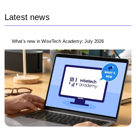
Latest news
What's new in WiseTech Academy: July 2026