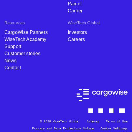
Parcel
Carrier
Resources
WiseTech Global
CargoWise Partners
Investors
WiseTech Academy
Careers
Support
Customer stories
News
Contact
© 2026 WiseTech Global
Sitemap
Terms of Use
Privacy and Data Protection Notice
Cookie Settings