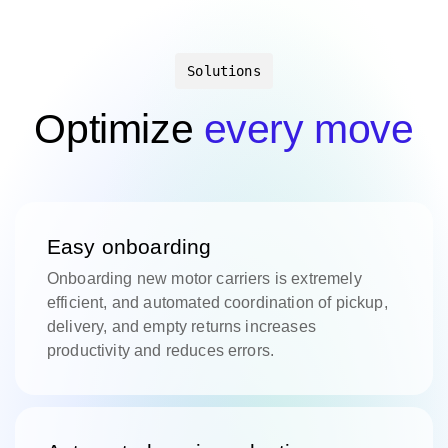
Solutions
Optimize
every move
Easy onboarding
Onboarding new motor carriers is extremely
efficient, and automated coordination of pickup,
delivery, and empty returns increases
productivity and reduces errors.