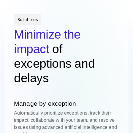
Solutions
Minimize the
impact
of
exceptions and
delays
Manage by exception
Automatically prioritize exceptions, track their
impact, collaborate with your team, and resolve
issues using advanced artificial intelligence and