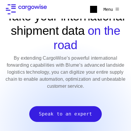
Menu
Take your international
shipment data
on the
road
By extending CargoWise’s powerful international
forwarding capabilities with Blume’s advanced landside
logistics technology, you can digitize your entire supply
chain to enable automation, optimization and unbeatable
customer service.
Speak to an expert