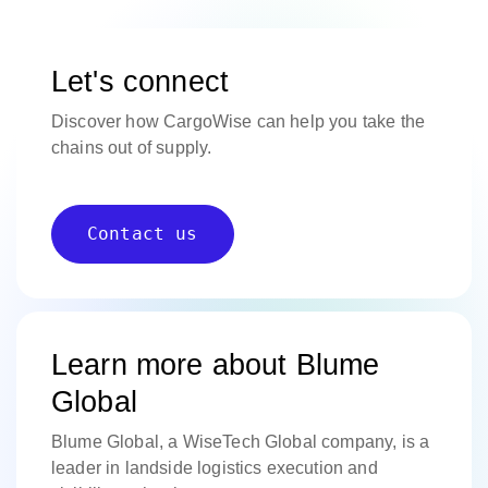
Let's connect
Discover how CargoWise can help you take the
chains out of supply.
Contact us
Learn more about Blume
Global
Blume Global, a WiseTech Global company, is a
leader in landside logistics execution and