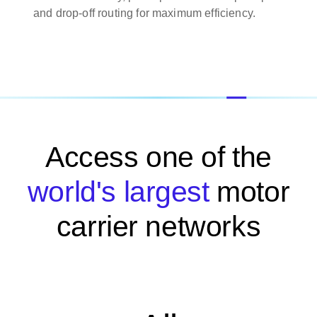
and drop-off routing for maximum efficiency.
Access one of the
world's largest
motor
carrier networks