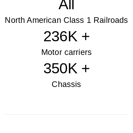
All
North American Class 1 Railroads
236K +
Motor carriers
350K +
Chassis