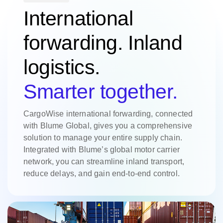
International
forwarding. Inland
logistics.
Smarter together.
CargoWise international forwarding, connected
with Blume Global, gives you a comprehensive
solution to manage your entire supply chain.
Integrated with Blume’s global motor carrier
network, you can streamline inland transport,
reduce delays, and gain end-to-end control.