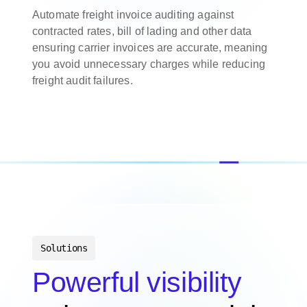
Automate freight invoice auditing against
contracted rates, bill of lading and other data
ensuring carrier invoices are accurate, meaning
you avoid unnecessary charges while reducing
freight audit failures.
Solutions
Powerful visibility