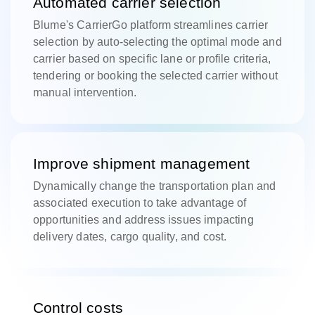
Automated carrier selection
Blume's CarrierGo platform streamlines carrier
selection by auto-selecting the optimal mode and
carrier based on specific lane or profile criteria,
tendering or booking the selected carrier without
manual intervention.
Improve shipment management
Dynamically change the transportation plan and
associated execution to take advantage of
opportunities and address issues impacting
delivery dates, cargo quality, and cost.
Control costs