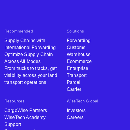
Recommended
Solutions
Supply Chains with
Forwarding
International Forwarding
Customs
Optimize Supply Chain
Warehouse
Across All Modes
Ecommerce
From trucks to tracks, get
Enterprise
visibility across your land
Transport
transport operations
Parcel
Carrier
Resources
WiseTech Global
CargoWise Partners
Investors
WiseTech Academy
Careers
Support