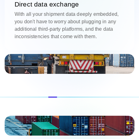
Direct data exchange
With all your shipment data deeply embedded,
you don't have to worry about plugging in any
additional third-party platforms, and the data
inconsistencies that come with them.