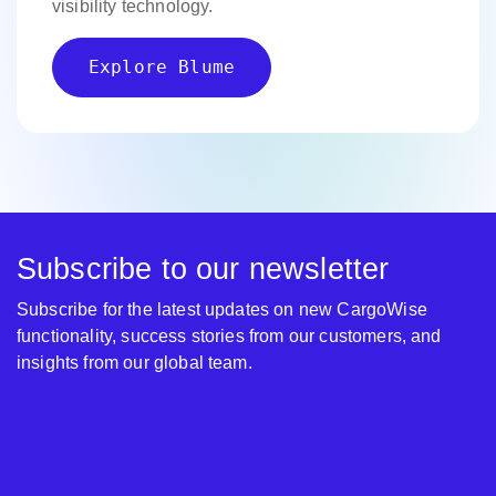
visibility technology.
Explore Blume
Subscribe to our newsletter
Subscribe for the latest updates on new CargoWise
functionality, success stories from our customers, and
insights from our global team.