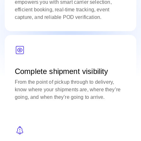
empowers you with smart carrier selection,
efficient booking, real-time tracking, event
capture, and reliable POD verification.
Complete shipment visibility
From the point of pickup through to delivery,
know where your shipments are, where they’re
going, and when they’re going to arrive.