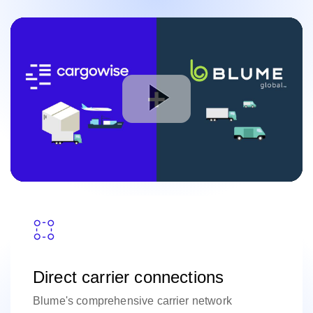
Direct carrier connections
Blume's comprehensive carrier network