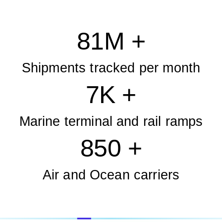
81M +
Shipments tracked per month
7K +
Marine terminal and rail ramps
850 +
Air and Ocean carriers