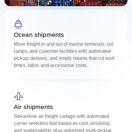
Ocean shipments
Move freight in and out of marine terminals, rail
ramps, and customer facilities with automated
pickup, delivery, and empty returns that cut wait
times, labor, and accessorial costs.
Air shipments
Streamline air freight cartage with automated
carrier selection that balances cost, reliability,
and sustainability, plus optimized multi-pickup