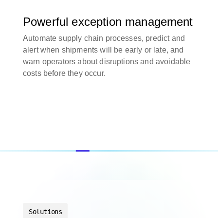
Powerful exception management
Automate supply chain processes, predict and
alert when shipments will be early or late, and
warn operators about disruptions and avoidable
costs before they occur.
Solutions