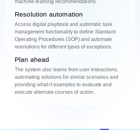
machine learning recommendations.
Resolution automation
Access digital playbook and automatic task
management functionality to define Standard
Operating Procedures (SOP) and automate
resolutions for different types of exceptions.
Plan ahead
The system also learns from user interactions,
automating solutions for similar scenarios and
providing what-if examples to evaluate and
execute alternate courses of action.