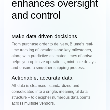
enhances oversight
and control
Make data driven decisions
From purchase order to delivery, Blume’s real-
time tracking of locations and key milestones,
along with predictive estimated times of arrival,
helps you optimize operations, minimize delays,
and ensure a smoother shipping process.
Actionable, accurate data
All data is cleansed, standardized and
consolidated into a single, meaningful data
structure – to decipher numerous data points
across multiple vendors.