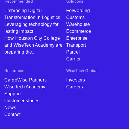
Recommended
Solutions
Embracing Digital
Forwarding
Transformation in Logistics
Customs
Leveraging technology for
Warehouse
lasting impact
Ecommerce
How Houston City College
Enterprise
and WiseTech Academy are
Transport
preparing the...
Parcel
Carrier
Resources
WiseTech Global
CargoWise Partners
Investors
WiseTech Academy
Careers
Support
Customer stories
News
Contact