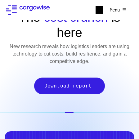
Menu
The
cost crunch
is
here
New research reveals how logistics leaders are using
technology to cut costs, build resilience, and gain a
competitive edge.
Download report