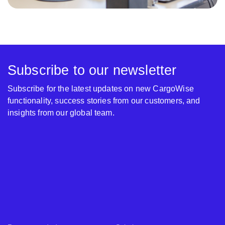
Subscribe to our newsletter
Subscribe for the latest updates on new CargoWise
functionality, success stories from our customers, and
insights from our global team.