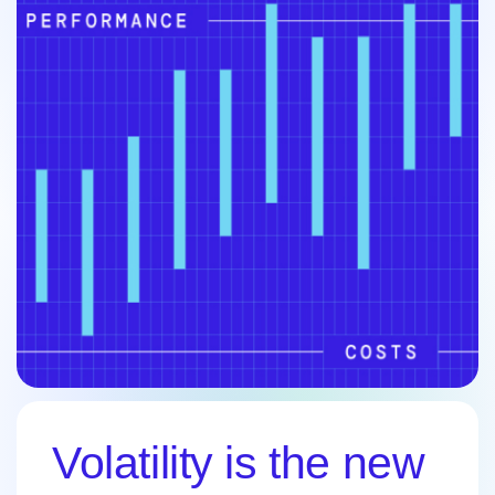
Volatility is the new