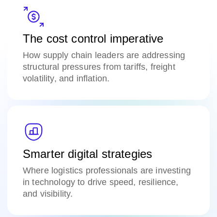
The cost control imperative
H
ow supply chain leaders are addressing
structural pressures from tariffs, freight
volatility, and inflation.
Smarter digital strategies
Where logistics professionals are investing
in technology to drive speed, resilience,
and visibility.