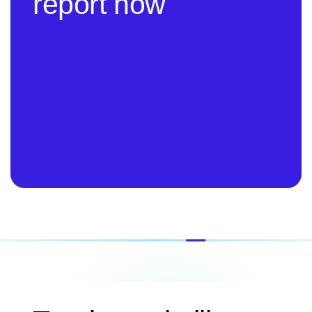
report now