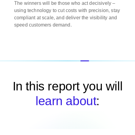
The winners will be those who act decisively –
using technology to cut costs with precision, stay
compliant at scale, and deliver the visibility and
speed customers demand.
In this report you will
learn about
: