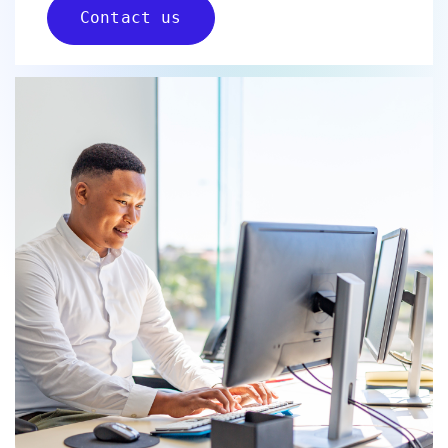
Contact us