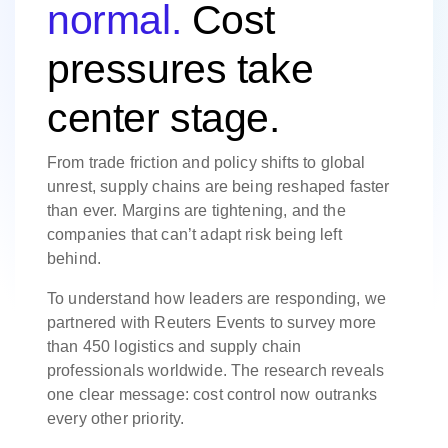
normal.
Cost
pressures take
center stage.
From trade friction and policy shifts to global
unrest, supply chains are being reshaped faster
than ever. Margins are tightening, and the
companies that can’t adapt risk being left
behind.
To understand how leaders are responding, we
partnered with Reuters Events to survey more
than 450 logistics and supply chain
professionals worldwide. The research reveals
one clear message: cost control now outranks
every other priority.