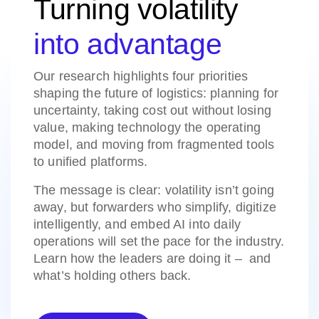
Turning volatility
into advantage
Our research highlights four priorities
shaping the future of logistics: planning for
uncertainty, taking cost out without losing
value, making technology the operating
model, and moving from fragmented tools
to unified platforms.
The message is clear: volatility isn’t going
away, but forwarders who simplify, digitize
intelligently, and embed AI into daily
operations will set the pace for the industry.
Learn how the leaders are doing it – and
what’s holding others back.