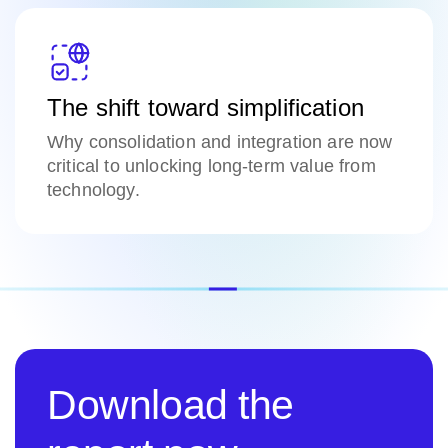
The shift toward simplification
Why consolidation and integration are now
critical to unlocking long-term value from
technology.
Download the