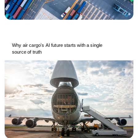
Why air cargo's AI future starts with a single
source of truth