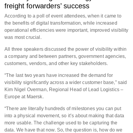
freight forwarders’ success
According to a poll of event attendees, when it came to
the benefits of digital transformation, while increased
operational efficiencies were important, improved visibility
was most crucial.
All three speakers discussed the power of visibility within
a company and between partners, government agencies,
customers, vendors, and other key stakeholders.
“The last two years have increased the demand for
visibility significantly across a wider customer base,” said
Kim Nigel Overman, Regional Head of Lead Logistics –
Europe at Maersk.
“There are literally hundreds of milestones you can put
into a physical movement, so it’s about making that data
more usable. The challenge used to be capturing the
data. We have that now. So, the question is, how do we