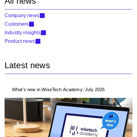
All news
Company news
Customers
Industry insights
Product news
Latest news
What's new in WiseTech Academy: July 2026