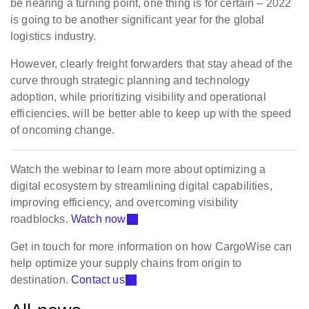
be nearing a turning point, one thing is for certain – 2022
is going to be another significant year for the global
logistics industry.
However, clearly freight forwarders that stay ahead of the
curve through strategic planning and technology
adoption, while prioritizing visibility and operational
efficiencies, will be better able to keep up with the speed
of oncoming change.
Watch the webinar to learn more about optimizing a
digital ecosystem by streamlining digital capabilities,
improving efficiency, and overcoming visibility
roadblocks.
Watch now
Get in touch for more information on how CargoWise can
help optimize your supply chains from origin to
destination.
Contact us