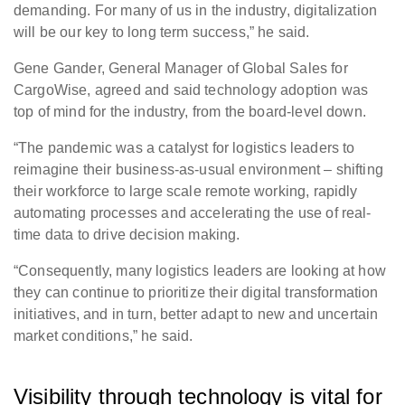
demanding. For many of us in the industry, digitalization
will be our key to long term success,” he said.
Gene Gander, General Manager of Global Sales for
CargoWise, agreed and said technology adoption was
top of mind for the industry, from the board-level down.
“The pandemic was a catalyst for logistics leaders to
reimagine their business-as-usual environment – shifting
their workforce to large scale remote working, rapidly
automating processes and accelerating the use of real-
time data to drive decision making.
“Consequently, many logistics leaders are looking at how
they can continue to prioritize their digital transformation
initiatives, and in turn, better adapt to new and uncertain
market conditions
,” he said.
Visibility through technology is vital for