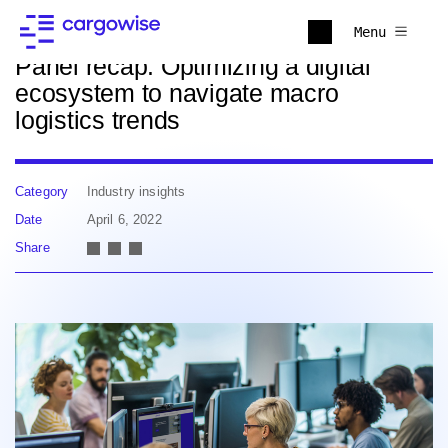
Back to news
Menu
Panel recap: Optimizing a digital
ecosystem to navigate macro
logistics trends
Category
Industry insights
Date
April 6, 2022
Share