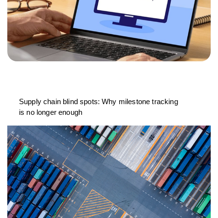
Supply chain blind spots: Why milestone tracking
is no longer enough