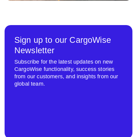
Sign up to our CargoWise
Newsletter
Subscribe for the latest updates on new
CargoWise functionality, success stories
from our customers, and insights from our
global team.