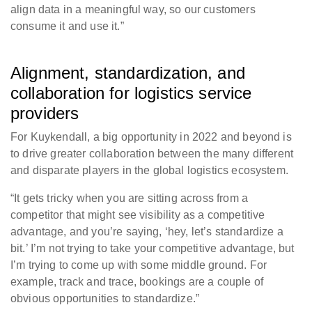
align data in a meaningful way, so our customers
consume it and use it.”
Alignment, standardization, and
collaboration for logistics service
providers
For Kuykendall, a big opportunity in 2022 and beyond is
to drive greater collaboration between the many different
and disparate players in the global logistics ecosystem.
“It gets tricky when you are sitting across from a
competitor that might see visibility as a competitive
advantage, and you’re saying, ‘hey, let’s standardize a
bit.’ I’m not trying to take your competitive advantage, but
I’m trying to come up with some middle ground. For
example, track and trace, bookings are a couple of
obvious opportunities to standardize.”