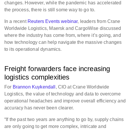
changes. However, while the pandemic has accelerated
the process, there is still some way to go to.
In a recent
Reuters Events webinar
, leaders from Crane
Worldwide Logistics, Maersk and CargoWise discussed
where the industry has come from, where it’s going, and
how technology can help navigate the massive changes
to its operational dynamics.
Freight forwarders face increasing
logistics complexities
For
Brannon Kuykendall
, CIO at Crane Worldwide
Logistics, the value of technology and data to overcome
operational headaches and improve overall efficiency and
accuracy has never been clearer.
“If the past two years are anything to go by, supply chains
are only going to get more complex, intricate and