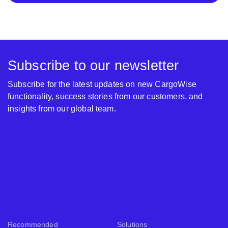
Subscribe to our newsletter
Subscribe for the latest updates on new CargoWise
functionality, success stories from our customers, and
insights from our global team.
Recommended
Solutions