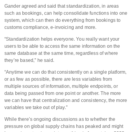
Gander agreed and said that standardization, in areas
such as bookings, can help consolidate functions into one
system, which can then do everything from bookings to
customs compliance, e-invoicing and more.
“Standardization helps everyone. You really want your
users to be able to access the same information on the
same database at the same time, regardless of where
they’re based,” he said.
“Anytime we can do that consistently on a single platform,
or as few as possible, there are less variables from
multiple sources of information, multiple endpoints, or
data being passed from one point or another. The more
we can have that centralization and consistency, the more
variables we take out of play.”
While there’s ongoing discussions as to whether the
pressure on global supply chains has peaked and might