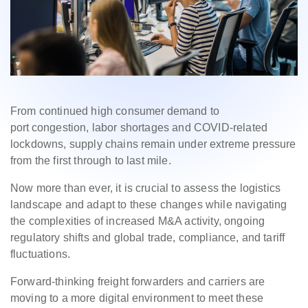
F
rom continued high consumer demand to
port congestion, labor shortages and COVID-related
lockdowns, supply chains remain under extreme pressure
from the first through to last mile.
Now more than ever, it is crucial to assess the logistics
landscape and adapt to these changes while navigating
the complexities of increased M&A activity, ongoing
regulatory shifts and global trade, compliance, and tariff
fluctuations.
Forward-thinking freight forwarders and carriers are
moving to a more digital environment to meet these