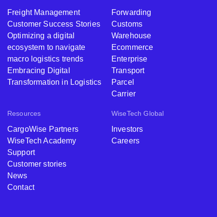
Freight Management
Forwarding
Customer Success Stories
Customs
Optimizing a digital
Warehouse
ecosystem to navigate
Ecommerce
macro logistics trends
Enterprise
Embracing Digital
Transport
Transformation in Logistics
Parcel
Carrier
Resources
WiseTech Global
CargoWise Partners
Investors
WiseTech Academy
Careers
Support
Customer stories
News
Contact