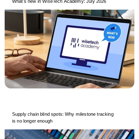
What's new in WiseTech Academy: July 2026
Supply chain blind spots: Why milestone tracking
is no longer enough