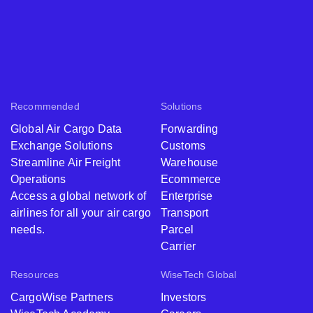
Recommended
Solutions
Global Air Cargo Data
Forwarding
Exchange Solutions
Customs
Streamline Air Freight
Warehouse
Operations
Ecommerce
Access a global network of
Enterprise
airlines for all your air cargo
Transport
needs.
Parcel
Carrier
Resources
WiseTech Global
CargoWise Partners
Investors