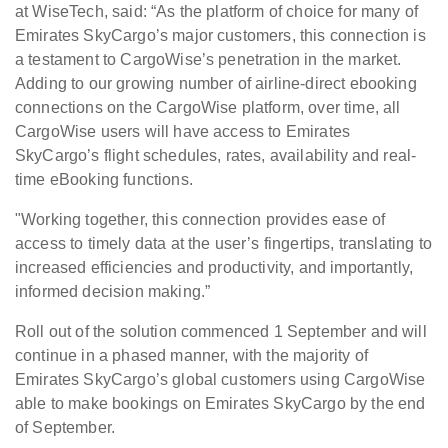
at WiseTech, said: “As the platform of choice for many of
Emirates SkyCargo’s major customers, this connection is
a testament to CargoWise’s penetration in the market.
Adding to our growing number of airline-direct ebooking
connections on the CargoWise platform, over time, all
CargoWise users will have access to Emirates
SkyCargo’s flight schedules, rates, availability and real-
time eBooking functions.
"Working together, this connection provides ease of
access to timely data at the user’s fingertips, translating to
increased efficiencies and productivity, and importantly,
informed decision making.”
Roll out of the solution commenced 1 September and will
continue in a phased manner, with the majority of
Emirates SkyCargo’s global customers using CargoWise
able to make bookings on Emirates SkyCargo by the end
of September.