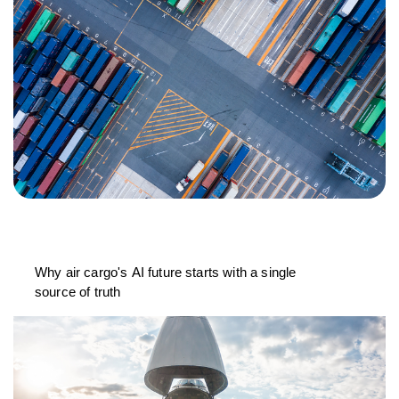
Why air cargo's AI future starts with a single
source of truth