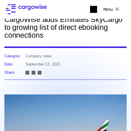
Back to news
Menu
CargoWise adds Emirates SkyCargo
to growing list of direct ebooking
connections
Category
Company news
Date
September 13, 2021
Share