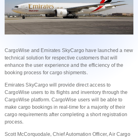
CargoWise and Emirates SkyCargo have launched a new
technical solution for respective customers that will
enhance the user experience and the efficiency of the
booking process for cargo shipments.
Emirates SkyCargo will provide direct access to
CargoWise users to its flights and inventory through the
CargoWise platform. CargoWise users will be able to
make cargo bookings in real-time for a majority of their
cargo requirements after completing a short registration
process.
Scott McCorquodale, Chief Automation Officer, Air Cargo