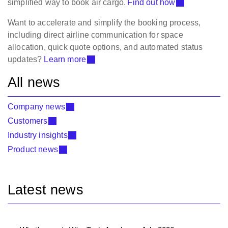
simplified way to book air cargo.
Find out how
Want to accelerate and simplify the booking process,
including direct airline communication for space
allocation, quick quote options, and automated status
updates?
Learn more
All news
Company news
Customers
Industry insights
Product news
Latest news