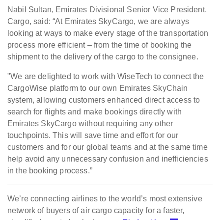
Nabil Sultan, Emirates Divisional Senior Vice President,
Cargo, said: “At Emirates SkyCargo, we are always
looking at ways to make every stage of the transportation
process more efficient – from the time of booking the
shipment to the delivery of the cargo to the consignee.
"We are delighted to work with WiseTech to connect the
CargoWise platform to our own Emirates SkyChain
system, allowing customers enhanced direct access to
search for flights and make bookings directly with
Emirates SkyCargo without requiring any other
touchpoints. This will save time and effort for our
customers and for our global teams and at the same time
help avoid any unnecessary confusion and inefficiencies
in the booking process.”
We’re connecting airlines to the world’s most extensive
network of buyers of air cargo capacity for a faster,