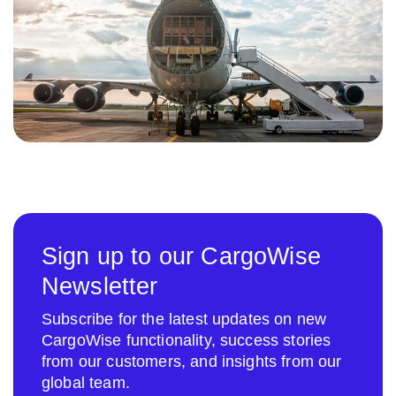
Sign up to our CargoWise
Newsletter
Subscribe for the latest updates on new
CargoWise functionality, success stories
from our customers, and insights from our
global team.