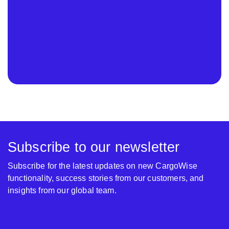
Subscribe to our newsletter
Subscribe for the latest updates on new CargoWise
functionality, success stories from our customers, and
insights from our global team.