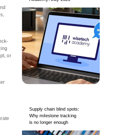
and
s,
eck-
zing
pt, or
der
Supply chain blind spots:
Why milestone tracking
grate
is no longer enough