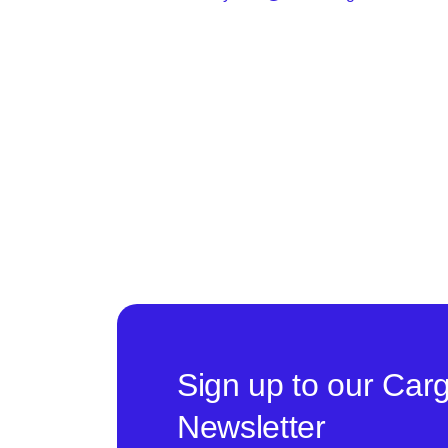
Sign up to our Car
Newsletter