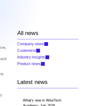
All news
Company news
low,
Customers
Industry insights
, and
Product news
the
Latest news
ay
What's new in WiseTech
Academy: July 2026