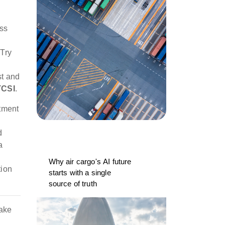
ess
 Try
st and
TCSI
.
tment
d
a
Why air cargo's AI future
tion
starts with a single
source of truth
cake