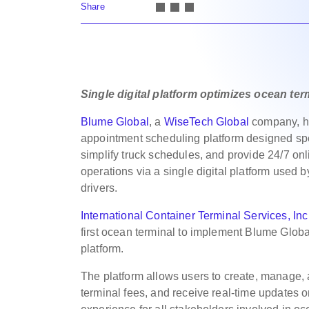
Share
Single digital platform optimizes ocean te
Blume Global
, a
WiseTech Global
company, h
appointment scheduling platform designed speci
simplify truck schedules, and provide 24/7 on
operations via a single digital platform used b
drivers.
International Container Terminal Services, Inc
first ocean terminal to implement Blume Glob
platform.
The platform allows users to create, manage, 
terminal fees, and receive real-time updates o