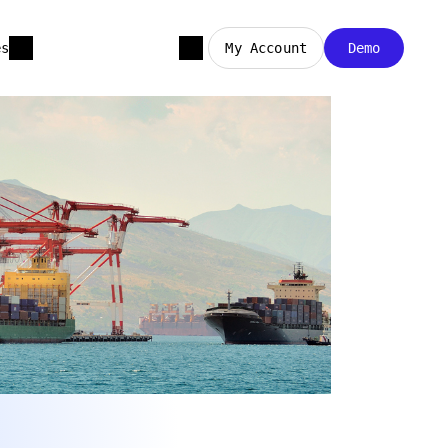
es
My Account
Demo