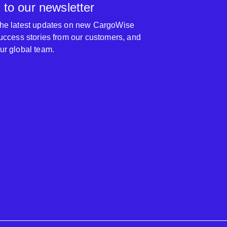
 to our newsletter
 the latest updates on new CargoWise
 success stories from our customers, and
our global team.