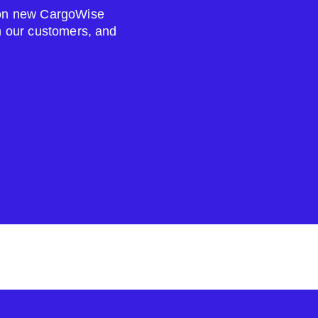
s on new CargoWise
om our customers, and