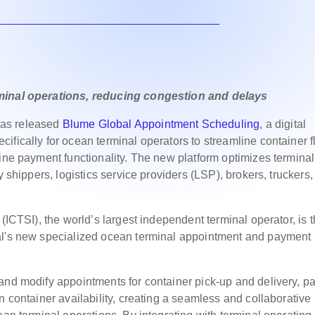
rminal operations, reducing congestion and delays
as released
Blume Global Appointment Scheduling
, a digital
fically for ocean terminal operators to streamline container f
line payment functionality. The new platform optimizes terminal
y shippers, logistics service providers (LSP), brokers, truckers
(ICTSI), the world’s largest independent terminal operator, is 
al's new specialized ocean terminal appointment and payment
and modify appointments for container pick-up and delivery, p
n container availability, creating a seamless and collaborative