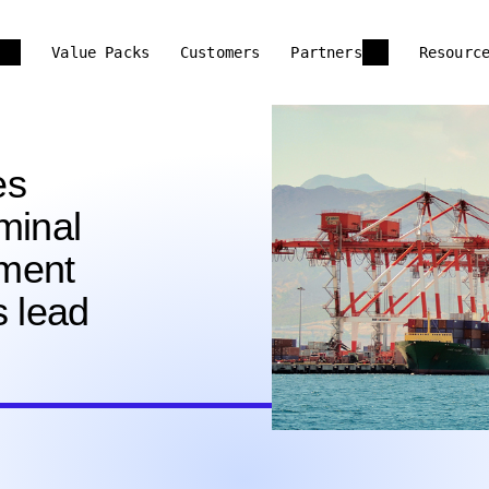
Value Packs
Customers
Partners
Resourc
es
minal
ment
s lead