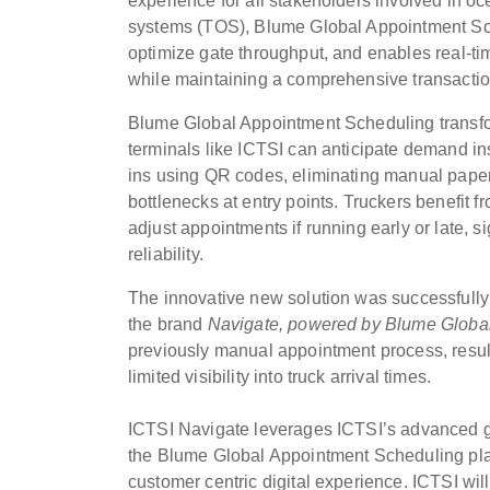
experience for all stakeholders involved in oc
systems (TOS), Blume Global Appointment Sche
optimize gate throughput, and enables real-t
while maintaining a comprehensive transaction
Blume Global Appointment Scheduling transfor
terminals like ICTSI can anticipate demand inst
ins using QR codes, eliminating manual paper
bottlenecks at entry points. Truckers benefit f
adjust appointments if running early or late, 
reliability.
The innovative new solution was successfully 
the brand
Navigate, powered by
Blume Globa
previously manual appointment process, resul
limited visibility into truck arrival times.
ICTSI Navigate leverages ICTSI’s advanced glob
the Blume Global Appointment Scheduling platfo
customer centric digital experience. ICTSI wil