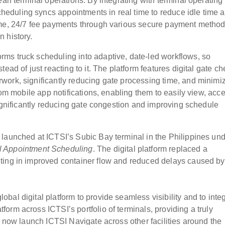
ean terminal operations. By integrating with terminal operating
duling syncs appointments in real time to reduce idle time 
ime, 24/7 fee payments through various secure payment method
 history.
ms truck scheduling into adaptive, date-led workflows, so
ead of just reacting to it. The platform features digital gate ch
work, significantly reducing gate processing time, and minimi
rom mobile app notifications, enabling them to easily view, acce
significantly reducing gate congestion and improving schedule
launched at ICTSI’s Subic Bay terminal in the Philippines un
l Appointment Scheduling
. The digital platform replaced a
ting in improved container flow and reduced delays caused by
al digital platform to provide seamless visibility and to inte
rm across ICTSI’s portfolio of terminals, providing a truly
l now launch ICTSI Navigate across other facilities around the