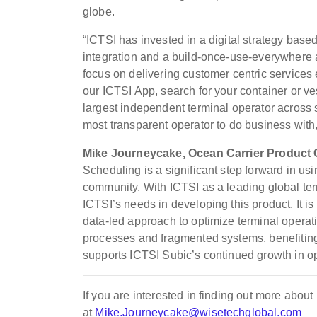
globe.
“ICTSI has invested in a digital strategy bas
integration and a build-once-use-everywhere 
focus on delivering customer centric services 
our ICTSI App, search for your container or ves
largest independent terminal operator across s
most transparent operator to do business with
Mike Journeycake, Ocean Carrier Product
Scheduling is a significant step forward in usi
community. With ICTSI as a leading global te
ICTSI’s needs in developing this product. It is
data-led approach to optimize terminal operati
processes and fragmented systems, benefiting s
supports ICTSI Subic’s continued growth in o
If you are interested in finding out more ab
at
Mike.Journeycake@wisetechglobal.com