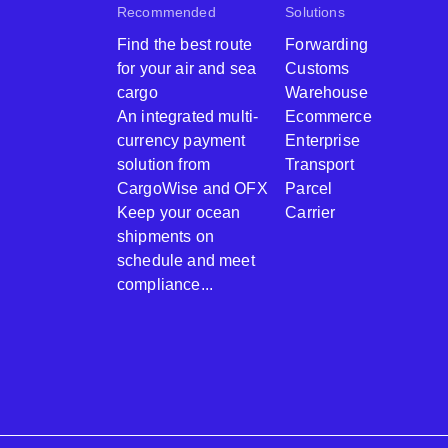
Recommended
Solutions
Find the best route
Forwarding
for your air and sea
Customs
cargo
Warehouse
An integrated multi-
Ecommerce
currency payment
Enterprise
solution from
Transport
CargoWise and OFX
Parcel
Keep your ocean
Carrier
shipments on
schedule and meet
compliance...