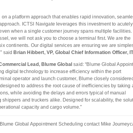
ed on a platform approach that enables rapid innovation, seaml
approach. ICTSI Navigate leverages this investment to acutely
even when a single customer journey spans multiple facilities.
sel, we will not ask you to choose a terminal first. We are the
ix continents. Our digital services are ensuring we are simple
,” said
Brian Hibbert, VP, Global Chief Information Officer, I
 Commercial Lead, Blume Global
said: “Blume Global Appoin
ng digital technology to increase efficiency within the port
rminal operator and launch customer, Blume closely considere
 designed to address the root cause of inefficiencies by taking 
ons, while avoiding the delays and errors typical of manual
hippers and truckers alike. Designed for scalability, the solu
perational capacity and cargo volume.”
out Blume Global Appointment Scheduling contact Mike Journey