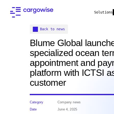
Solutions
Back to news
Blume Global launch
specialized ocean ter
appointment and pay
platform with ICTSI a
customer
Category
Company news
Date
June 4, 2025