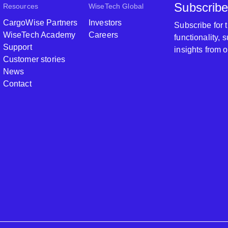
Subscribe
Resources
WiseTech Global
CargoWise Partners
Investors
Subscribe for
WiseTech Academy
Careers
functionality,
Support
insights from 
Customer stories
News
Contact