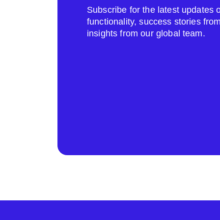
Subscribe for the latest update
functionality, success stories fr
insights from our global team.