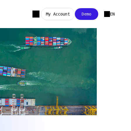
My Account
Demo
EN