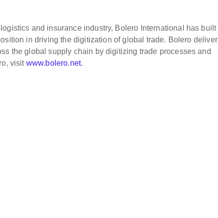
gistics and insurance industry, Bolero International has built
ition in driving the digitization of global trade. Bolero delive
ss the global supply chain by digitizing trade processes and
o, visit
www.bolero.net
.