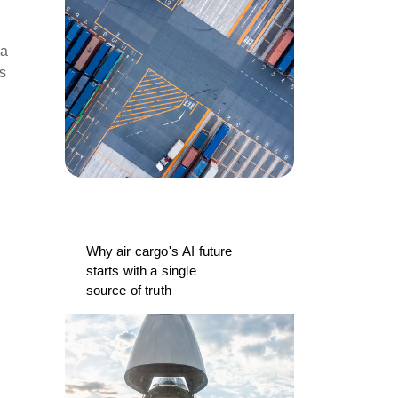
 a
rs
Why air cargo's AI future
starts with a single
source of truth