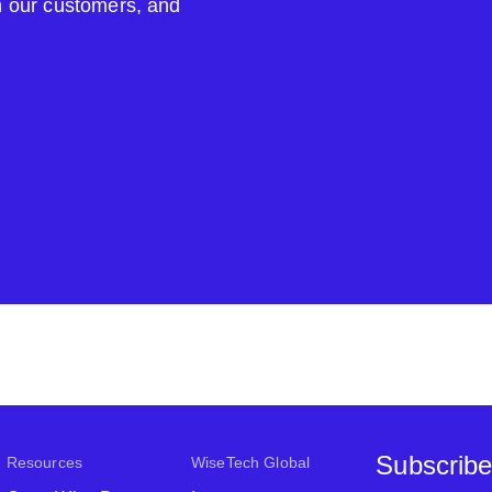
om our customers, and
Subscribe
Resources
WiseTech Global