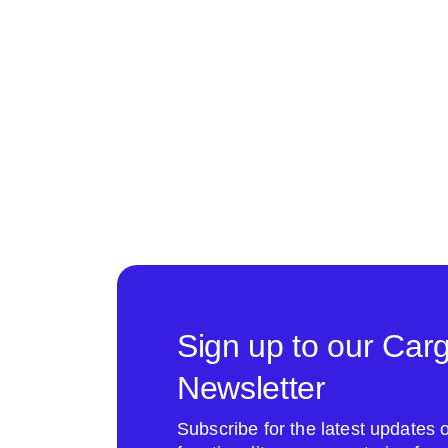
Sign up to our Car
Newsletter
Subscribe for the latest update