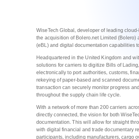
WiseTech Global, developer of leading cloud
the acquisition of Bolero.net Limited (Bolero) a
(eBL) and digital documentation capabilities to 
Headquartered in the United Kingdom and with 
solutions for carriers to digitize Bills of Lad
electronically to port authorities, customs, fin
rekeying of paper-based and scanned documents
transaction can securely monitor progress a
throughout the supply chain life cycle.
With a network of more than 200 carriers acros
directly connected, the vision for both WiseTec
documentation. This will allow for straight th
with digital financial and trade documentary r
participants, including manufacturers, cargo o