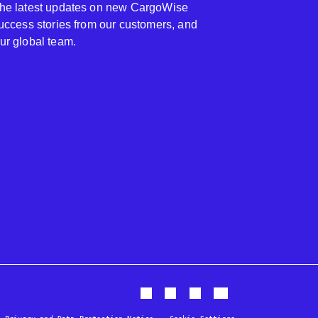
 the latest updates on new CargoWise
 success stories from our customers, and
our global team.