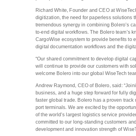
Richard White, Founder and CEO at WiseTech G
digitization, the need for paperless solutions 
tremendous synergy in combining Bolero’s ca
to-end digital workflows. The Bolero team’s k
CargoWise ecosystem to provide benefits to e
digital documentation workflows and the digit
“Our shared commitment to develop digital ca
will continue to provide our customers with sol
welcome Bolero into our global WiseTech tea
Andrew Raymond, CEO of Bolero, said: “Joinin
business, and a huge step forward for fully dig
faster global trade. Bolero has a proven track
port terminals. We are excited by the opport
of the world’s largest logistics service provid
committed to our long-standing customers and 
development and innovation strength of Wise