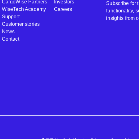
CargoWise Partners
Investors
Subscribe for
WiseTech Academy
Careers
functionality,
Support
insights from 
Customer stories
News
Contact