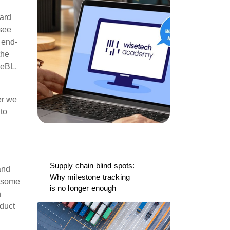
ward
 see
 end-
the
 eBL,
er we
 to
Supply chain blind spots:
and
Why milestone tracking
e some
is no longer enough
n
oduct