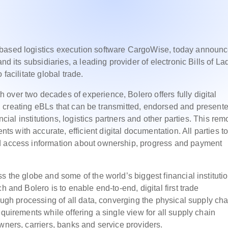
-based logistics execution software CargoWise, today announ
nd its subsidiaries, a leading provider of electronic Bills of La
facilitate global trade.
over two decades of experience, Bolero offers fully digital
ing, creating eBLs that can be transmitted, endorsed and present
ancial institutions, logistics partners and other parties. This re
 with accurate, efficient digital documentation. All parties to
nd access information about ownership, progress and payment
s the globe and some of the world’s biggest financial instituti
h and Bolero is to enable end-to-end, digital first trade
rough processing of all data, converging the physical supply cha
equirements while offering a single view for all supply chain
wners, carriers, banks and service providers.