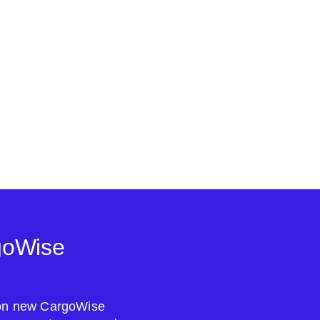
goWise
s on new CargoWise