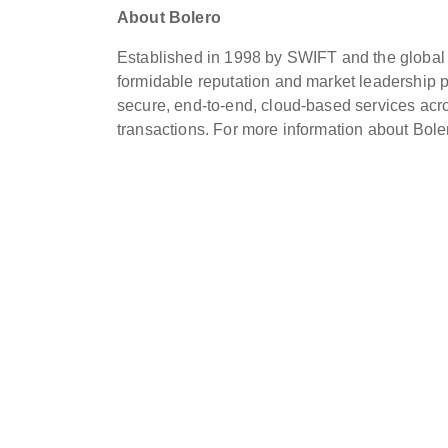
About Bolero
Established in 1998 by SWIFT and the global lo
formidable reputation and market leadership pos
secure, end-to-end, cloud-based services acro
transactions. For more information about Boler