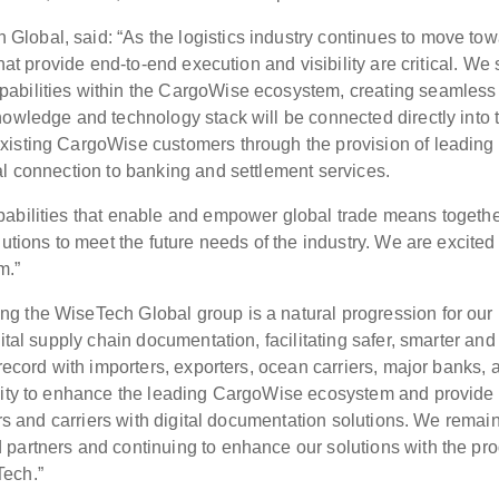
lobal, said: “As the logistics industry continues to move to
that provide end-to-end execution and visibility are critical. We
pabilities within the CargoWise ecosystem, creating seamless
nowledge and technology stack will be connected directly into 
xisting CargoWise customers through the provision of leading
al connection to banking and settlement services.
pabilities that enable and empower global trade means togeth
utions to meet the future needs of the industry. We are excited
m.”
g the WiseTech Global group is a natural progression for our
ital supply chain documentation, facilitating safer, smarter and
 record with importers, exporters, ocean carriers, major banks, 
unity to enhance the leading CargoWise ecosystem and provid
ers and carriers with digital documentation solutions. We remai
partners and continuing to enhance our solutions with the pr
Tech.”