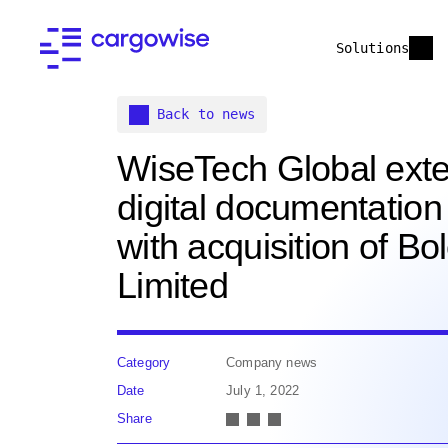
Solutions
Back to news
WiseTech Global ext
digital documentation 
with acquisition of Bo
Limited
Category
Company news
Date
July 1, 2022
Share