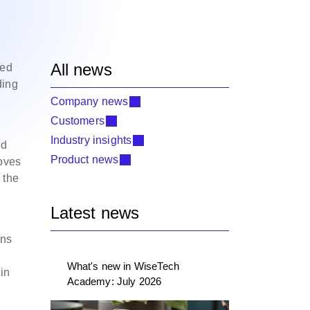
All news
ced
ding
Company news
Customers
Industry insights
ed
Product news
moves
 the
Latest news
ons
What's new in WiseTech
in
Academy: July 2026