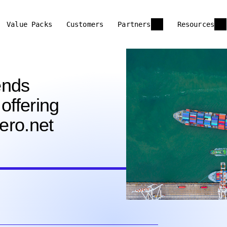
Value Packs
Customers
Partners
Resources
ends
offering
lero.net