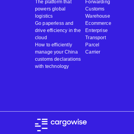
The platform that
Forwarding
powers global
Customs
logistics
Warehouse
Go paperless and
Ecommerce
drive efficiency in the
Enterprise
cloud
Transport
How to efficiently
Parcel
manage your China
Carrier
customs declarations
with technology