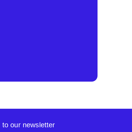
 to our newsletter