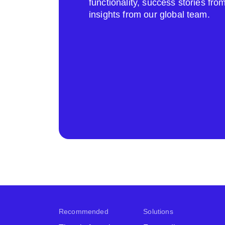
functionality, success stories fr
insights from our global team.
Recommended
Solutions