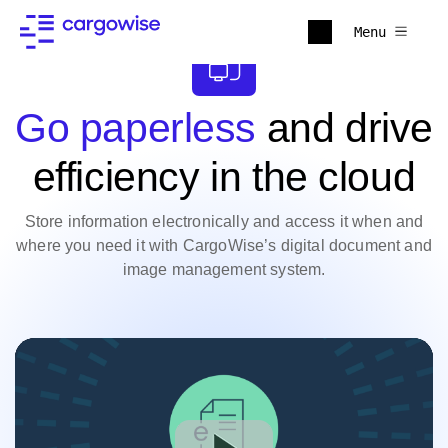
Menu
Go paperless
and drive
efficiency in the cloud
Store information electronically and access it when and
where you need it with CargoWise’s digital document and
image management system.