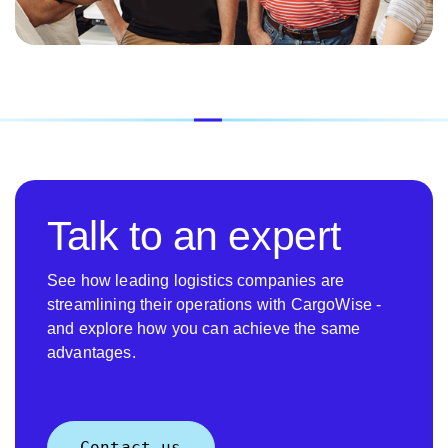
Talk to an expert
See how leading logistics companies are
streamlining their operations with CargoWise -
and explore how you can achieve the same
advantages.
Contact us