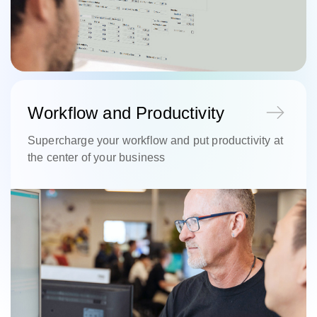
Workflow and Productivity
Supercharge your workflow and put productivity at
the center of your business