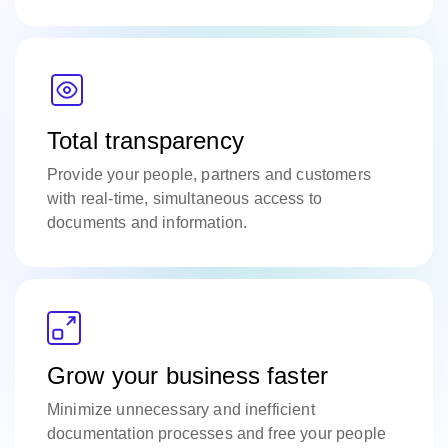
Total transparency
Provide your people, partners and customers
with real-time, simultaneous access to
documents and information.
Grow your business faster
Minimize unnecessary and inefficient
documentation processes and free your people