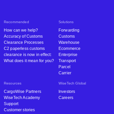
Recommended
Solutions
How can we help?
Forwarding
Accuracy of Customs
Customs
Clearance Processes
Warehouse
C2 paperless customs
Ecommerce
clearance is now in effect:
Enterprise
What does it mean for you?
Transport
Parcel
Carrier
Resources
WiseTech Global
CargoWise Partners
Investors
WiseTech Academy
Careers
Support
Customer stories