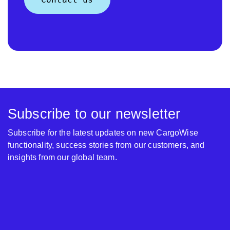
Subscribe to our newsletter
Subscribe for the latest updates on new CargoWise
functionality, success stories from our customers, and
insights from our global team.