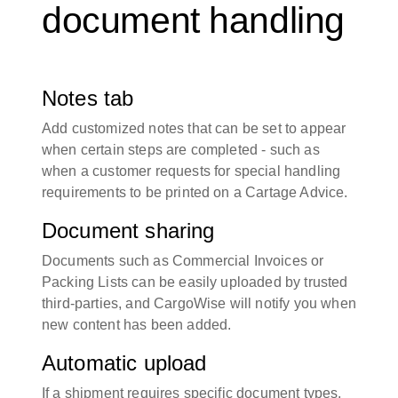
document handling
Notes tab
Add customized notes that can be set to appear
when certain steps are completed - such as
when a customer requests for special handling
requirements to be printed on a Cartage Advice.
Document sharing
Documents such as Commercial Invoices or
Packing Lists can be easily uploaded by trusted
third-parties, and CargoWise will notify you when
new content has been added.
Automatic upload
If a shipment requires specific document types,