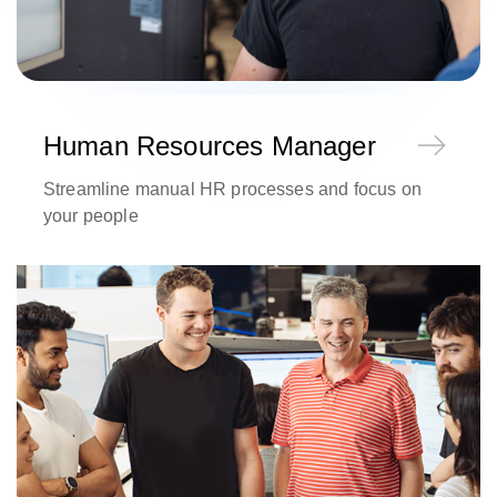
Human Resources Manager
Streamline manual HR processes and focus on
your people