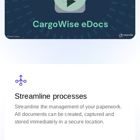
Streamline processes
Streamline the management of your paperwork.
All documents can be created, captured and
stored immediately in a secure location.