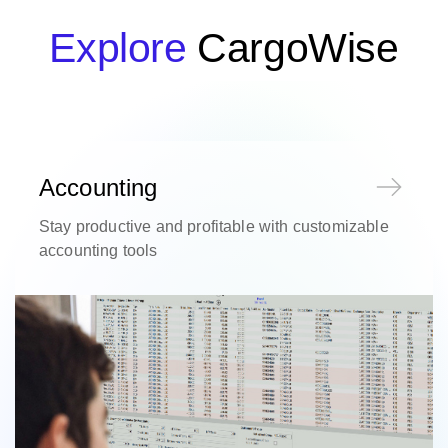
Explore
CargoWise
Accounting
Stay productive and profitable with customizable
accounting tools