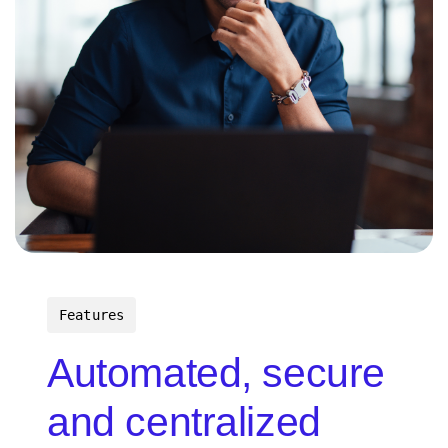
Features
Automated, secure
and centralized