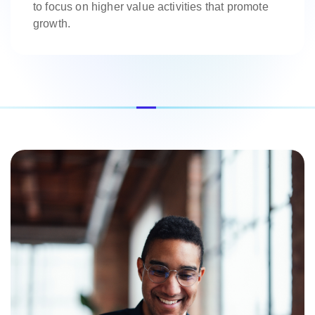
to focus on higher value activities that promote
growth.