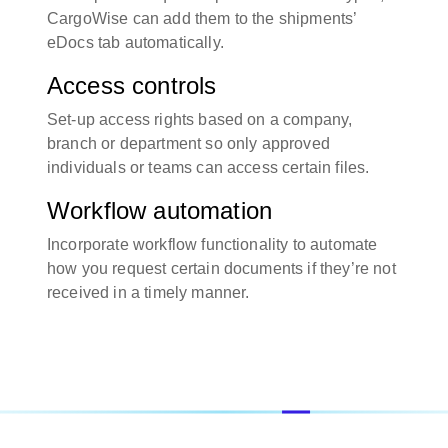
CargoWise can add them to the shipments’
eDocs tab automatically.
Access controls
Set-up access rights based on a company,
branch or department so only approved
individuals or teams can access certain files.
Workflow automation
Incorporate workflow functionality to automate
how you request certain documents if they’re not
received in a timely manner.