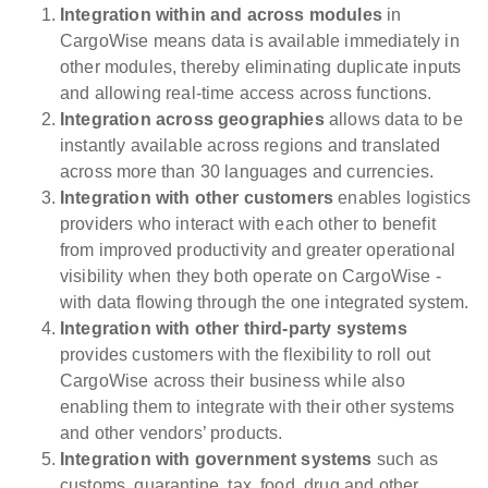
Integration within and across modules
in
CargoWise means data is available immediately in
other modules, thereby eliminating duplicate inputs
and allowing real-time access across functions.
Integration across geographies
allows data to be
instantly available across regions and translated
across more than 30 languages and currencies.
Integration with other customers
enables logistics
providers who interact with each other to benefit
from improved productivity and greater operational
visibility when they both operate on CargoWise -
with data flowing through the one integrated system.
Integration with other third-party systems
provides customers with the flexibility to roll out
CargoWise across their business while also
enabling them to integrate with their other systems
and other vendors’ products.
Integration with government systems
such as
customs, quarantine, tax, food, drug and other