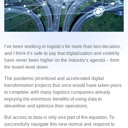
I’ve been working in logistics for more than two decades,
and I think it’s safe to say that digitalization and visibility
have never been higher on the industry’s agenda – from
the board-level down.
The pandemic prioritized and accelerated digital
transformation projects that once would have taken years
to complete, with many logistics companies already
enjoying the enormous benefits of using data to
streamline and optimize their operations.
But access to data is only one part of the equation. To
successfully navigate this new normal and respond to