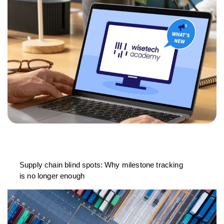
Supply chain blind spots: Why milestone tracking
is no longer enough