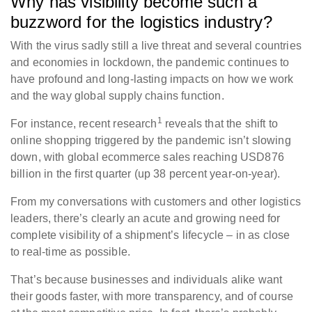
Why has visibility become such a
buzzword for the logistics industry?
With the virus sadly still a live threat and several countries
and economies in lockdown, the pandemic continues to
have profound and long-lasting impacts on how we work
and the way global supply chains function.
1
For instance, recent research
reveals that the shift to
online shopping triggered by the pandemic isn’t slowing
down, with global ecommerce sales reaching USD876
billion in the first quarter (up 38 percent year-on-year).
From my conversations with customers and other logistics
leaders, there’s clearly an acute and growing need for
complete visibility of a shipment’s lifecycle – in as close
to real-time as possible.
That’s because businesses and individuals alike want
their goods faster, with more transparency, and of course