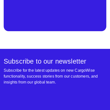
Subscribe to our newsletter
Subscribe for the latest updates on new CargoWise
functionality, success stories from our customers, and
insights from our global team.