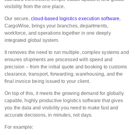
visibility from the one place.
Our secure,
cloud-based logistics execution software
,
CargoWise, brings your branches, departments,
workforce, and operations together in one deeply
integrated global system.
It removes the need to run multiple, complex systems and
ensures shipments are processed with speed and
precision – from the initial quote and booking to customs
clearance, transport, forwarding, warehousing, and the
final invoice being issued to your client.
On top of this, it meets the growing demand for globally
capable, highly productive logistics software that gives
you the data and visibility you need to make fast and
accurate decisions, in minutes, not days.
For example: