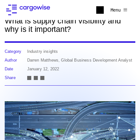
Back to news
Menu
What is supply chain visibility and
why is it important?
Category
Industry insights
Author
Darren Matthews, Global Business Development Analyst
Date
January 12, 2022
Share