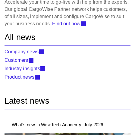
Accelerate your time to go-live with help from the experts.
Our global CargoWise Partner network helps customers,
of all sizes, implement and configure CargoWise to suit
your business needs.
Find out how
All news
Company news
Customers
Industry insights
Product news
Latest news
What's new in WiseTech Academy: July 2026