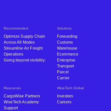
Recommended
Solutions
Optimize Supply Chain
Forwarding
Across All Modes
Customs
Streamline Air Freight
Warehouse
Operations
Ecommerce
Going beyond visibility:
Enterprise
Transport
Parcel
Carrier
Resources
WiseTech Global
CargoWise Partners
Investors
WiseTech Academy
Careers
Support