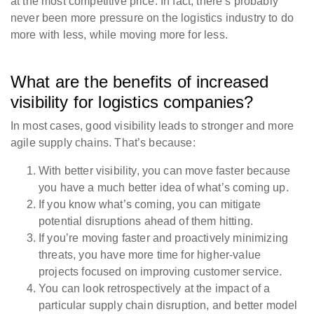
at the most competitive price. In fact, there’s probably
never been more pressure on the logistics industry to do
more with less, while moving more for less.
What are the benefits of increased
visibility for logistics companies?
In most cases, good visibility leads to stronger and more
agile supply chains. That’s because:
With better visibility, you can move faster because
you have a much better idea of what’s coming up.
If you know what’s coming, you can mitigate
potential disruptions ahead of them hitting.
If you’re moving faster and proactively minimizing
threats, you have more time for higher-value
projects focused on improving customer service.
You can look retrospectively at the impact of a
particular supply chain disruption, and better model