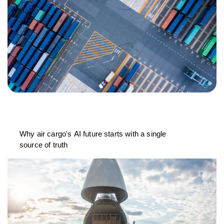
Why air cargo's AI future starts with a single
source of truth