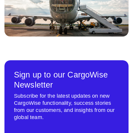
Sign up to our CargoWise
Newsletter
Subscribe for the latest updates on new
CargoWise functionality, success stories
from our customers, and insights from our
global team.