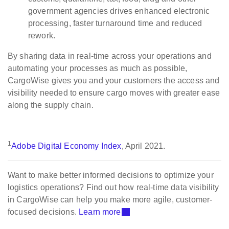
government agencies drives enhanced electronic
processing, faster turnaround time and reduced
rework.
By sharing data in real-time across your operations and
automating your processes as much as possible,
CargoWise gives you and your customers the access and
visibility needed to ensure cargo moves with greater ease
along the supply chain.
1
Adobe Digital Economy Index
, April 2021.
Want to make better informed decisions to optimize your
logistics operations? Find out how real-time data visibility
in CargoWise can help you make more agile, customer-
focused decisions.
Learn more