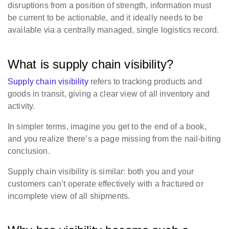
disruptions from a position of strength, information must
be current to be actionable, and it ideally needs to be
available via a centrally managed, single logistics record.
What is supply chain visibility?
Supply chain visibility
refers to tracking products and
goods in transit, giving a clear view of all inventory and
activity.
In simpler terms, imagine you get to the end of a book,
and you realize there’s a page missing from the nail-biting
conclusion.
Supply chain visibility is similar: both you and your
customers can’t operate effectively with a fractured or
incomplete view of all shipments.