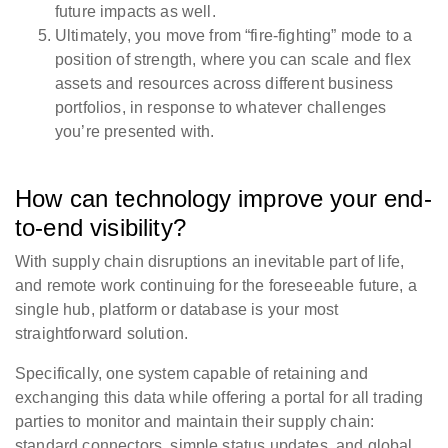
future impacts as well.
Ultimately, you move from “fire-fighting” mode to a
position of strength, where you can scale and flex
assets and resources across different business
portfolios, in response to whatever challenges
you’re presented with.
How can technology improve your end-
to-end visibility?
With supply chain disruptions an inevitable part of life,
and remote work continuing for the foreseeable future, a
single hub, platform or database is your most
straightforward solution.
Specifically, one system capable of retaining and
exchanging this data while offering a portal for all trading
parties to monitor and maintain their supply chain:
standard connectors, simple status updates, and global