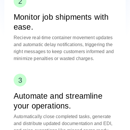
Monitor job shipments with
ease.
Recieve real-time container movement updates
and automatic delay notifications, triggering the
right messages to keep customers informed and
minimize penalties or wasted charges.
Automate and streamline
your operations.
Automatically close completed tasks, generate
and distribute updated documentation and EDI,