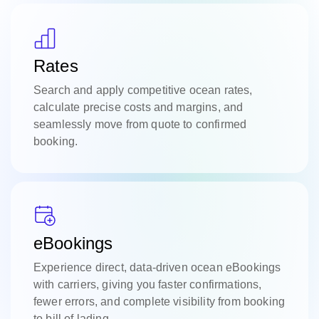
Rates
Search and apply competitive ocean rates,
calculate precise costs and margins, and
seamlessly move from quote to confirmed
booking.
eBookings
Experience direct, data-driven ocean eBookings
with carriers, giving you faster confirmations,
fewer errors, and complete visibility from booking
to bill of lading.