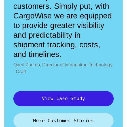
customers. Simply put, with
CargoWise we are equipped
to provide greater visibility
and predictability in
shipment tracking, costs,
and timelines.
Queit Zunino, Director of Information Technology
- Craft
View Case Study
More Customer Stories