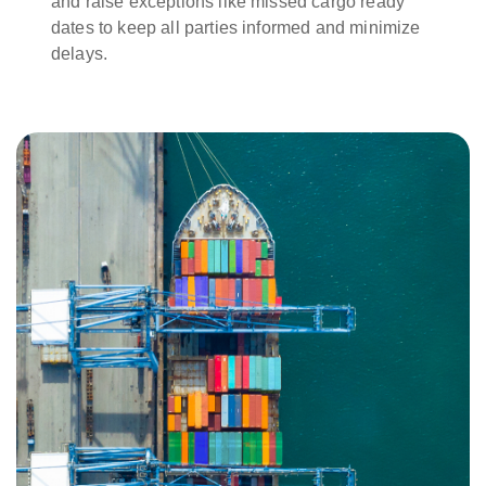
and raise exceptions like missed cargo ready
dates to keep all parties informed and minimize
delays.