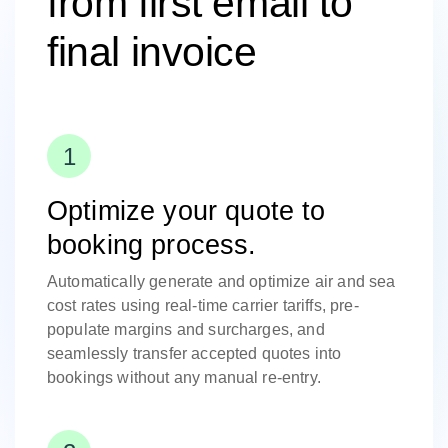
from first email to
final invoice
Optimize your quote to
booking process.
Automatically generate and optimize air and sea
cost rates using real-time carrier tariffs, pre-
populate margins and surcharges, and
seamlessly transfer accepted quotes into
bookings without any manual re-entry.