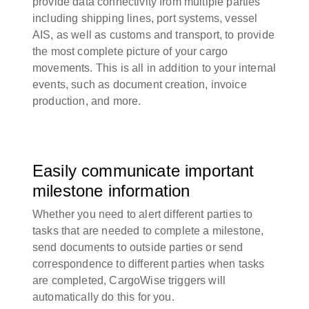
provide data connectivity from multiple parties
including shipping lines, port systems, vessel
AIS, as well as customs and transport, to provide
the most complete picture of your cargo
movements. This is all in addition to your internal
events, such as document creation, invoice
production, and more.
Easily communicate important
milestone information
Whether you need to alert different parties to
tasks that are needed to complete a milestone,
send documents to outside parties or send
correspondence to different parties when tasks
are completed, CargoWise triggers will
automatically do this for you.