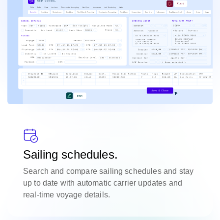
Sailing schedules.
Search and compare sailing schedules and stay
up to date with automatic carrier updates and
real-time voyage details.