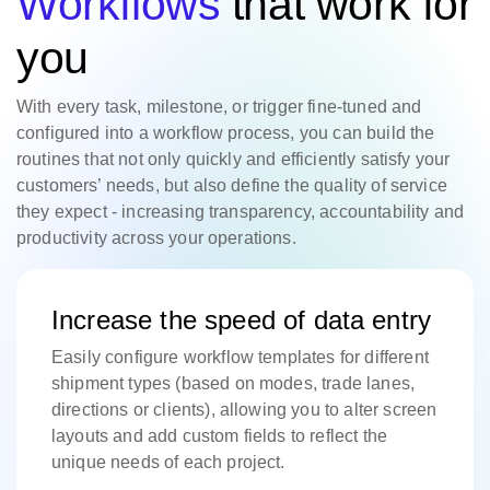
Workflows
that work for
you
With every task, milestone, or trigger fine-tuned and
configured into a workflow process, you can build the
routines that not only quickly and efficiently satisfy your
customers’ needs, but also define the quality of service
they expect - increasing transparency, accountability and
productivity across your operations.
Increase the speed of data entry
Easily configure workflow templates for different
shipment types (based on modes, trade lanes,
directions or clients), allowing you to alter screen
layouts and add custom fields to reflect the
unique needs of each project.