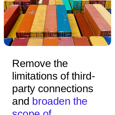
Remove the
limitations of third-
party connections
and
broaden the
scope of