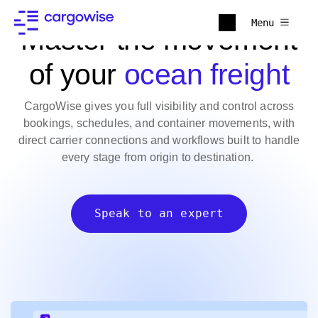
Menu
Master the movement
of your
ocean freight
CargoWise gives you full visibility and control across
bookings, schedules, and container movements, with
direct carrier connections and workflows built to handle
every stage from origin to destination.
Speak to an expert