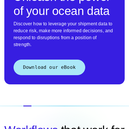
of your ocean data
Discover how to leverage your shipment data to
reduce risk, make more informed decisions, and
respond to disruptions from a position of
strength.
Download our eBook