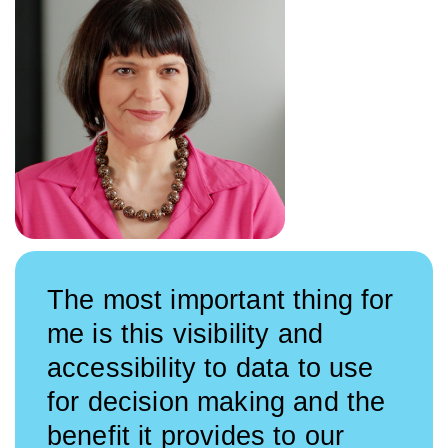
The most important thing for
me is this visibility and
accessibility to data to use
for decision making and the
benefit it provides to our