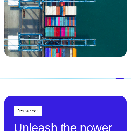
Resources
Unleash the power