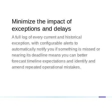
Minimize the impact of
exceptions and delays
A full log of every current and historical
exception, with configurable alerts to
automatically notify you if something is missed or
nearing its deadline means you can better
forecast timeline expectations and identify and
amend repeated operational mistakes.