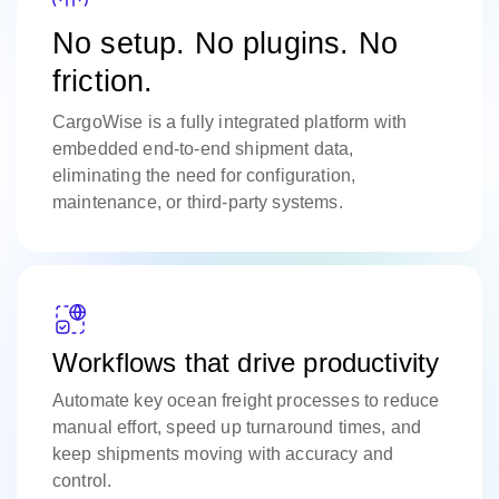
No setup. No plugins. No
friction.
CargoWise is a fully integrated platform with
embedded end-to-end shipment data,
eliminating the need for configuration,
maintenance, or third-party systems.
Workflows that drive productivity
Automate key ocean freight processes to reduce
manual effort, speed up turnaround times, and
keep shipments moving with accuracy and
control.