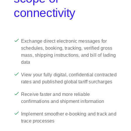
connectivity
Exchange direct electronic messages for
schedules, booking, tracking, verified gross
mass, shipping instructions, and bill of lading
data
View your fully digital, confidential contracted
rates and published global tariff surcharges
Receive faster and more reliable
confirmations and shipment information
Implement smoother e-booking and track and
trace processes