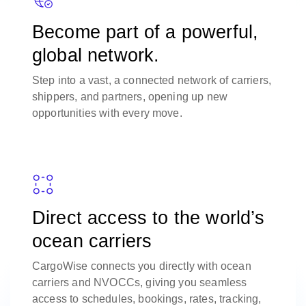
Become part of a powerful,
global network.
Step into a vast, a connected network of carriers,
shippers, and partners, opening up new
opportunities with every move.
Direct access to the world’s
ocean carriers
CargoWise connects you directly with ocean
carriers and NVOCCs, giving you seamless
access to schedules, bookings, rates, tracking,