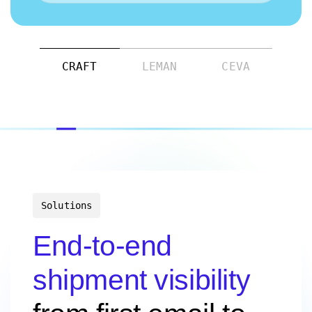
CRAFT
LEMAN
CEVA
Solutions
End-to-end
shipment visibility