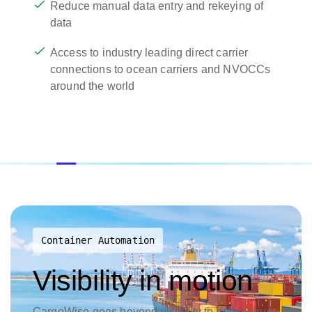
Reduce manual data entry and rekeying of
data
Access to industry leading direct carrier
connections to ocean carriers and NVOCCs
around the world
Container Automation
Visibility in motion
CargoWise goes beyond visibility to deliver true