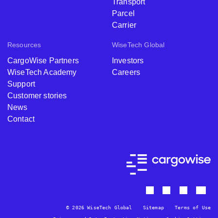
Transport
Parcel
Carrier
Resources
WiseTech Global
CargoWise Partners
Investors
WiseTech Academy
Careers
Support
Customer stories
News
Contact
© 2026 WiseTech Global
Sitemap
Terms of Use