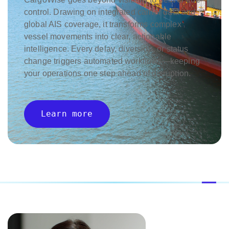
control. Drawing on integrated carrier data and
global AIS coverage, it transforms complex
vessel movements into clear, actionable
intelligence. Every delay, diversion, or status
change triggers automated workflows—keeping
your operations one step ahead of disruption.
Learn more