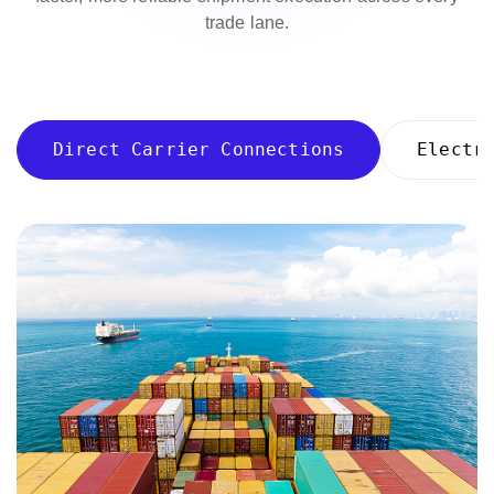
trade lane.
Direct Carrier Connections
Electr