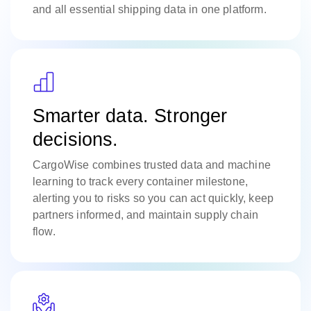
and all essential shipping data in one platform.
Smarter data. Stronger
decisions.
CargoWise combines trusted data and machine
learning to track every container milestone,
alerting you to risks so you can act quickly, keep
partners informed, and maintain supply chain
flow.