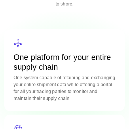
to shore.
One platform for your entire
supply chain
One system capable of retaining and exchanging
your entire shipment data while offering a portal
for all your trading parties to monitor and
maintain their supply chain.