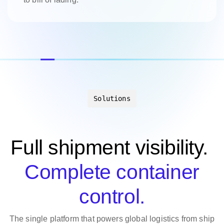
Solutions
Full shipment visibility.
Complete container
control.
The single platform that powers global logistics from ship