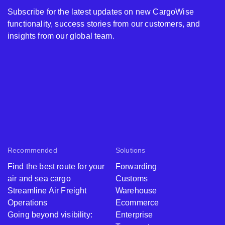
Subscribe for the latest updates on new CargoWise
functionality, success stories from our customers, and
insights from our global team.
Recommended
Solutions
Find the best route for your
Forwarding
air and sea cargo
Customs
Streamline Air Freight
Warehouse
Operations
Ecommerce
Going beyond visibility:
Enterprise