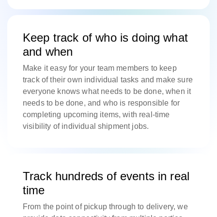
Keep track of who is doing what
and when
Make it easy for your team members to keep
track of their own individual tasks and make sure
everyone knows what needs to be done, when it
needs to be done, and who is responsible for
completing upcoming items, with real-time
visibility of individual shipment jobs.
Track hundreds of events in real
time
From the point of pickup through to delivery, we