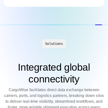
Solutions
Integrated global
connectivity
CargoWise facilitates direct data exchange between
carriers, ports, and logistics partners, breaking down silos
to deliver real-time visibility, streamlined workflows, and
faster, more reliable shipment execution across every