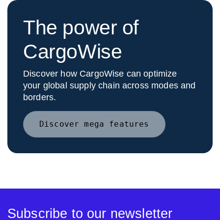
The power of
CargoWise
Discover how CargoWise can optimize
your global supply chain across modes and
borders.
Discover mega features
Subscribe to our newsletter