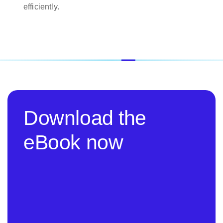
efficiently.
Download the
eBook now