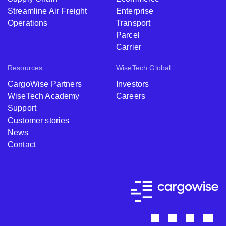
Streamline Air Freight
Enterprise
Operations
Transport
Parcel
Carrier
Resources
WiseTech Global
CargoWise Partners
Investors
WiseTech Academy
Careers
Support
Customer stories
News
Contact