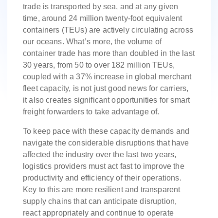
trade is transported by sea, and at any given
time, around 24 million twenty-foot equivalent
containers (TEUs) are actively circulating across
our oceans. What’s more, the volume of
container trade has more than doubled in the last
30 years, from 50 to over 182 million TEUs,
coupled with a 37% increase in global merchant
fleet capacity, is not just good news for carriers,
it also creates significant opportunities for smart
freight forwarders to take advantage of.
To keep pace with these capacity demands and
navigate the considerable disruptions that have
affected the industry over the last two years,
logistics providers must act fast to improve the
productivity and efficiency of their operations.
Key to this are more resilient and transparent
supply chains that can anticipate disruption,
react appropriately and continue to operate