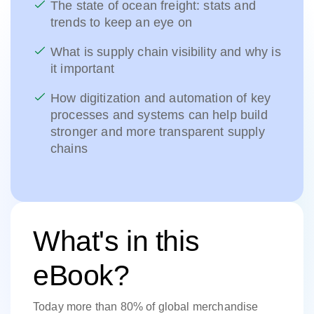
The state of ocean freight: stats and
trends to keep an eye on
What is supply chain visibility and why is
it important
How digitization and automation of key
processes and systems can help build
stronger and more transparent supply
chains
What's in this
eBook?
Today more than 80% of global merchandise