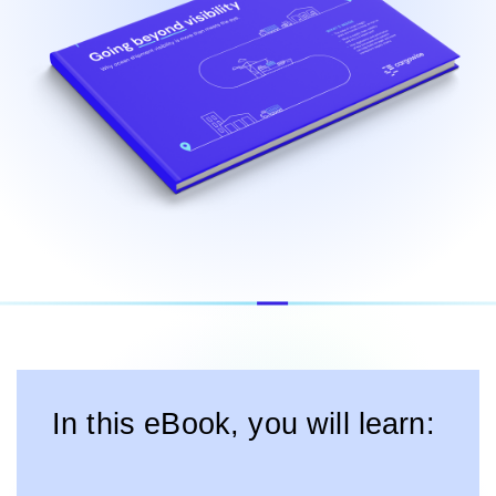
In this eBook, you will learn: