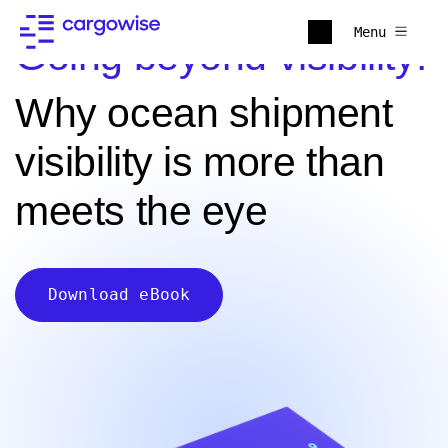
Menu
Going beyond visibility:
Why ocean shipment
visibility is more than
meets the eye
Download eBook