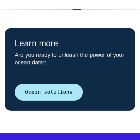
Learn more
Are you ready to unleash the power of your
ocean data?
Ocean solutions