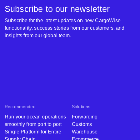
Subscribe to our newsletter
Subscribe for the latest updates on new CargoWise
functionality, success stories from our customers, and
insights from our global team.
Recommended
Solutions
Run your ocean operations
Forwarding
smoothly from port to port
Customs
Single Platform for Entire
Warehouse
Supply Chain
Ecommerce