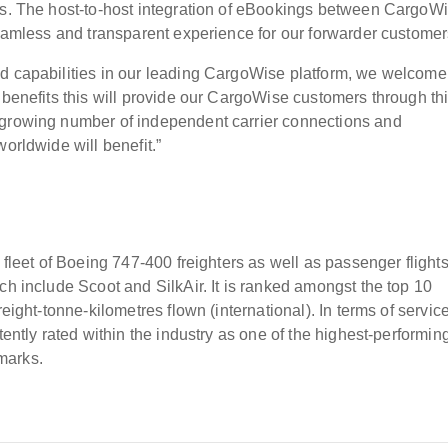
ess. The host-to-host integration of eBookings between CargoW
seamless and transparent experience for our forwarder customer
nd capabilities in our leading CargoWise platform, we welcome
 benefits this will provide our CargoWise customers through th
 growing number of independent carrier connections and
orldwide will benefit.”
 fleet of Boeing 747-400 freighters as well as passenger flight
ch include Scoot and SilkAir. It is ranked amongst the top 10
eight-tonne-kilometres flown (international). In terms of servic
tently rated within the industry as one of the highest-performin
marks.