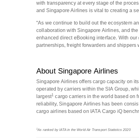
with transparency at every stage of the proc
and Singapore Airlines is vital to creating a 
“As we continue to build out the ecosystem a
collaboration with Singapore Airlines, and the
enhanced direct eBooking interface. With our
partnerships, freight forwarders and shippers w
About Singapore Airlines
Singapore Airlines offers cargo capacity on its
operated by carriers within the SIA Group, whi
1
largest
cargo carriers in the world based on fr
reliability, Singapore Airlines has been consis
cargo airlines based on IATA Cargo iQ bench
1
As ranked by IATA in the World Air Transport Statistics 2020