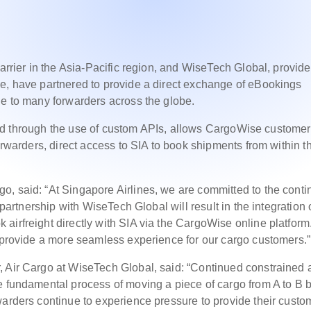
arrier in the Asia-Pacific region, and WiseTech Global, provide
se, have partnered to provide a direct exchange of eBookings
ue to many forwarders across the globe.
IA and through the use of custom APIs, allows CargoWise customer
forwarders, direct access to SIA to book shipments from within t
o, said: “At Singapore Airlines, we are committed to the cont
 partnership with WiseTech Global will result in the integration 
airfreight directly with SIA via the CargoWise online platform
o provide a more seamless experience for our cargo customers.”
 Air Cargo at WiseTech Global, said: “Continued constrained a
e fundamental process of moving a piece of cargo from A to B b
warders continue to experience pressure to provide their custo