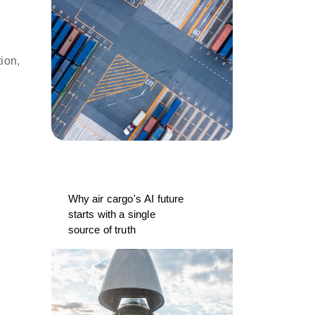
ion,
Why air cargo's AI future
starts with a single
source of truth