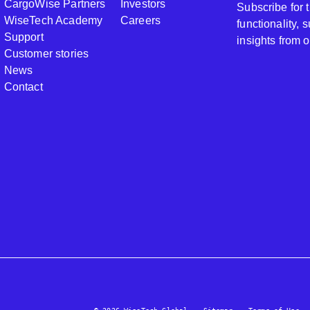
CargoWise Partners
Investors
Subscribe for
WiseTech Academy
Careers
functionality,
Support
insights from 
Customer stories
News
Contact