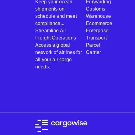
Keep your ocean
Forwarding
shipments on
Customs
schedule and meet
Warehouse
compliance...
Ecommerce
Streamline Air
Enterprise
Freight Operations
Transport
Access a global
Parcel
network of airlines for
Carrier
all your air cargo
needs.