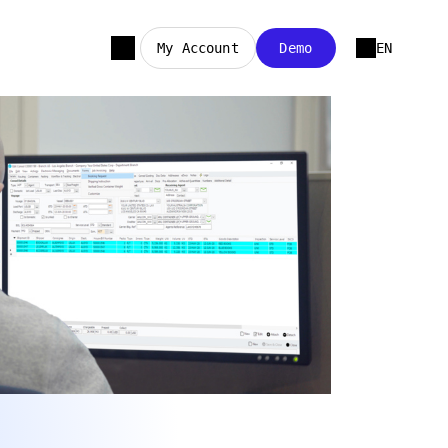
My Account
Demo
EN