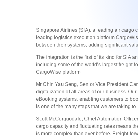
Singapore Airlines (SIA), a leading air cargo c
leading logistics execution platform CargoWi
between their systems, adding significant val
The integration is the first of its kind for S
including some of the world’s largest freight 
CargoWise platform.
Mr Chin Yau Seng, Senior Vice President Carg
digitalization of all areas of our business. Our
eBooking systems, enabling customers to book 
is one of the many steps that we are taking t
Scott McCorquodale, Chief Automation Officer,
cargo capacity and fluctuating rates means th
is more complex than ever before. Freight for