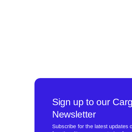
Sign up to our Car
Newsletter
Subscribe for the latest update