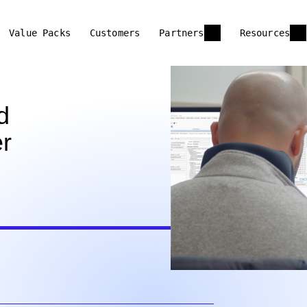
Value Packs
Customers
Partners
Resources
d
r