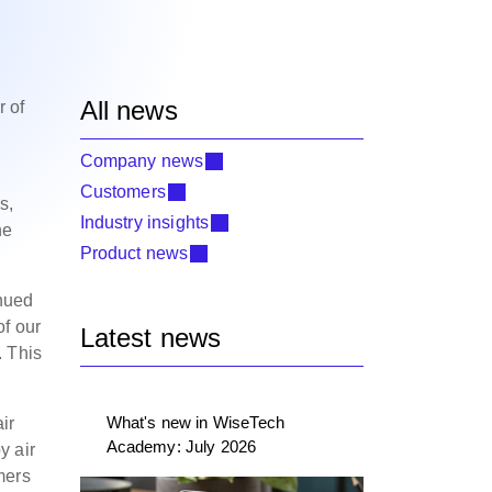
All news
r of
Company news
Customers
s,
Industry insights
he
Product news
inued
of our
Latest news
. This
What's new in WiseTech
ir
Academy: July 2026
y air
mers