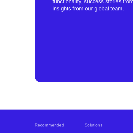
functionality, success stories fr
insights from our global team.
Recommended
Solutions