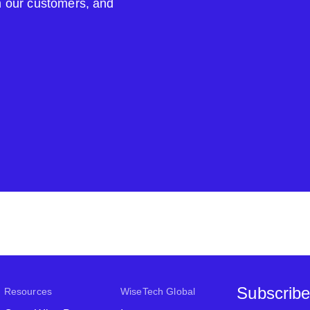
om our customers, and
Subscribe
Resources
WiseTech Global