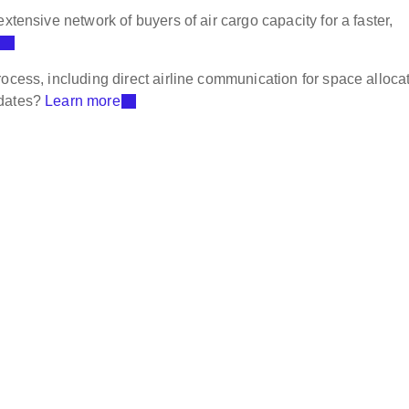
xtensive network of buyers of air cargo capacity for a faster,
ocess, including direct airline communication for space allocat
pdates?
Learn more