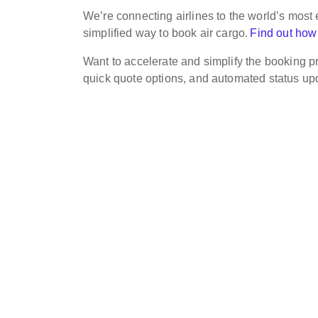
We’re connecting airlines to the world’s most e
simplified way to book air cargo.
Find out how
Want to accelerate and simplify the booking pr
quick quote options, and automated status u