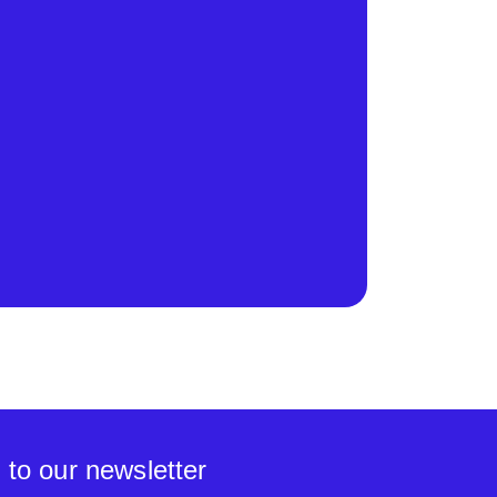
 to our newsletter