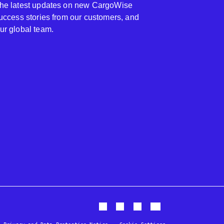
 the latest updates on new CargoWise
 success stories from our customers, and
our global team.