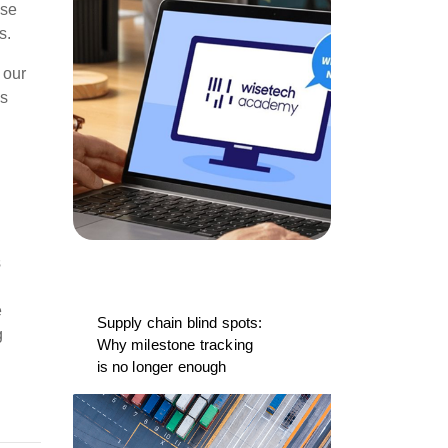
ise
s.
 our
is
s
e
Supply chain blind spots:
g
Why milestone tracking
is no longer enough