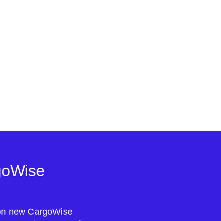
goWise
s on new CargoWise