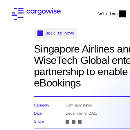
Solutions
Back to news
Singapore Airlines an
WiseTech Global ente
partnership to enable
eBookings
Category
Company news
Date
December 9, 2021
Share