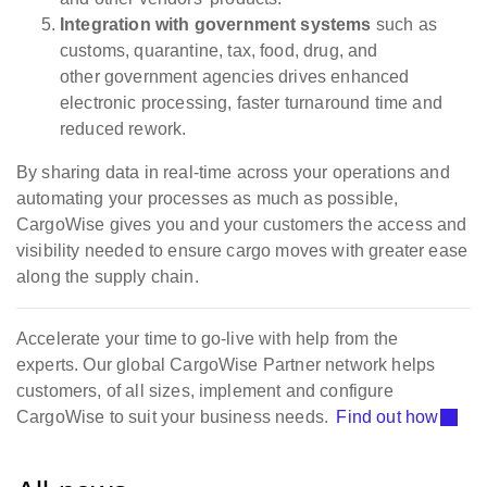
Integration with government systems
such as
customs, quarantine, tax, food, drug, and
other government agencies drives enhanced
electronic processing, faster turnaround time and
reduced rework.
By sharing data in real-time across your operations and
automating your processes as much as possible,
CargoWise gives you and your customers the access and
visibility needed to ensure cargo moves with greater ease
along the supply chain.
Accelerate your time to go-live with help from the
experts. Our global CargoWise Partner network helps
customers, of all sizes, implement and configure
CargoWise to suit your business needs.
Find out how