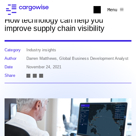
Back to news
Menu
How technology can help you
improve supply chain visibility
Category
Industry insights
Author
Darren Matthews, Global Business Development Analyst
Date
November 24, 2021
Share