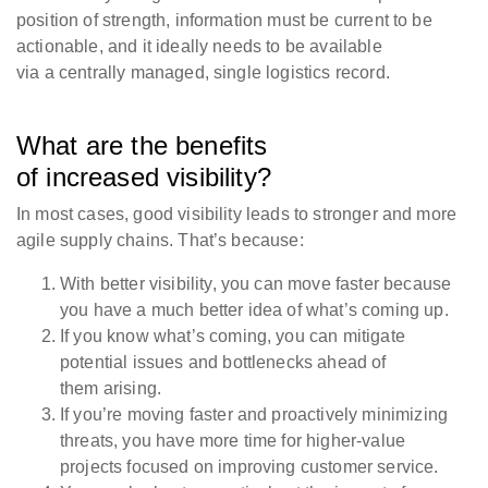
position of strength, information must be current to be
actionable, and it ideally needs to be available
via a centrally managed, single logistics record.
What are the benefits
of increased visibility?
In most cases, good visibility leads to stronger and more
agile supply chains. That’s because:
With better visibility, you can move faster because
you have a much better idea of what’s coming up.
If you know what’s coming, you can mitigate
potential issues and bottlenecks ahead of
them arising.
If you’re moving faster and proactively minimizing
threats, you have more time for higher-value
projects focused on improving customer service.