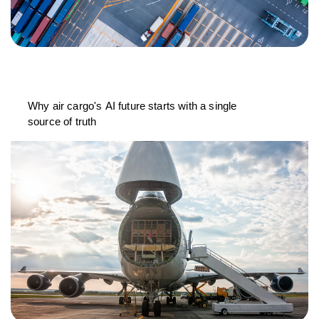
Why air cargo's AI future starts with a single
source of truth