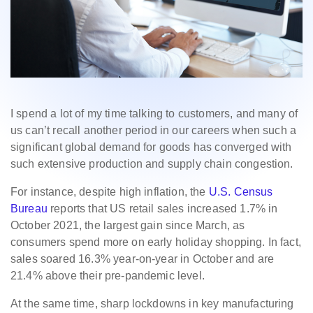
I spend a lot of my time talking to customers, and many of
us can’t recall another period in our careers when such a
significant global demand for goods has converged with
such extensive production and supply chain congestion.
For instance, despite high inflation, the
U.S. Census
Bureau
reports that US retail sales increased 1.7% in
October 2021, the largest gain since March, as
consumers spend more on early holiday shopping. In fact,
sales soared 16.3% year-on-year in October and are
21.4% above their pre-pandemic level.
At the same time, sharp lockdowns in key manufacturing