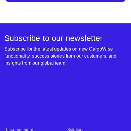
Subscribe to our newsletter
Subscribe for the latest updates on new CargoWise
functionality, success stories from our customers, and
insights from our global team.
Recommended
Solutions