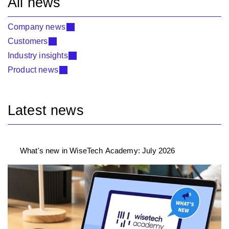
All news
Company news
Customers
Industry insights
Product news
Latest news
What's new in WiseTech Academy: July 2026