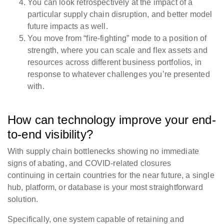
You can look retrospectively at the impact of a
particular supply chain disruption, and better model
future impacts as well.
You move from “fire-fighting” mode to a position of
strength, where you can scale and flex assets and
resources across different business portfolios, in
response to whatever challenges you’re presented
with.
How can technology improve your end-
to-end visibility?
With supply chain bottlenecks showing no immediate
signs of abating, and COVID-related closures
continuing in certain countries for the near future, a
single
hub, platform, or database
is your most straightforward
solution.
Specifically, one system capable of retaining and