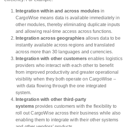
Integration w
ithin and across modules
in
CargoWise means data is available immediately in
other modules, thereby eliminating duplicate inputs
and allowing real-time access across functions.
Integration across geographies
allows data to be
instantly available across regions and translated
across more than 30 languages and currencies.
Integration with other customers
enables logistics
providers who interact with each other to benefit
from improved productivity and greater operational
visibility when they both operate on CargoWise –
with data flowing through the one integrated
system.
Integration with
other third-party
systems
provides customers with the flexibility to
roll out CargoWise across their business while also
enabling them to integrate with their other systems
and other vendors’ products.