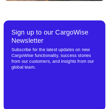
Sign up to our CargoWise
Newsletter
Subscribe for the latest updates on new
CargoWise functionality, success stories
from our customers, and insights from our
global team.