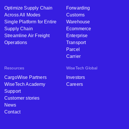
Optimize Supply Chain
Forwarding
Across All Modes
Customs
Single Platform for Entire
Warehouse
Supply Chain
Ecommerce
Streamline Air Freight
Enterprise
Operations
Transport
Parcel
Carrier
Resources
WiseTech Global
CargoWise Partners
Investors
WiseTech Academy
Careers
Support
Customer stories
News
Contact