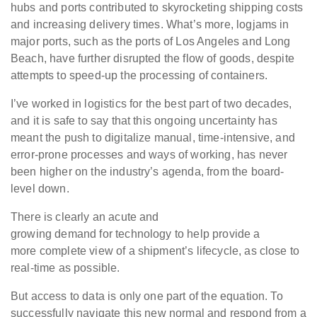
hubs and ports contributed to skyrocketing shipping costs
and increasing delivery times. What’s more, logjams in
major ports, such as the ports of Los Angeles and Long
Beach, have further disrupted the flow of goods, despite
attempts to speed-up the processing of containers.
I’ve worked in logistics for the best part of two decades,
and it is safe to say that this ongoing uncertainty has
meant the push to digitalize manual, time-intensive, and
error-prone processes and ways of working, has never
been higher on the industry’s agenda, from the board-
level down.
There is clearly an acute and
growing demand for technology to help provide a
more complete view of a shipment’s lifecycle, as close to
real-time as possible.
But access to data is only one part of the equation. To
successfully navigate this new normal and respond from a