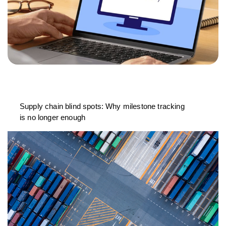
Supply chain blind spots: Why milestone tracking
is no longer enough