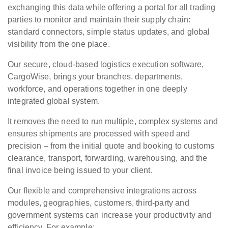
exchanging this data while offering a portal for all trading
parties to monitor and maintain their supply chain:
standard connectors, simple status updates, and global
visibility from the one place.
Our secure, cloud-based logistics execution software,
CargoWise, brings your branches, departments,
workforce, and operations together in one deeply
integrated global system.
It removes the need to run multiple, complex systems and
ensures shipments are processed with speed and
precision – from the initial quote and booking to customs
clearance, transport, forwarding, warehousing, and the
final invoice being issued to your client.
Our flexible and comprehensive integrations across
modules, geographies, customers, third-party and
government systems can increase your productivity and
efficiency. For example: