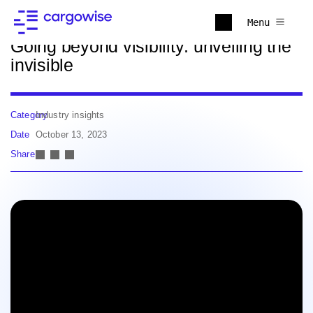
Back to news
Menu
Going beyond visibility: unveiling the
invisible
Category
Industry insights
Date
October 13, 2023
Share