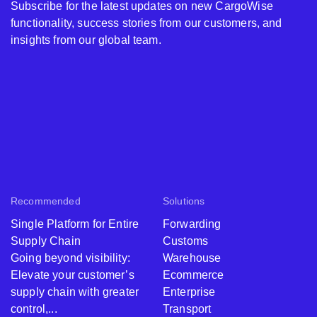
Subscribe for the latest updates on new CargoWise
functionality, success stories from our customers, and
insights from our global team.
Recommended
Solutions
Single Platform for Entire
Forwarding
Supply Chain
Customs
Going beyond visibility:
Warehouse
Elevate your customer’s
Ecommerce
supply chain with greater
Enterprise
control,...
Transport