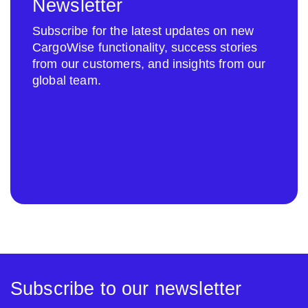
Newsletter
Subscribe for the latest updates on new
CargoWise functionality, success stories
from our customers, and insights from our
global team.
Subscribe to our newsletter