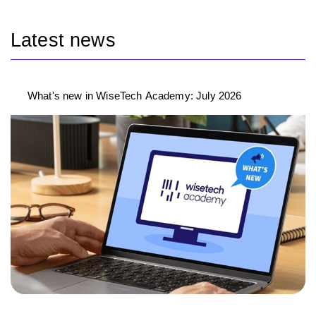
Latest news
What's new in WiseTech Academy: July 2026