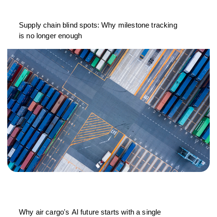
Supply chain blind spots: Why milestone tracking
is no longer enough
Why air cargo's AI future starts with a single