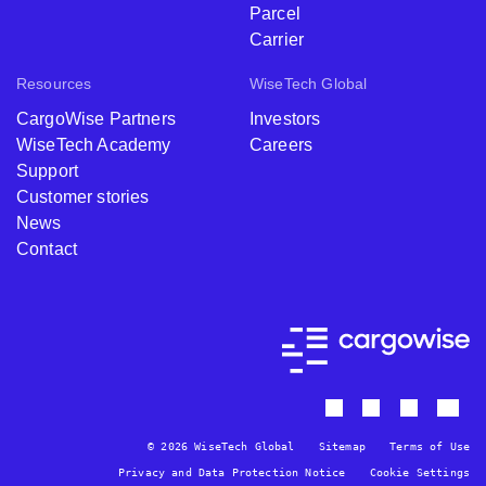
Parcel
Carrier
Resources
WiseTech Global
CargoWise Partners
Investors
WiseTech Academy
Careers
Support
Customer stories
News
Contact
© 2026 WiseTech Global
Sitemap
Terms of Use
Privacy and Data Protection Notice
Cookie Settings