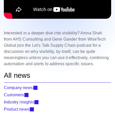
Interested in a deeper dive into visibility? Amna Shah
from AHS Consulting and Gene Gander from WiseTech
Global join the Let's Talk Supply Chain podcast for a
discussion on why visibility, by itself, can be quite
meaningless unless you can use it effectively, combining
automation and alerts to address specific issues.
All news
Company news
Customers
Industry insights
Product news