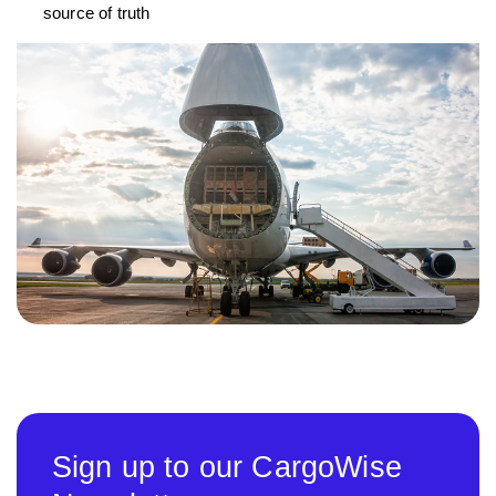
source of truth
Sign up to our CargoWise