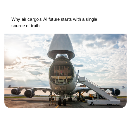
Why air cargo's AI future starts with a single
source of truth