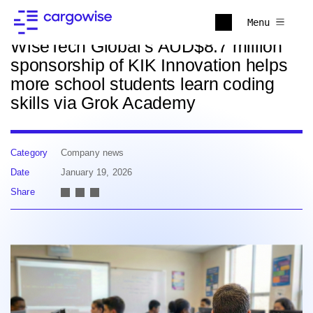
Back to news
Menu
WiseTech Global’s AUD$8.7 million
sponsorship of KIK Innovation helps
more school students learn coding
skills via Grok Academy
Category
Company news
Date
January 19, 2026
Share