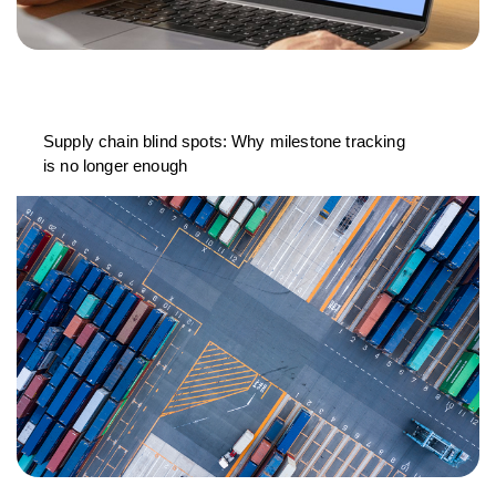
Supply chain blind spots: Why milestone tracking
is no longer enough