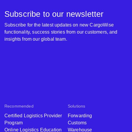
Subscribe to our newsletter
Subscribe for the latest updates on new CargoWise
functionality, success stories from our customers, and
insights from our global team.
Recommended
Solutions
Certified Logistics Provider
Forwarding
Program
Customs
Online Logistics Education
Warehouse