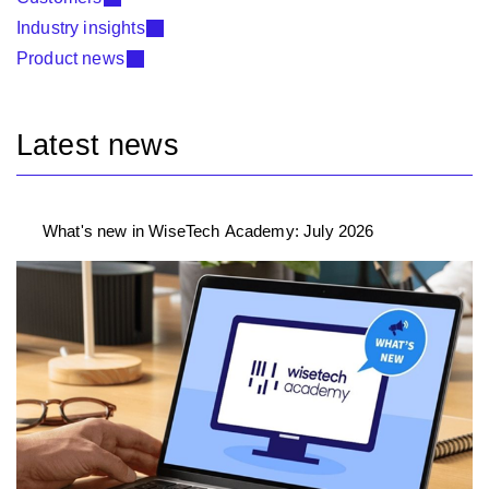
Industry insights
Product news
Latest news
What's new in WiseTech Academy: July 2026