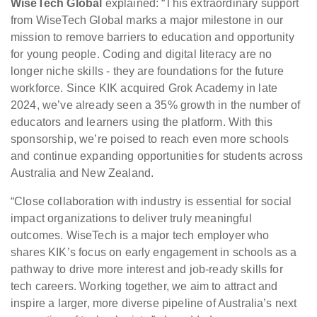
WiseTech Global
explained: “This extraordinary support
from WiseTech Global marks a major milestone in our
mission to remove barriers to education and opportunity
for young people. Coding and digital literacy are no
longer niche skills - they are foundations for the future
workforce. Since KIK acquired Grok Academy in late
2024, we’ve already seen a 35% growth in the number of
educators and learners using the platform. With this
sponsorship, we’re poised to reach even more schools
and continue expanding opportunities for students across
Australia and New Zealand.
“Close collaboration with industry is essential for social
impact organizations to deliver truly meaningful
outcomes. WiseTech is a major tech employer who
shares KIK’s focus on early engagement in schools as a
pathway to drive more interest and job-ready skills for
tech careers. Working together, we aim to attract and
inspire a larger, more diverse pipeline of Australia’s next