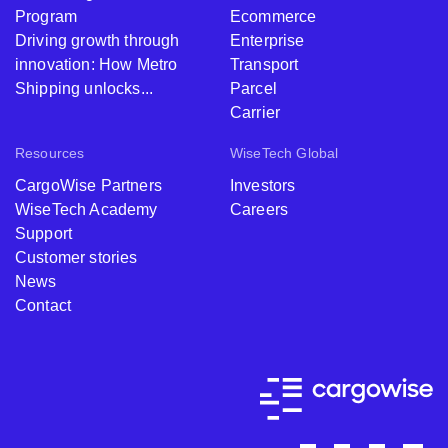
Program
Ecommerce
Driving growth through
Enterprise
innovation: How Metro
Transport
Shipping unlocks...
Parcel
Carrier
Resources
WiseTech Global
CargoWise Partners
Investors
WiseTech Academy
Careers
Support
Customer stories
News
Contact