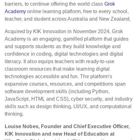
barriers, to continue offering the world class
Grok
Academy
online learning platform, free to every school,
teacher, and student across Australia and New Zealand.
Acquired by KIK Innovation in November 2024, Grok
Academy is an engaging, gamified platform that guides
and supports students as they build knowledge and
confidence in coding, digital technologies and digital
literacy. It also equips teachers with ready-to-use
classroom resources that make learning digital
technologies accessible and fun. The platform’s
expansive courses, resources, and competitions span
software development skills (including Python,
JavaScript, HTML and CSS), cyber security, and industry
skills such as design thinking, UI/UX, and computational
thinking.
Louise Nobes, Founder and Chief Executive Officer,
KIK Innovation and new Head of Education at