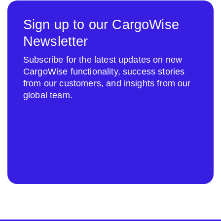
Sign up to our CargoWise
Newsletter
Subscribe for the latest updates on new
CargoWise functionality, success stories
from our customers, and insights from our
global team.