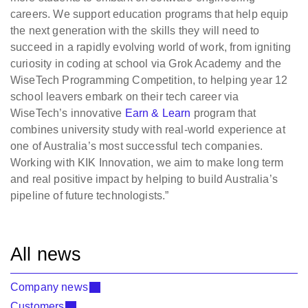
careers. We support education programs that help equip
the next generation with the skills they will need to
succeed in a rapidly evolving world of work, from igniting
curiosity in coding at school via Grok Academy and the
WiseTech Programming Competition, to helping year 12
school leavers embark on their tech career via
WiseTech’s innovative
Earn & Learn
program that
combines university study with real-world experience at
one of Australia’s most successful tech companies.
Working with KIK Innovation, we aim to make long term
and real positive impact by helping to build Australia’s
pipeline of future technologists.”
All news
Company news
Customers