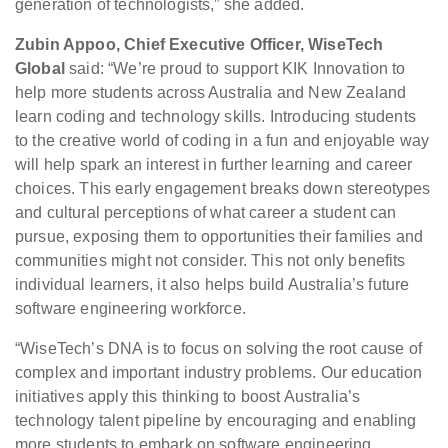
generation of technologists,” she added.
Zubin Appoo, Chief Executive Officer, WiseTech
Global
said: “We’re proud to support KIK Innovation to
help more students across Australia and New Zealand
learn coding and technology skills. Introducing students
to the creative world of coding in a fun and enjoyable way
will help spark an interest in further learning and career
choices. This early engagement breaks down stereotypes
and cultural perceptions of what career a student can
pursue, exposing them to opportunities their families and
communities might not consider. This not only benefits
individual learners, it also helps build Australia’s future
software engineering workforce.
“WiseTech’s DNA is to focus on solving the root cause of
complex and important industry problems. Our education
initiatives apply this thinking to boost Australia’s
technology talent pipeline by encouraging and enabling
more students to embark on software engineering