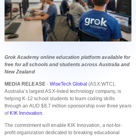
Grok Academy online education platform available for
free for all schools and students across Australia and
New Zealand
MEDIA RELEASE
-
WiseTech Global
(ASX:WTC),
Australia’s largest ASX-listed technology company, is
helping K-12 school students to learn coding skills
through an AUD $8.7 million sponsorship over three years
of
KIK Innovation
.
The commitment will enable KIK Innovation, a not-for-
profit organization dedicated to breaking educational