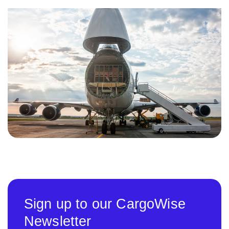
Sign up to our CargoWise
Newsletter