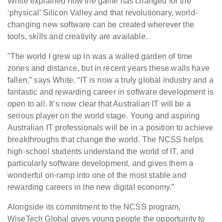
White explained how the game has changed for the
‘physical’ Silicon Valley and that revolutionary, world-
changing new software can be created wherever the
tools, skills and creativity are available.
"The world I grew up in was a walled garden of time
zones and distance, but in recent years these walls have
fallen,” says White. “IT is now a truly global industry and a
fantastic and rewarding career in software development is
open to all. It’s now clear that Australian IT will be a
serious player on the world stage. Young and aspiring
Australian IT professionals will be in a position to achieve
breakthroughs that change the world. The NCSS helps
high-school students understand the world of IT, and
particularly software development, and gives them a
wonderful on-ramp into one of the most stable and
rewarding careers in the new digital economy.”
Alongside its commitment to the NCSS program,
WiseTech Global gives young people the opportunity to