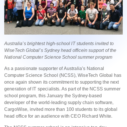
Australia’s brightest high-school IT students invited to
WiseTech Global’s Sydney head officein support of the
National Computer Science School summer program
As a passionate supporter of Australia’s National
Computer Science School (NCSS), WiseTech Global has
once again shown its commitment to supporting the next
generation of IT specialists. As part of the NCSS summer
school program, this January the Sydney-based
developer of the world-leading supply chain software,
CargoWise, invited more than 100 students to its global
head office for an audience with CEO Richard White.