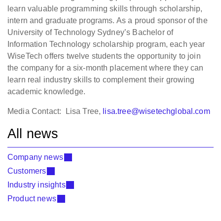
learn valuable programming skills through scholarship,
intern and graduate programs. As a proud sponsor of the
University of Technology Sydney’s Bachelor of
Information Technology scholarship program, each year
WiseTech offers twelve students the opportunity to join
the company for a six-month placement where they can
learn real industry skills to complement their growing
academic knowledge.
Media Contact: Lisa Tree,
lisa.tree@wisetechglobal.com
All news
Company news
Customers
Industry insights
Product news