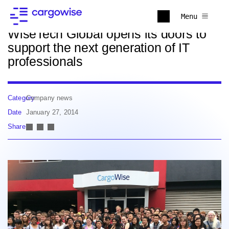
Back to news
Menu
WiseTech Global opens its doors to
support the next generation of IT
professionals
Category
Company news
Date
January 27, 2014
Share