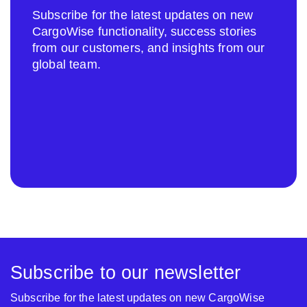
Subscribe for the latest updates on new
CargoWise functionality, success stories
from our customers, and insights from our
global team.
Subscribe to our newsletter
Subscribe for the latest updates on new CargoWise