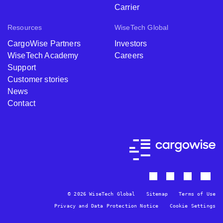
Carrier
Resources
WiseTech Global
CargoWise Partners
Investors
WiseTech Academy
Careers
Support
Customer stories
News
Contact
© 2026 WiseTech Global
Sitemap
Terms of Use
Privacy and Data Protection Notice
Cookie Settings