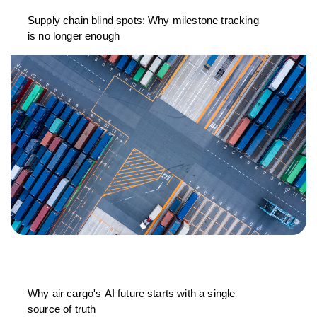
Supply chain blind spots: Why milestone tracking
is no longer enough
Why air cargo's AI future starts with a single
source of truth