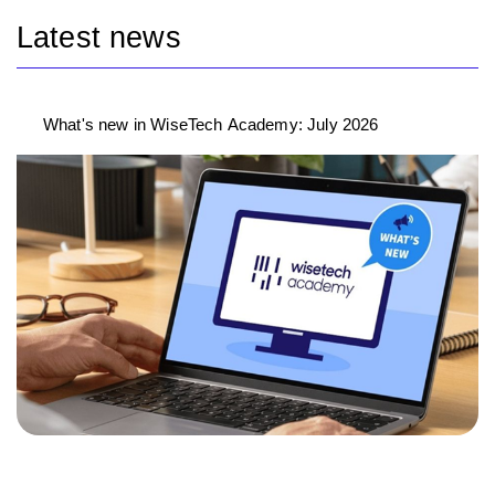
Latest news
What's new in WiseTech Academy: July 2026