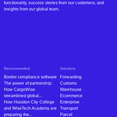
functionality, success stories from our customers, and
insights from our global team.
Recommended
Solutions
Border compliance software
Forwarding
The power of partnership:
Customs
How CargoWise
Warehouse
streamlined global...
Ecommerce
How Houston City College
Enterprise
and WiseTech Academy are
Transport
preparing the...
Parcel