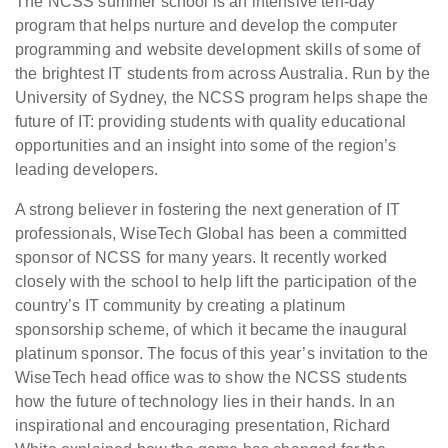
The NCSS summer school is an intensive ten-day
program that helps nurture and develop the computer
programming and website development skills of some of
the brightest IT students from across Australia. Run by the
University of Sydney, the NCSS program helps shape the
future of IT: providing students with quality educational
opportunities and an insight into some of the region’s
leading developers.
A strong believer in fostering the next generation of IT
professionals, WiseTech Global has been a committed
sponsor of NCSS for many years. It recently worked
closely with the school to help lift the participation of the
country’s IT community by creating a platinum
sponsorship scheme, of which it became the inaugural
platinum sponsor. The focus of this year’s invitation to the
WiseTech head office was to show the NCSS students
how the future of technology lies in their hands. In an
inspirational and encouraging presentation, Richard