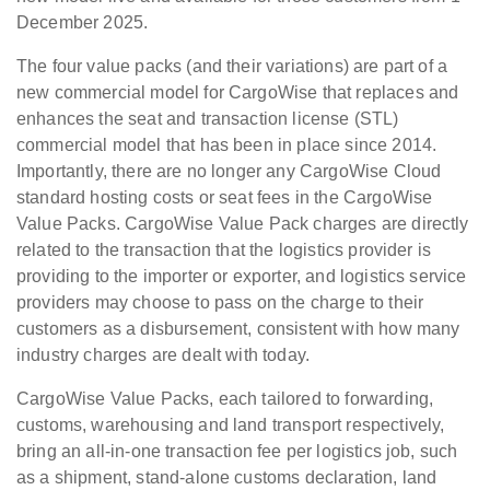
December 2025.
The four value packs (and their variations) are part of a
new commercial model for CargoWise that replaces and
enhances the seat and transaction license (STL)
commercial model that has been in place since 2014.
Importantly, there are no longer any CargoWise Cloud
standard hosting costs or seat fees in the CargoWise
Value Packs. CargoWise Value Pack charges are directly
related to the transaction that the logistics provider is
providing to the importer or exporter, and logistics service
providers may choose to pass on the charge to their
customers as a disbursement, consistent with how many
industry charges are dealt with today.
CargoWise Value Packs, each tailored to forwarding,
customs, warehousing and land transport respectively,
bring an all-in-one transaction fee per logistics job, such
as a shipment, stand-alone customs declaration, land