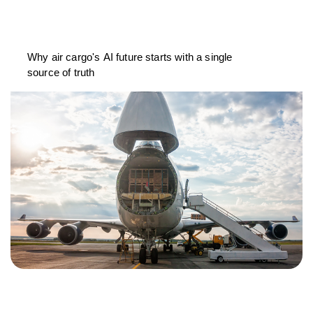
Why air cargo's AI future starts with a single
source of truth