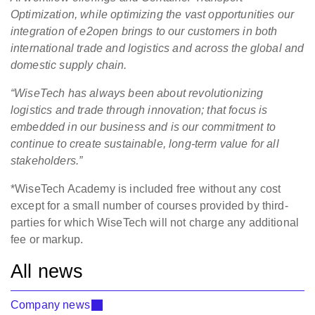
Optimization, while optimizing the vast opportunities our
integration of e2open brings to our customers in both
international trade and logistics and across the global and
domestic supply chain.
“WiseTech has always been about revolutionizing
logistics and trade through innovation; that focus is
embedded in our business and is our commitment to
continue to create sustainable, long-term value for all
stakeholders.”
*WiseTech Academy is included free without any cost
except for a small number of courses provided by third-
parties for which WiseTech will not charge any additional
fee or markup.
All news
Company news