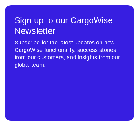
Sign up to our CargoWise
Newsletter
Subscribe for the latest updates on new
CargoWise functionality, success stories
from our customers, and insights from our
global team.