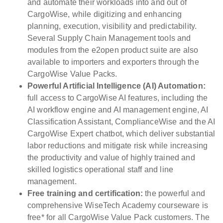
and automate their workloads into and out of
CargoWise, while digitizing and enhancing
planning, execution, visibility and predictability.
Several Supply Chain Management tools and
modules from the e2open product suite are also
available to importers and exporters through the
CargoWise Value Packs.
Powerful Artificial Intelligence (AI) Automation:
full access to CargoWise AI features, including the
AI workflow engine and AI management engine, AI
Classification Assistant, ComplianceWise and the AI
CargoWise Expert chatbot, which deliver substantial
labor reductions and mitigate risk while increasing
the productivity and value of highly trained and
skilled logistics operational staff and line
management.
Free training and certification:
the powerful and
comprehensive WiseTech Academy courseware is
free* for all CargoWise Value Pack customers. The