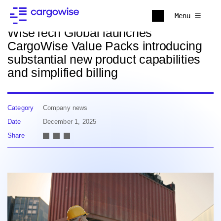
Back to news
Menu
WiseTech Global launches
CargoWise Value Packs introducing
substantial new product capabilities
and simplified billing
Category
Company news
Date
December 1, 2025
Share