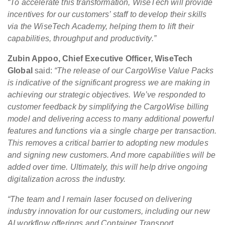
“To accelerate this transformation, WiseTech will provide
incentives for our customers’ staff to develop their skills
via the WiseTech Academy, helping them to lift their
capabilities, throughput and productivity.”
Zubin Appoo, Chief Executive Officer, WiseTech
Global
said:
“The release of our CargoWise Value Packs
is indicative of the significant progress we are making in
achieving our strategic objectives. We’ve responded to
customer feedback by simplifying the CargoWise billing
model and delivering access to many additional powerful
features and functions via a single charge per transaction.
This removes a critical barrier to adopting new modules
and signing new customers. And more capabilities will be
added over time. Ultimately, this will help drive ongoing
digitalization across the industry.
“The team and I remain laser focused on delivering
industry innovation for our customers, including our new
AI workflow offerings and Container Transport