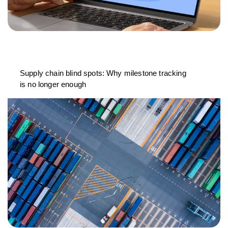
Supply chain blind spots: Why milestone tracking
is no longer enough