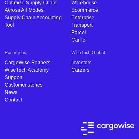
Optimize Supply Chain
Warehouse
Across All Modes
Ecommerce
Supply Chain Accounting
Enterprise
Tool
Transport
Parcel
Carrier
Resources
WiseTech Global
CargoWise Partners
Investors
WiseTech Academy
Careers
Support
Customer stories
News
Contact