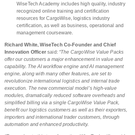
WiseTech Academy includes high quality, industry
recognized online training and certification
resources for CargoWise, logistics industry
certification, as well as business, operational and
management courseware.
Richard White, WiseTech Co-Founder and Chief
Innovation Officer
said:
“The CargoWise Value Packs
offer our customers a major enhancement in value and
capability. The AI workflow engine and AI management
engine, along with many other features, are set to
revolutionize international logistics and internal trade
execution. The new commercial model’s high-value
modules, dramatically reduced software overheads and
simplified billing via a single CargoWise Value Pack,
benefit our logistics customers as well as their exporters,
importers and international trader customers, through
automation and enhanced productivity.