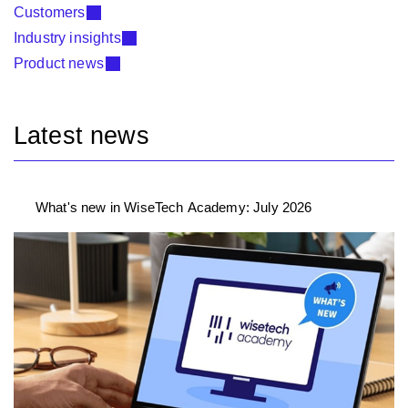
Customers
Industry insights
Product news
Latest news
What's new in WiseTech Academy: July 2026