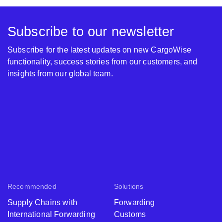
Subscribe to our newsletter
Subscribe for the latest updates on new CargoWise
functionality, success stories from our customers, and
insights from our global team.
Recommended
Solutions
Supply Chains with
Forwarding
International Forwarding
Customs