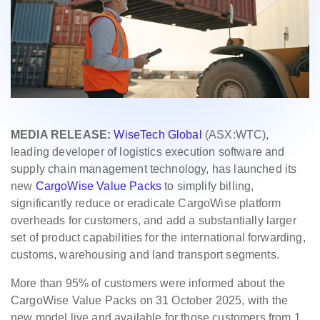
MEDIA RELEASE:
WiseTech Global
(ASX:WTC),
leading developer of logistics execution software and
supply chain management technology, has launched its
new
CargoWise Value Packs
to simplify billing,
significantly reduce or eradicate CargoWise platform
overheads for customers, and add a substantially larger
set of product capabilities for the international forwarding,
customs, warehousing and land transport segments.
More than 95% of customers were informed about the
CargoWise Value Packs on 31 October 2025, with the
new model live and available for those customers from 1