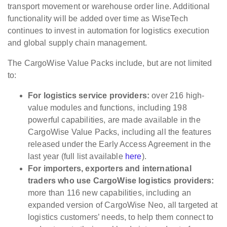
transport movement or warehouse order line. Additional
functionality will be added over time as WiseTech
continues to invest in automation for logistics execution
and global supply chain management.
The CargoWise Value Packs include, but are not limited
to:
For logistics service providers:
over 216 high-
value modules and functions, including 198
powerful capabilities, are made available in the
CargoWise Value Packs, including all the features
released under the Early Access Agreement in the
last year (full list available
here
).
For importers, exporters and international
traders who use CargoWise logistics providers:
more than 116 new capabilities, including an
expanded version of CargoWise Neo, all targeted at
logistics customers’ needs, to help them connect to